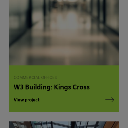
COMMERCIAL OFFICES
W3 Building: Kings Cross
View project