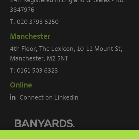
3847976
T:
020 3793 6250
Manchester
4th Floor, The Lexicon, 10-12 Mount St,
Manchester, M2 5NT
PLEASE READ THE TERMS OF THIS
POLICY CAREFULLY BEFORE USING THE
T:
0161 503 6323
[BANYARDS’ PORTAL]
Online
What’s in these terms?
Connect on LinkedIn
This acceptable use policy sets out the
terms that apply when you access or
interact with the Banyards’ Portal.