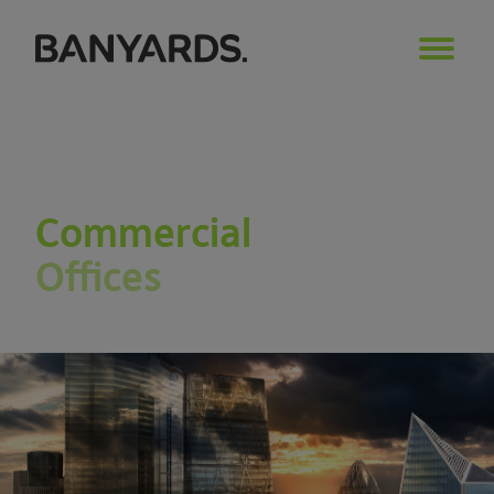
Commercial
Offices