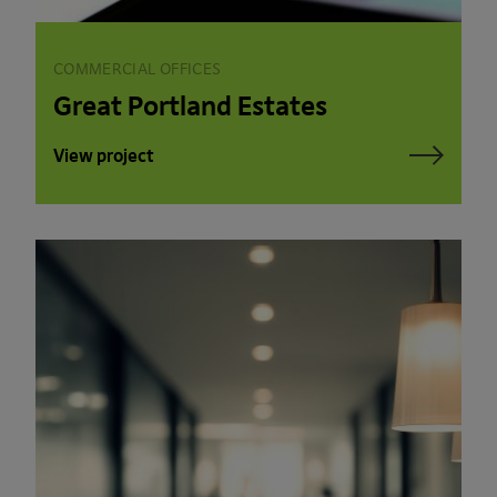
COMMERCIAL OFFICES
Great Portland Estates
View project