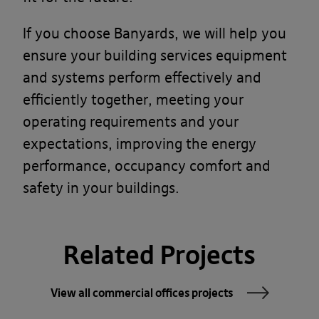
If you choose Banyards, we will help you
ensure your building services equipment
and systems perform effectively and
efficiently together, meeting your
operating requirements and your
expectations, improving the energy
performance, occupancy comfort and
safety in your buildings.
Related Projects
View all commercial offices projects