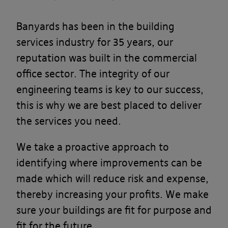
Banyards has been in the building
services industry for 35 years, our
reputation was built in the commercial
office sector. The integrity of our
engineering teams is key to our success,
this is why we are best placed to deliver
the services you need.
We take a proactive approach to
identifying where improvements can be
made which will reduce risk and expense,
thereby increasing your profits. We make
sure your buildings are fit for purpose and
fit for the future.