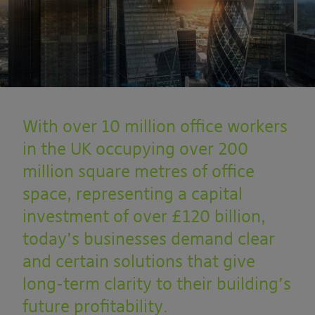
With over 10 million office workers
in the UK occupying over 200
million square metres of office
space, representing a capital
investment of over £120 billion,
today’s businesses demand clear
and certain solutions that give
long-term clarity to their building’s
future profitability.