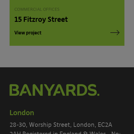
COMMERCIAL OFFICES
15 Fitzroy Street
View project
London
28-30, Worship Street, London, EC2A
2AH Registered in England & Wales - No: