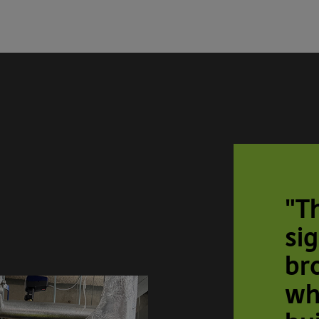
"T
sig
br
wh