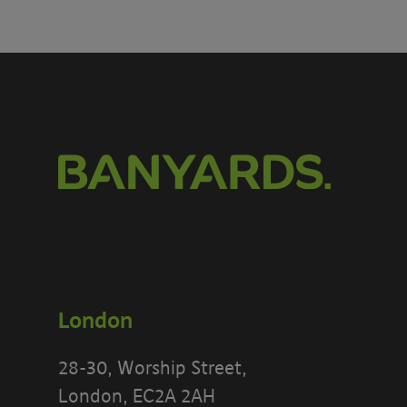
London
28-30, Worship Street,
London, EC2A 2AH