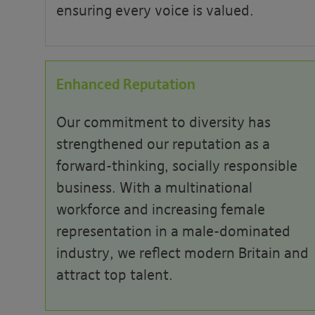
ensuring every voice is valued.
Enhanced Reputation
Our commitment to diversity has
strengthened our reputation as a
forward-thinking, socially responsible
business. With a multinational
workforce and increasing female
representation in a male-dominated
industry, we reflect modern Britain and
attract top talent.