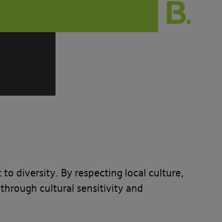
 diversity. By respecting local culture,
through cultural sensitivity and