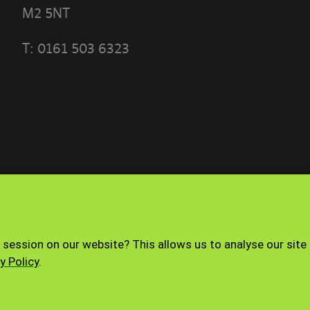
M2 5NT
T:
0161 503 6323
 THE TERMS OF THIS POLICY CAREFULLY BEFORE 
 PORTAL]
ese terms?
ble use policy sets out the terms that apply whe
ith the Banyards’ Portal.
nd how to contact us
Terms of use
Privacy Policy
 session on our website? This allows us to analyse our site
operated by Banyard Consultants Ltd (“We”). We ar
y Policy
.
istered in England under company number 3847
ffice is 28-30, Worship Street, London, EC2A 2AH