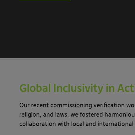
Global Inclusivity in Ac
Our recent commissioning verification wor
religion, and laws, we fostered harmonious
collaboration with local and international