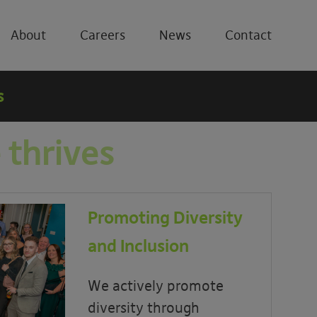
About
Careers
News
Contact
s
 thrives
Promoting Diversity
and Inclusion
We actively promote
diversity through