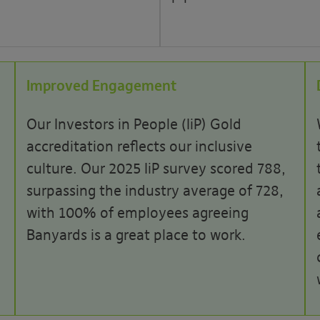
Improved Engagement
Our Investors in People (IiP) Gold
accreditation reflects our inclusive
culture. Our 2025 IiP survey scored 788,
surpassing the industry average of 728,
with 100% of employees agreeing
Banyards is a great place to work.