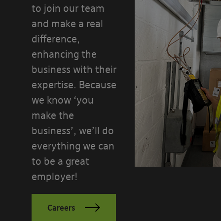
to join our team
and make a real
difference,
enhancing the
business with their
expertise. Because
we know ‘you
make the
business’, we’ll do
everything we can
to be a great
employer!
Careers