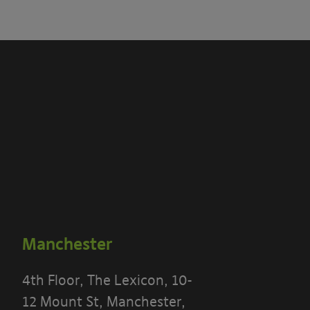
Manchester
4th Floor, The Lexicon, 10-
12 Mount St, Manchester,