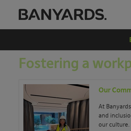
Fostering a work
Our Commi
At Banyards,
and inclusio
our culture.