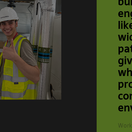
bu
en
lik
wi
pa
gi
wh
pr
co
en
Work