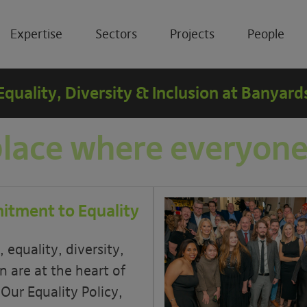
Expertise
Sectors
Projects
People
Equality, Diversity & Inclusion at Banyard
place where everyone
tment to Equality
 equality, diversity,
n are at the heart of
 Our Equality Policy,