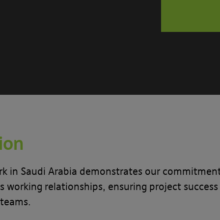
tion
k in Saudi Arabia demonstrates our commitment to
 working relationships, ensuring project success 
 teams.