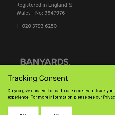
Registered in England &
Wales - No: 3847976
T:
020 3793 6250
PLEASE READ
[BANYARDS’
What’s in th
This accepta
or interact w
Tracking Consent
Who we are a
© Banyards 2026. All rights reserved.
Do you give consent for us to use cookies to track your
Our site is 
experience. For more information, please see our
Privac
company reg
registered o