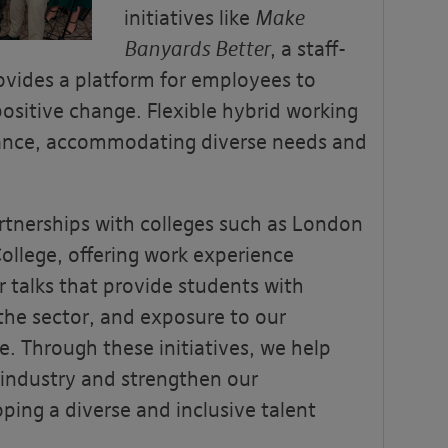
initiatives like
Make
Banyards Better
, a staff-
ovides a platform for employees to
positive change. Flexible hybrid working
lance, accommodating diverse needs and
rtnerships with colleges such as London
ollege, offering work experience
 talks that provide students with
 the sector, and exposure to our
e. Through these initiatives, we help
 industry and strengthen our
ing a diverse and inclusive talent