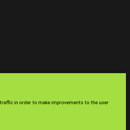
USING THE
n you access
Site Map
Staff
 traffic in order to make improvements to the user
e a limited
976. Our
. Our VAT