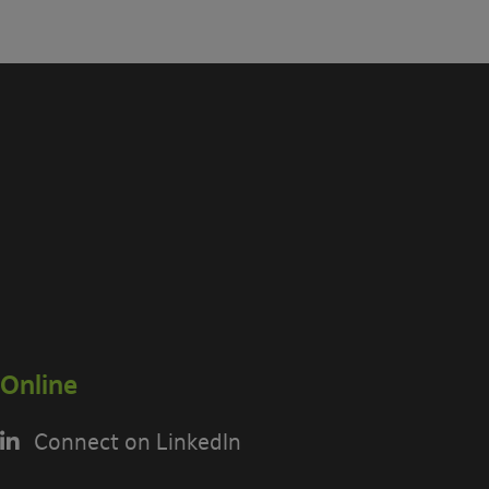
Online
Connect on LinkedIn