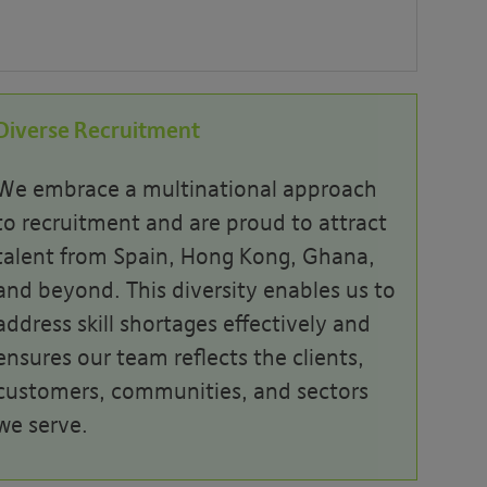
Diverse Recruitment
We embrace a multi
national
approach
to recruitment and are proud to attract
talent from Spain, Hong Kong, Ghana,
and beyond. This diversity enables us to
address skill
shortages effectively and
ensures our team reflects the clients,
customers, communities, and sectors
we serve.