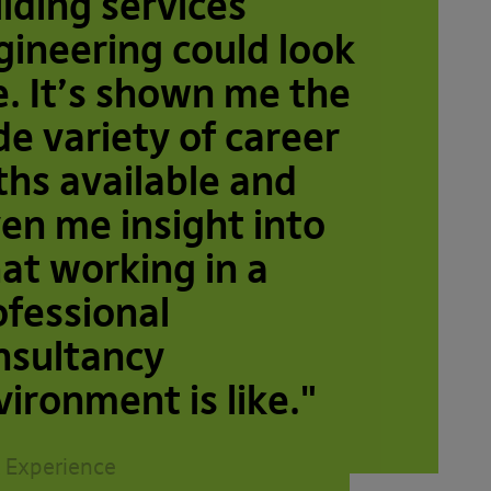
ilding services
gineering could look
e. It’s shown me the
de variety of career
ths available and
ven me insight into
at working in a
ofessional
nsultancy
vironment is like."
 Experience