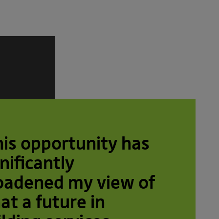
his opportunity has
nificantly
oadened my view of
at a future in