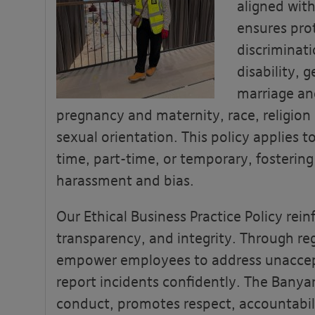
aligned with
ensures pro
discriminat
disability, 
marriage and
pregnancy and maternity, race, religion 
sexual orientation. This policy applies to 
time, part-time, or temporary, fostering
harassment and bias.
Our Ethical Business Practice Policy rein
transparency, and integrity. Through reg
empower employees to address unaccep
report incidents confidently. The Banya
conduct, promotes respect, accountabili