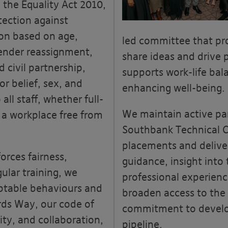
 the Equality Act 2010,
tection against
ion based on age,
led committee that pr
gender reassignment,
share ideas and drive 
 civil partnership,
supports work-life ba
or belief, sex, and
enhancing well-being.
all staff, whether full-
We maintain active pa
 a workplace free from
Southbank Technical C
placements and deliver
forces fairness,
guidance, insight into
ular training, we
professional experienc
table b
ehaviours
and
broaden access to the
rds Way, our code of
commitment to develop
ty, and collaboration,
pipeline.