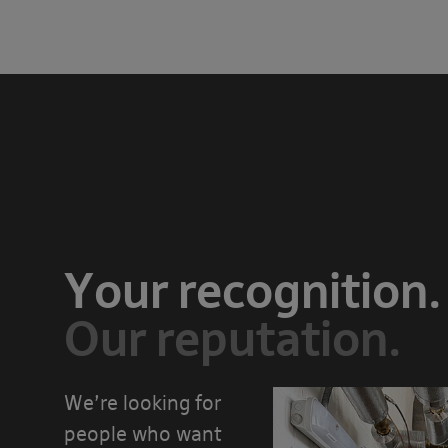
Your recognition.
Our reputation.
We’re looking for
people who want