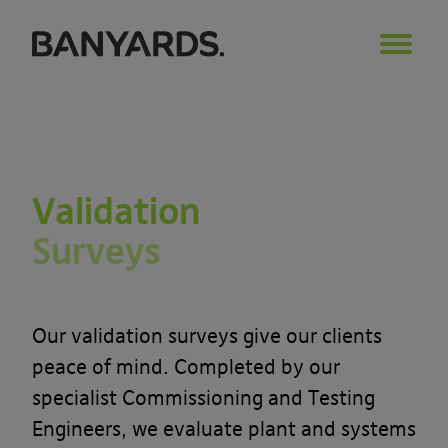
Validation
Surveys
Our validation surveys give our clients
peace of mind. Completed by our
specialist Commissioning and Testing
Engineers, we evaluate plant and systems