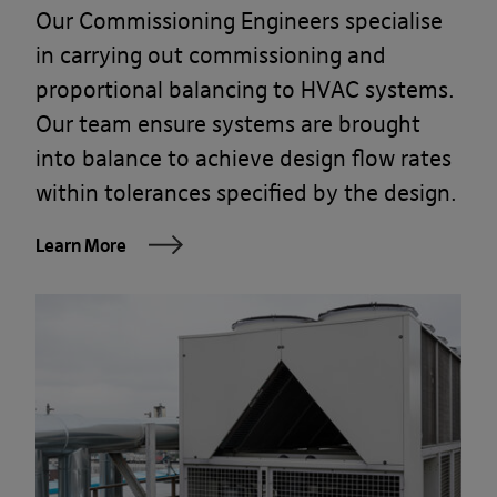
Our Commissioning Engineers specialise
in carrying out commissioning and
proportional balancing to HVAC systems.
Our team ensure systems are brought
into balance to achieve design flow rates
within tolerances specified by the design.
Learn More