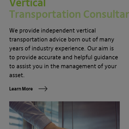
Vertical
Transportation Consulta
We provide independent vertical
transportation advice born out of many
years of industry experience. Our aim is
to provide accurate and helpful guidance
to assist you in the management of your
asset.
Learn More