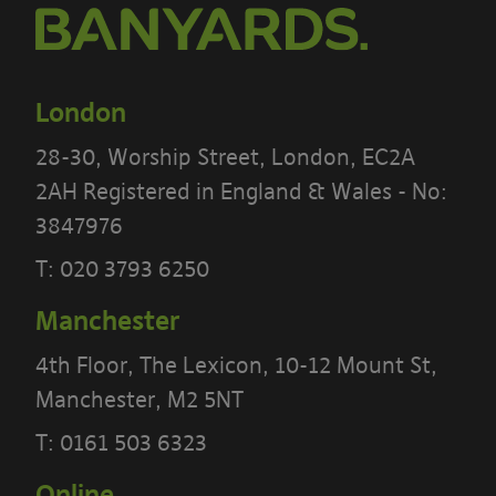
London
28-30, Worship Street, London, EC2A
2AH Registered in England & Wales - No:
3847976
PLEASE READ THE TERMS OF THIS
T:
020 3793 6250
POLICY CAREFULLY BEFORE USING THE
Manchester
[BANYARDS’ PORTAL]
4th Floor, The Lexicon, 10-12 Mount St,
What’s in these terms?
Manchester, M2 5NT
This acceptable use policy sets out the
T:
0161 503 6323
terms that apply when you access or
Online