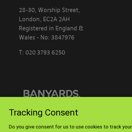
28-30, Worship Street,
London, EC2A 2AH
Registered in England &
Wales - No: 3847976
T:
020 3793 6250
PLEASE READ
[BANYARDS’
What’s in th
This accepta
or interact w
Tracking Consent
Who we are a
© Banyards 2026. All rights reserved.
Do you give consent for us to use cookies to track your
Our site is 