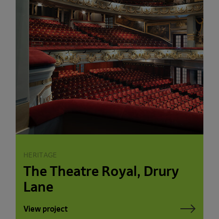
HERITAGE
The Theatre Royal, Drury
Lane
View project