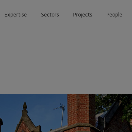
Expertise
Sectors
Projects
People