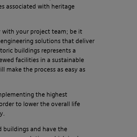
ies associated with heritage
 with your project team; be it
 engineering solutions that deliver
toric buildings represents a
wed facilities in a sustainable
ll make the process as easy as
implementing the highest
der to lower the overall life
y.
ed buildings and have the