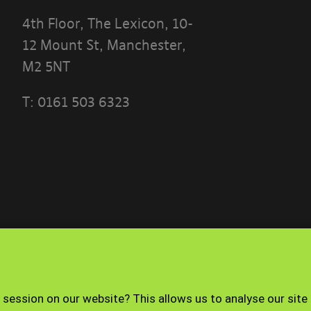
4th Floor, The Lexicon, 10-
12 Mount St, Manchester,
M2 5NT
T:
0161 503 6323
 THE TERMS OF THIS POLICY CAREFULLY BEFORE 
 PORTAL]
ese terms?
ble use policy sets out the terms that apply whe
ith the Banyards’ Portal.
nd how to contact us
Terms of use
Privacy Policy
 session on our website? This allows us to analyse our site
operated by Banyard Consultants Ltd (“We”). We ar