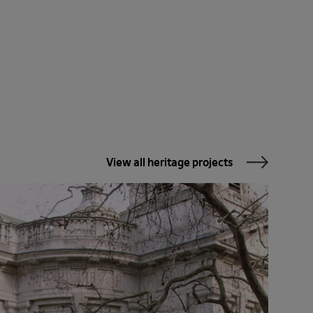
View all heritage projects