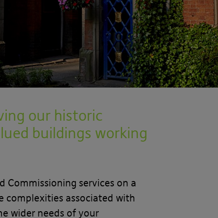
ing our historic
lued buildings working
nd Commissioning services on a
he complexities associated with
he wider needs of your