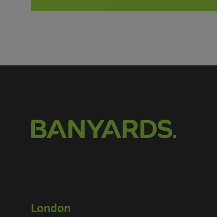
London