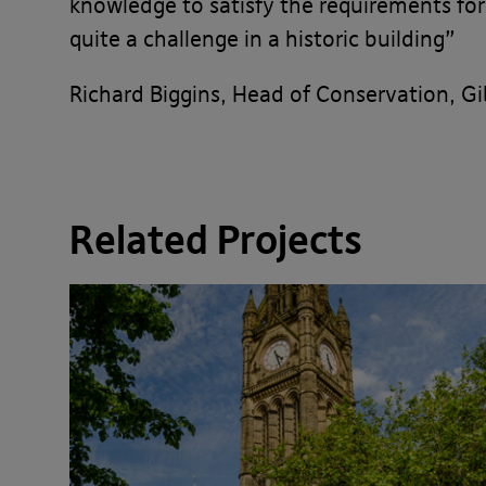
knowledge to satisfy the requirements for
quite a challenge in a historic building”
Richard Biggins, Head of Conservation, G
Related Projects