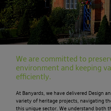
We are committed to preserv
environment and keeping va
efficiently.
At Banyards, we have delivered Design a
variety of heritage projects, navigating t
this unique sector. We understand both t