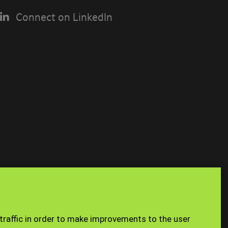
Connect on LinkedIn
USING THE
n you access
Site Map
Staff
 traffic in order to make improvements to the user
e a limited