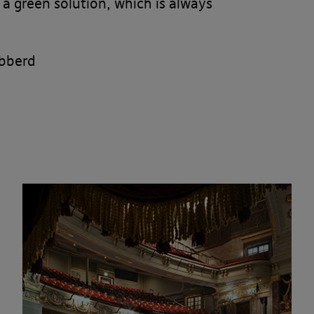
 a green solution, which is always
ibberd