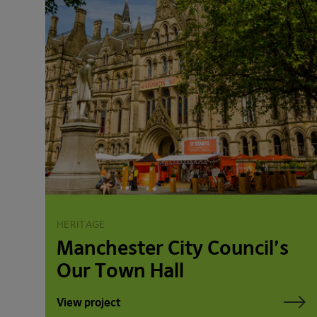
HERITAGE
Manchester City Council’s
Our Town Hall
View project