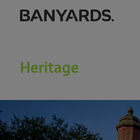
Heritage