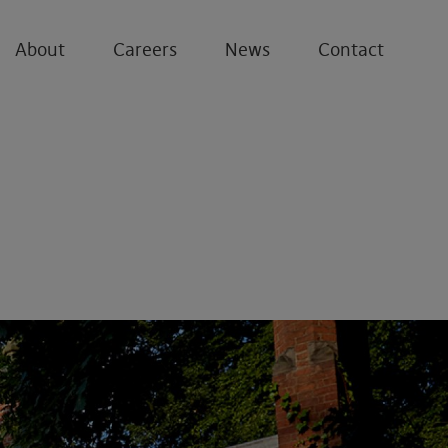
About
Careers
News
Contact