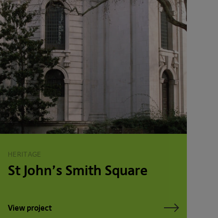
HERITAGE
St John’s Smith Square
View project