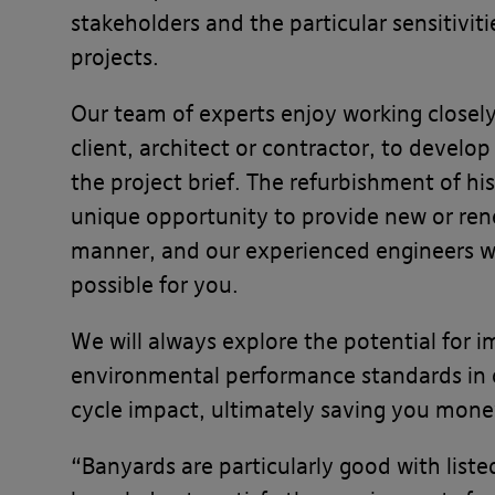
stakeholders and the particular sensitivit
projects.
Our team of experts enjoy working closely
client, architect or contractor, to develop
the project brief. The refurbishment of his
unique opportunity to provide new or rene
manner, and our experienced engineers wi
possible for you.
We will always explore the potential for 
environmental performance standards in or
cycle impact, ultimately saving you mone
“Banyards are particularly good with list