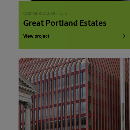
COMMERCIAL OFFICES
Great Portland Estates
View project