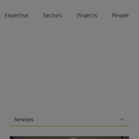
Expertise
Sectors
Projects
People