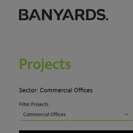
Projects
Sector: Commercial Offices
Filter Projects