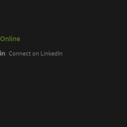
Online
Connect on LinkedIn
USING THE