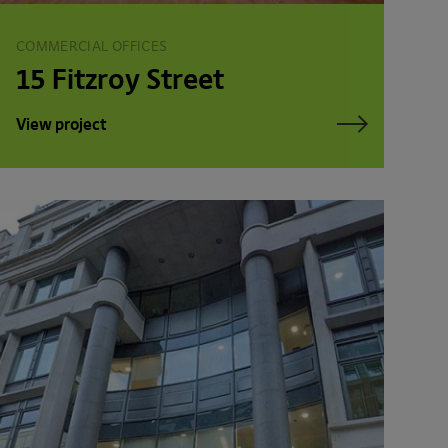
COMMERCIAL OFFICES
15 Fitzroy Street
View project