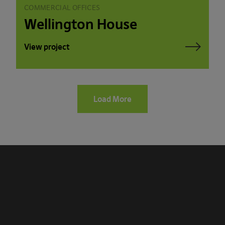
COMMERCIAL OFFICES
Wellington House
View project
Load More