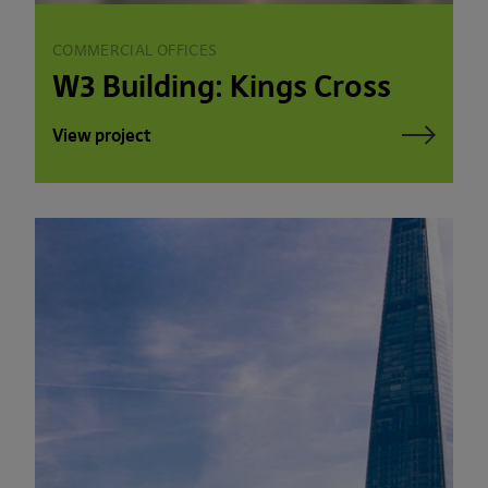
COMMERCIAL OFFICES
W3 Building: Kings Cross
View project