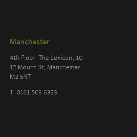
Manchester
4th Floor, The Lexicon, 10-
12 Mount St, Manchester,
M2 5NT
T:
0161 503 6323
 THE TERMS OF THIS POLICY CAREFULLY BEFORE 
 PORTAL]