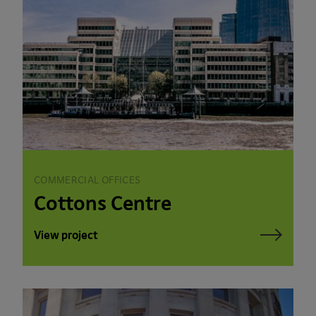
COMMERCIAL OFFICES
Cottons Centre
View project