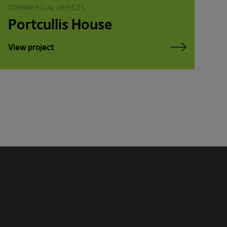
COMMERCIAL OFFICES
Portcullis House
View project