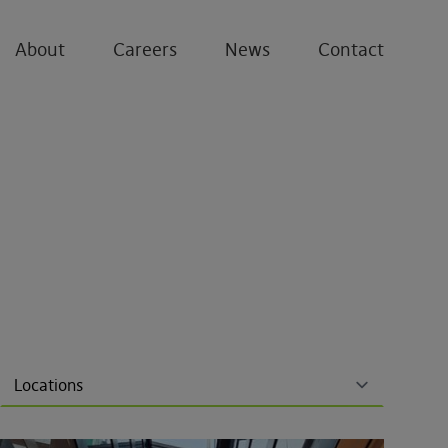
About
Careers
News
Contact