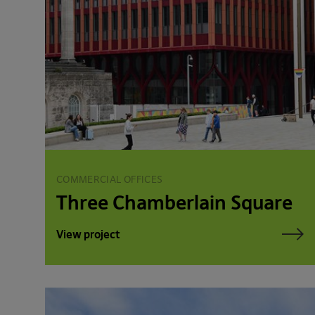
COMMERCIAL OFFICES
Three Chamberlain Square
View project