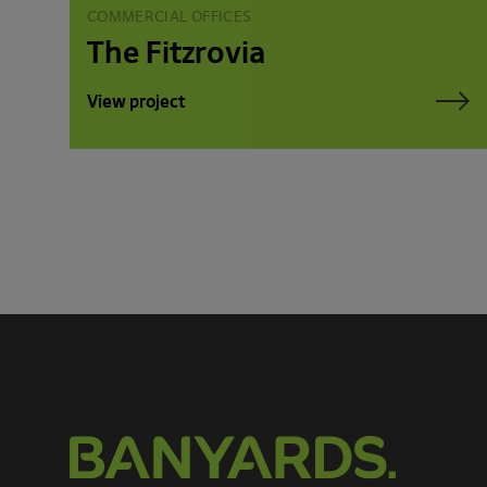
COMMERCIAL OFFICES
The Fitzrovia
View project