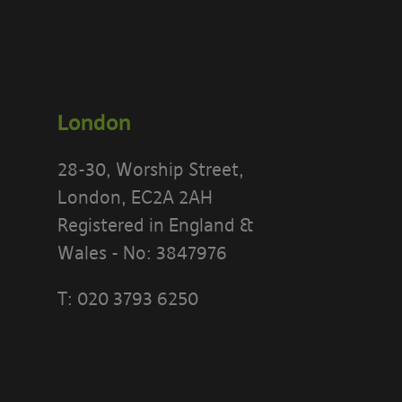
London
28-30, Worship Street,
London, EC2A 2AH
Registered in England &
Wales - No: 3847976
T:
020 3793 6250
PLEASE READ
[BANYARDS’