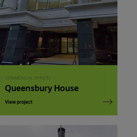
COMMERCIAL OFFICES
Queensbury House
View project