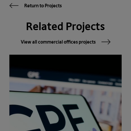
Return to Projects
Related Projects
View all commercial offices projects