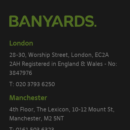
London
28-30, Worship Street, London, EC2A
2AH Registered in England & Wales - No:
3847976
T:
020 3793 6250
Manchester
4th Floor, The Lexicon, 10-12 Mount St,
PLEASE READ THE TERMS OF THIS
Manchester, M2 5NT
POLICY CAREFULLY BEFORE USING THE
T:
0161 503 6323
[BANYARDS’ PORTAL]