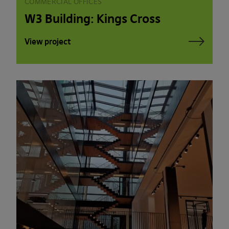
COMMERCIAL OFFICES
W3 Building: Kings Cross
View project