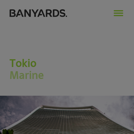
Tokio
Marine