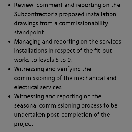
Review, comment and reporting on the
Subcontractor’s proposed installation
drawings from a commissionability
standpoint.
Managing and reporting on the services
installations in respect of the fit-out
works to levels 5 to 9.
Witnessing and verifying the
commissioning of the mechanical and
electrical services
Witnessing and reporting on the
seasonal commissioning process to be
undertaken post-completion of the
project.