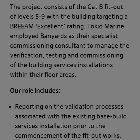
The project consists of the Cat B fit-out
of levels 5-9 with the building targeting a
BREEAM ‘Excellent’ rating. Tokio Marine
employed Banyards as their specialist
commissioning consultant to manage the
verification, testing and commissioning
of the building services installations
within their floor areas.
Our role includes:
Reporting on the validation processes
associated with the existing base-build
services installation prior to the
commencement of the fit-out works.