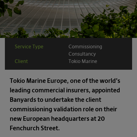
Service Type
Commissioning
Consultancy
Client
Tokio Marine
Tokio Marine Europe, one of the world’s
leading commercial insurers, appointed
Banyards to undertake the client
commissioning validation role on their
new European headquarters at 20
Fenchurch Street.