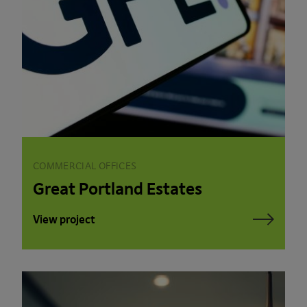
COMMERCIAL OFFICES
Great Portland Estates
View project