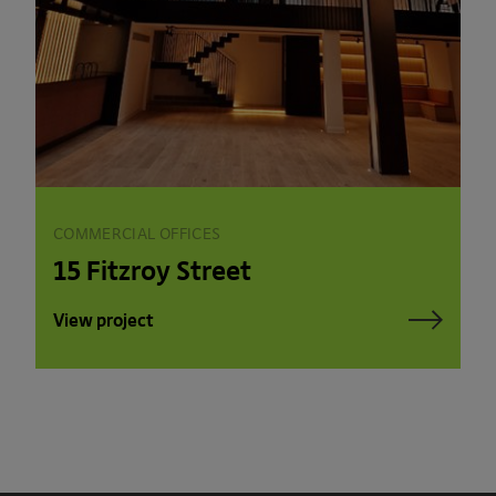
COMMERCIAL OFFICES
15 Fitzroy Street
View project