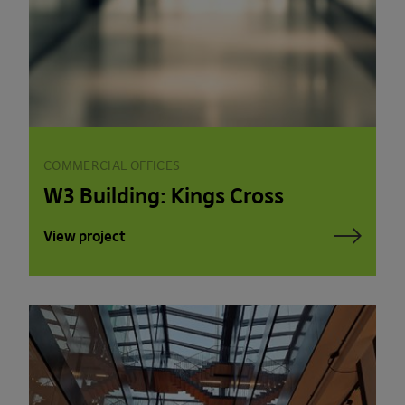
COMMERCIAL OFFICES
W3 Building: Kings Cross
View project