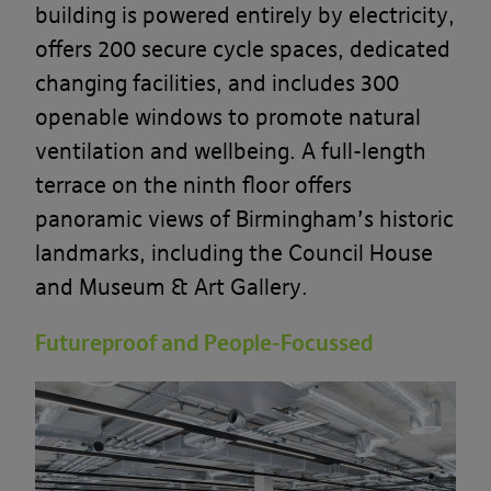
building is powered entirely by electricity,
offers 200 secure cycle spaces, dedicated
changing facilities, and includes 300
openable windows to promote natural
ventilation and wellbeing. A full-length
terrace on the ninth floor offers
panoramic views of Birmingham’s historic
landmarks, including the Council House
and Museum & Art Gallery.
Futureproof and People-Focussed