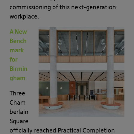
commissioning of this next-generation
workplace.
A New
Bench
mark
for
Birmin
gham
Three
Cham
berlain
Square
officially reached Practical Completion