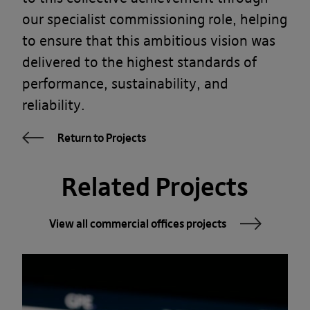
our specialist commissioning role, helping
to ensure that this ambitious vision was
delivered to the highest standards of
performance, sustainability, and
reliability.
Return to Projects
Related Projects
View all commercial offices projects