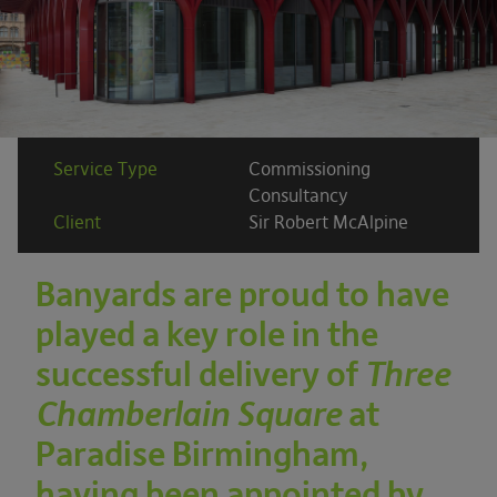
Service Type
Commissioning
Consultancy
Client
Sir Robert McAlpine
Banyards are proud to have
played a key role in the
successful delivery of
Three
Chamberlain Square
at
Paradise Birmingham,
having been appointed by