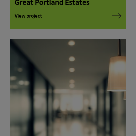
Great Portland Estates
View project