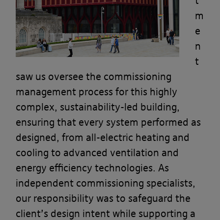
t
m
e
n
t
saw us oversee the commissioning
management process for this highly
complex, sustainability-led building,
ensuring that every system performed as
designed, from all-electric heating and
cooling to advanced ventilation and
energy efficiency technologies. As
independent commissioning specialists,
our responsibility was to safeguard the
client’s design intent while supporting a