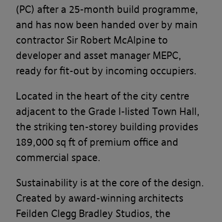
(PC) after a 25-month build programme,
and has now been handed over by main
contractor Sir Robert McAlpine to
developer and asset manager MEPC,
ready for fit-out by incoming occupiers.
Located in the heart of the city centre
adjacent to the Grade I-listed Town Hall,
the striking ten-storey building provides
189,000 sq ft of premium office and
commercial space.
Sustainability is at the core of the design.
Created by award-winning architects
Feilden Clegg Bradley Studios, the