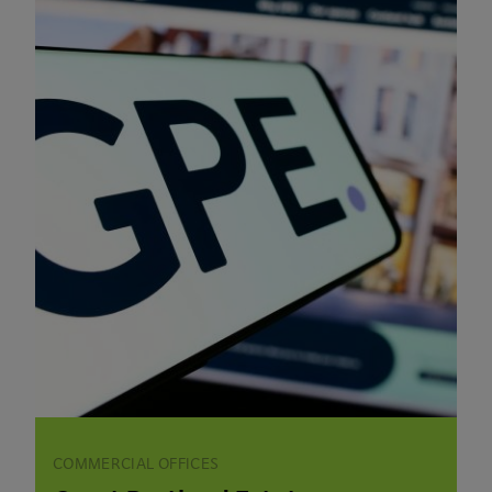
COMMERCIAL OFFICES