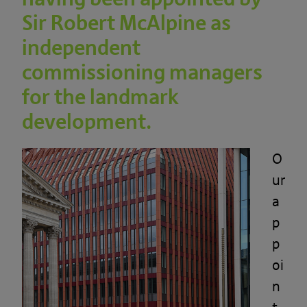
Sir Robert McAlpine as
independent
commissioning managers
for the landmark
development.
O
ur
a
p
p
oi
n