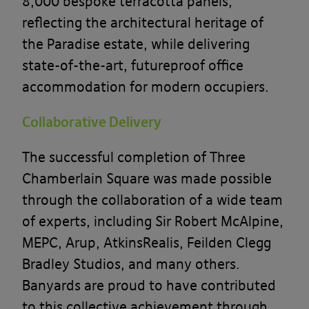
8,000 bespoke terracotta panels,
reflecting the architectural heritage of
the Paradise estate, while delivering
state-of-the-art, futureproof office
accommodation for modern occupiers.
Collaborative Delivery
The successful completion of Three
Chamberlain Square was made possible
through the collaboration of a wide team
of experts, including Sir Robert McAlpine,
MEPC, Arup, AtkinsRealis, Feilden Clegg
Bradley Studios, and many others.
Banyards are proud to have contributed
to this collective achievement through