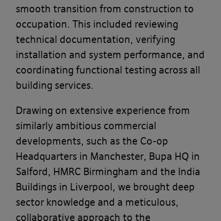
smooth transition from construction to
occupation. This included reviewing
technical documentation, verifying
installation and system performance, and
coordinating functional testing across all
building services.
Drawing on extensive experience from
similarly ambitious commercial
developments, such as the Co-op
Headquarters in Manchester, Bupa HQ in
Salford, HMRC Birmingham and the India
Buildings in Liverpool, we brought deep
sector knowledge and a meticulous,
collaborative approach to the