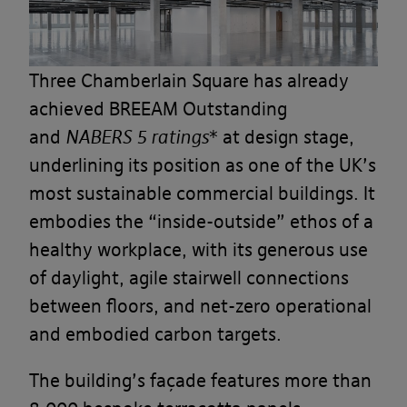
Three Chamberlain Square has already
achieved BREEAM Outstanding
and
NABERS 5 ratings
* at design stage,
underlining its position as one of the UK’s
most sustainable commercial buildings. It
embodies the “inside-outside” ethos of a
healthy workplace, with its generous use
of daylight, agile stairwell connections
between floors, and net-zero operational
and embodied carbon targets.
The building’s façade features more than