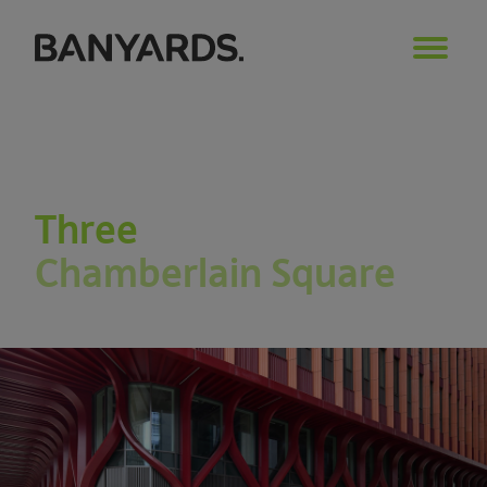
Three
Chamberlain Square