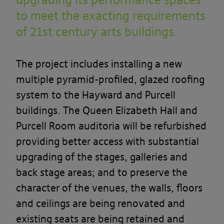
to meet the exacting requirements
of 21st century arts buildings.
The project includes installing a new
multiple pyramid-profiled
,
glazed roofing
system to the Hayward and Purcell
buildings. The Queen Elizabeth Hall and
Purcell Room auditoria will be refurbished
providing better access with substantial
upgrading of the stages, galleries and
back stage areas; and to preserve the
character of the venues, the walls, floors
and ceilings are being renovated and
existing seats are being retained and