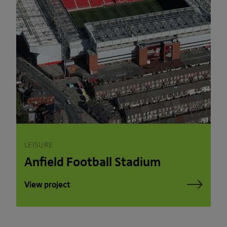
LEISURE
Anfield Football Stadium
View project