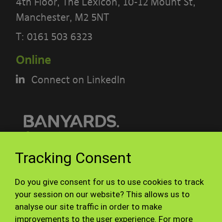
PLEASE READ THE TERMS OF THIS
4th Floor, The Lexicon, 10-12 Mount St,
POLICY CAREFULLY BEFORE USING THE
Manchester, M2 5NT
[BANYARDS’ PORTAL]
T:
0161 503 6323
What’s in these terms?
Online
Connect on LinkedIn
This acceptable use policy sets out the
terms that apply when you access or
interact with the Banyards’ Portal.
Who we are and how to contact us
© Banyards 2026. All rights reserved.
Tracking Consent
Our site is operated by Banyard
Terms of use
Privacy Policy
Consultants Ltd (“We”). We are a
Do you give consent for us to use cookies to track
Site Map
Staff
limited company registered in England
your session on our website? This allows us to
analyse our site traffic in order to make
under company number 3847976. Our
improvements to the user experience. For more