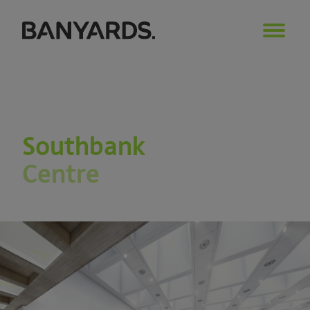
Southbank
Centre