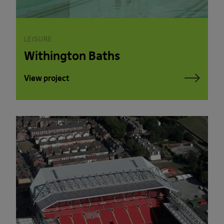
LEISURE
Withington Baths
View project