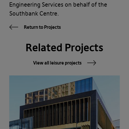
Engineering Services on behalf of the
Southbank Centre.
Return to Projects
Related Projects
View all leisure projects