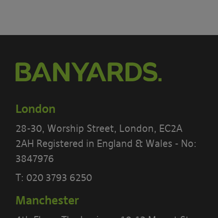
London
28-30, Worship Street, London, EC2A
2AH Registered in England & Wales - No:
3847976
T:
020 3793 6250
Manchester