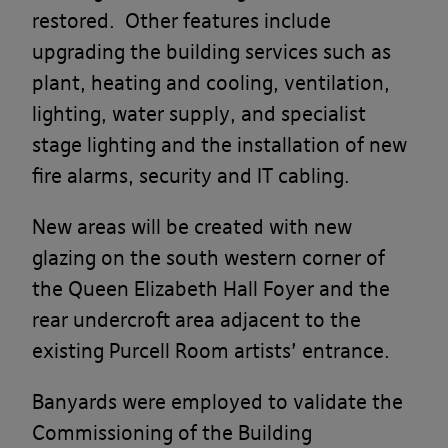
restored. Other features include
upgrading the building services such as
plant, heating and cooling, ventilation,
lighting, water supply, and specialist
stage lighting and the installation of new
fire alarms, security and IT cabling.
New areas will be created with new
glazing on the south western corner of
the Queen Elizabeth Hall Foyer and the
rear undercroft area adjacent to the
existing Purcell Room artists’ entrance.
Banyards were employed to validate the
Commissioning of the Building