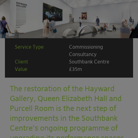
Service Type
Commissioning
Consultancy
Client
Southbank Centre
Value
£35m
The restoration of the Hayward
Gallery, Queen Elizabeth Hall and
Purcell Room is the next step of
improvements in the Southbank
Centre’s ongoing programme of
upgrading its performance spaces