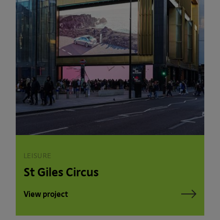
LEISURE
St Giles Circus
View project