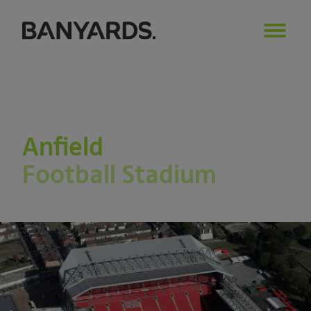
Anfield
Football Stadium