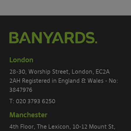
London
28-30, Worship Street, London, EC2A
2AH Registered in England & Wales - No:
3847976
T:
020 3793 6250
Manchester
4th Floor, The Lexicon, 10-12 Mount St,