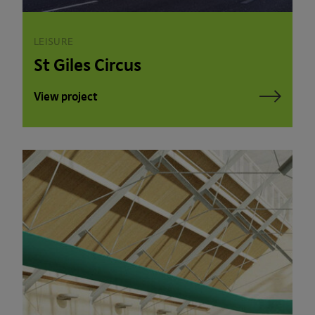
LEISURE
St Giles Circus
View project