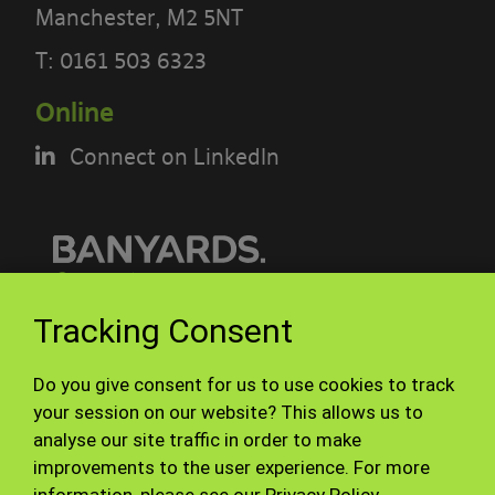
Manchester, M2 5NT
PLEASE READ THE TERMS OF THIS
T:
0161 503 6323
POLICY CAREFULLY BEFORE USING THE
Online
[BANYARDS’ PORTAL]
Connect on LinkedIn
What’s in these terms?
This acceptable use policy sets out the
terms that apply when you access or
interact with the Banyards’ Portal.
© Banyards 2026. All rights reserved.
Tracking Consent
Who we are and how to contact us
Terms of use
Privacy Policy
Do you give consent for us to use cookies to track
Site Map
Staff
Our site is operated by Banyard
your session on our website? This allows us to
analyse our site traffic in order to make
Consultants Ltd (“We”). We are a
improvements to the user experience. For more
limited company registered in England