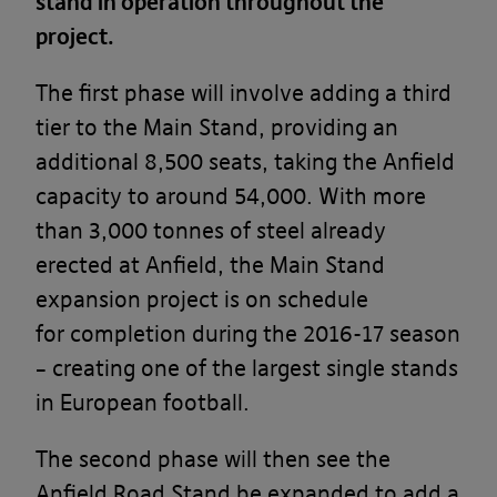
stand in operation throughout the
project.
The first phase will involve adding a third
tier to the Main Stand, providing an
additional 8,500 seats, taking the Anfield
capacity to around 54,000. With more
than 3,000 tonnes of steel already
erected at Anfield, the Main Stand
expansion project is on schedule
for completion during the 2016-17 season
– creating one of the largest single stands
in European football.
The second phase will then see the
Anfield Road Stand be expanded to add a