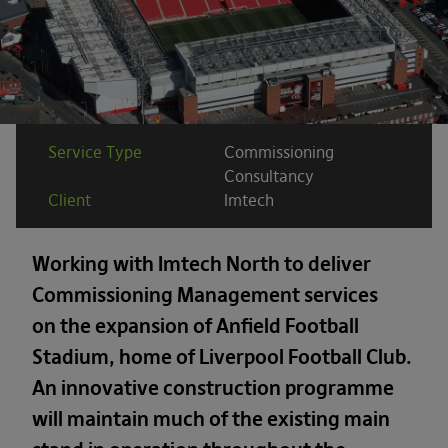
Service Type
Commissioning
Consultancy
Client
Imtech
Working with Imtech North to deliver
Commissioning Management services
on the expansion of Anfield Football
Stadium, home of Liverpool Football Club.
An innovative construction programme
will maintain much of the existing main