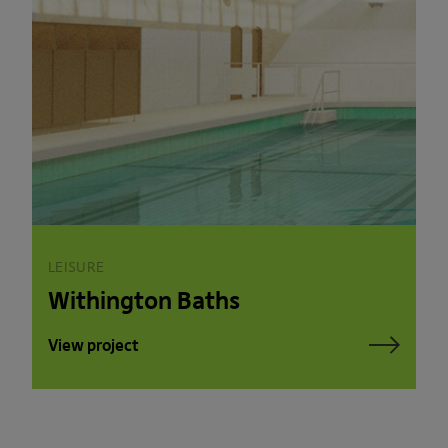
LEISURE
Withington Baths
View project