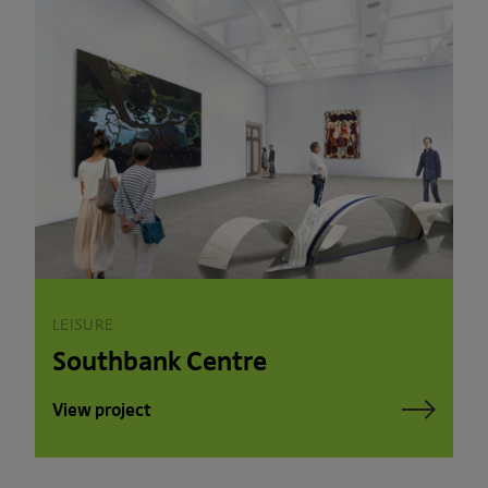
LEISURE
Southbank Centre
View project