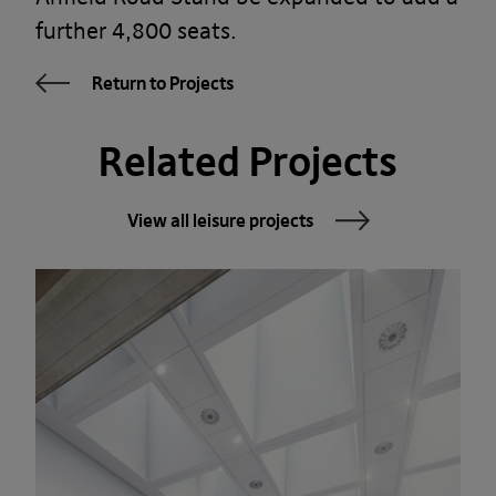
further 4,800 seats.
Return to Projects
Related Projects
View all leisure projects