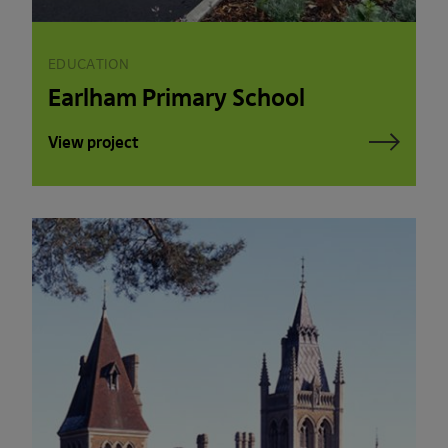
EDUCATION
Earlham Primary School
View project