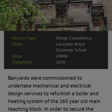
Service Type
Design Consultancy
Client
Lancaster Royal
Grammar School
Value
£900k
Completed
2019
Banyards were commissioned to
undertake mechanical and electrical
design services to refurbish a boiler and
heating system of the 160 year old main
teaching block. In order to secure the