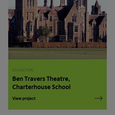
EDUCATION
Ben Travers Theatre,
Charterhouse School
View project