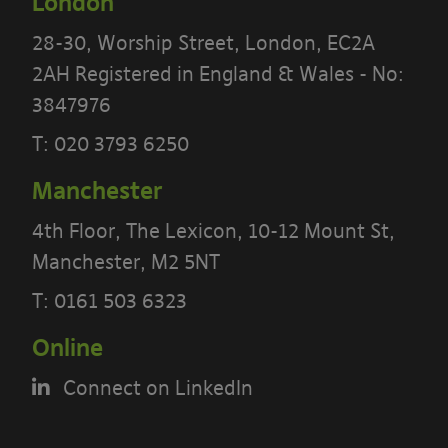
London
28-30, Worship Street, London, EC2A
2AH Registered in England & Wales - No:
3847976
T:
020 3793 6250
Manchester
4th Floor, The Lexicon, 10-12 Mount St,
PLEASE READ THE TERMS OF THIS
Manchester, M2 5NT
POLICY CAREFULLY BEFORE USING THE
T:
0161 503 6323
[BANYARDS’ PORTAL]
Online
What’s in these terms?
Connect on LinkedIn
This acceptable use policy sets out the