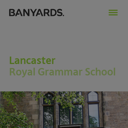
Lancaster
Royal Grammar School