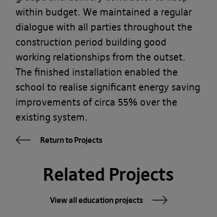
within budget. We maintained a regular
dialogue with all parties throughout the
construction period building good
working relationships from the outset.
The finished installation enabled the
school to realise significant energy saving
improvements of circa 55% over the
existing system.
Return to Projects
Related Projects
View all education projects