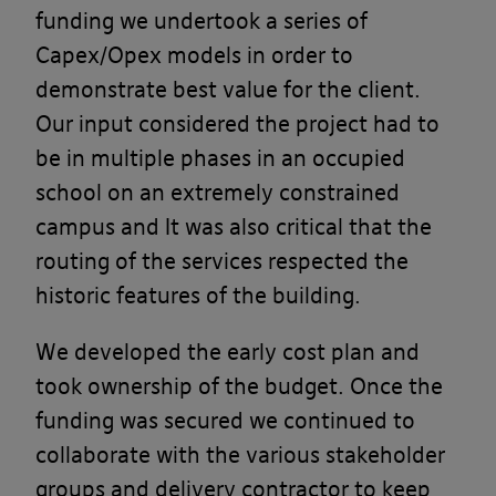
funding we undertook a series of
Capex/Opex models in order to
demonstrate best value for the client.
Our input considered the project had to
be in multiple phases in an occupied
school on an extremely constrained
campus and It was also critical that the
routing of the services respected the
historic features of the building.
We developed the early cost plan and
took ownership of the budget. Once the
funding was secured we continued to
collaborate with the various stakeholder
groups and delivery contractor to keep