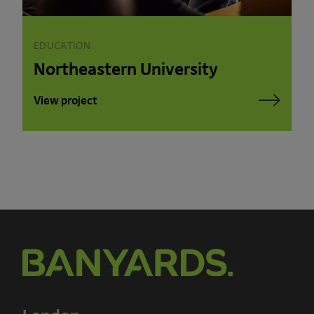
EDUCATION
Northeastern University
View project