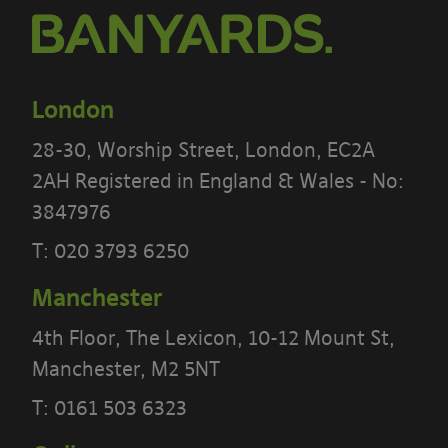
By using our site you accept these
terms
London
By using our site, you confirm that you
accept the terms of this policy and that
28-30, Worship Street, London, EC2A
you agree to comply with them.
2AH Registered in England & Wales - No:
3847976
If you do not agree to these terms, you
T:
020 3793 6250
must not use our site.
Manchester
We recommend that you print a copy
4th Floor, The Lexicon, 10-12 Mount St,
of these terms for future reference.
Manchester, M2 5NT
There are other terms that may apply
T:
0161 503 6323
to you