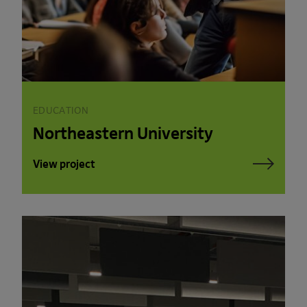
EDUCATION
Northeastern University
View project