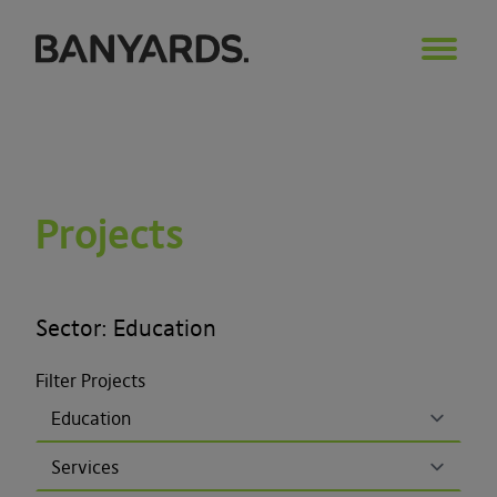
Projects
Sector: Education
Filter Projects