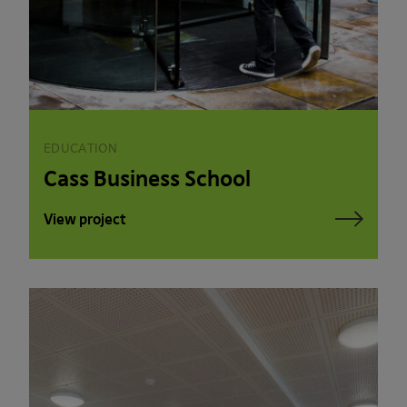
EDUCATION
Cass Business School
View project