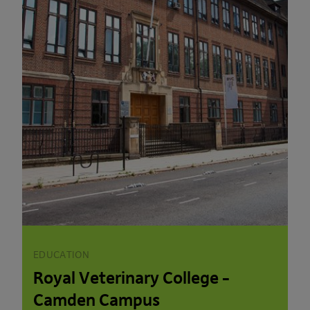
EDUCATION
Royal Veterinary College –
Camden Campus