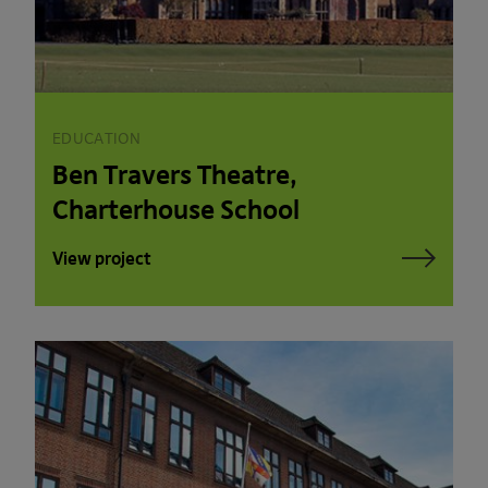
EDUCATION
Ben Travers Theatre,
Charterhouse School
View project