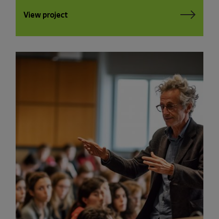
View project