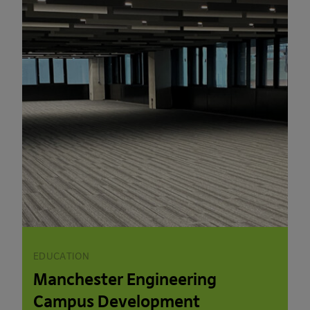
EDUCATION
Manchester Engineering
Campus Development