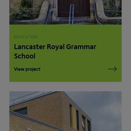
EDUCATION
Lancaster Royal Grammar
School
View project