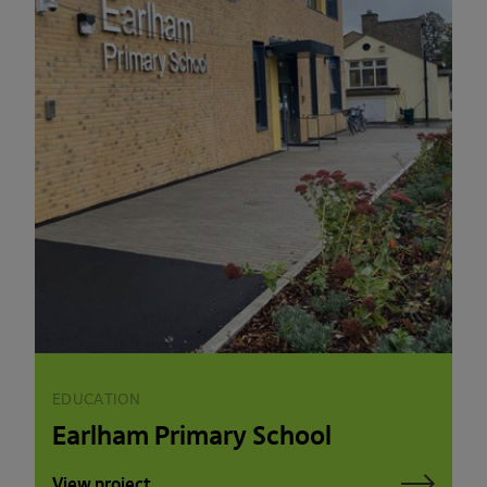
EDUCATION
Earlham Primary School
View project