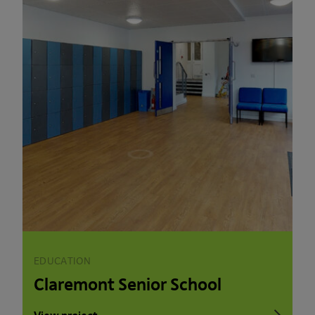
EDUCATION
Claremont Senior School