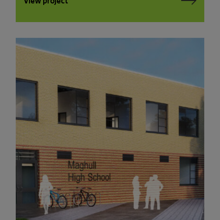
View project
PLEASE READ THE TERMS OF THIS
POLICY CAREFULLY BEFORE USING THE
[BANYARDS’ PORTAL]