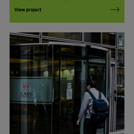
View project