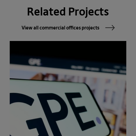
Related Projects
View all commercial offices projects