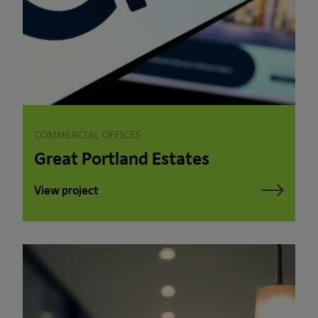
COMMERCIAL OFFICES
Great Portland Estates
View project