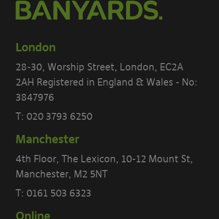
London
28-30, Worship Street, London, EC2A
2AH Registered in England & Wales - No:
3847976
T:
020 3793 6250
Manchester
PLEASE READ THE TERMS OF THIS
POLICY CAREFULLY BEFORE USING THE
4th Floor, The Lexicon, 10-12 Mount St,
[BANYARDS’ PORTAL]
Manchester, M2 5NT
T:
0161 503 6323
What’s in these terms?
Online