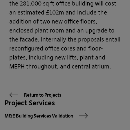
the 281,000 sq ft office building will cost
an estimated £102m and include the
addition of two new office floors,
enclosed plant room and an upgrade to
the facade. Internally the proposals entail
reconfigured office cores and floor-
plates, including new lifts, plant and
MEPH throughout, and central atrium.
Return to Projects
Project Services
M&E Building Services Validation