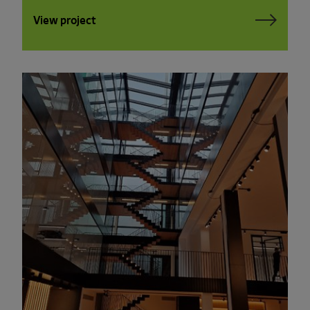
View project