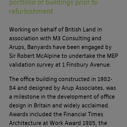
portfolio of buildings prior to
refurbishment.
Working on behalf of British Land in
association with M3 Consulting and
Arups, Banyards have been engaged by
Sir Robert McAlpine to undertake the MEP
validation survey at 1 Finsbury Avenue.
The office building constructed in 1982-
84 and designed by Arup Associates, was
a milestone in the development of office
design in Britain and widely acclaimed.
Awards included the Financial Times
Architecture at Work Award 1985, the