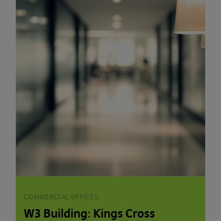
COMMERCIAL OFFICES
W3 Building: Kings Cross