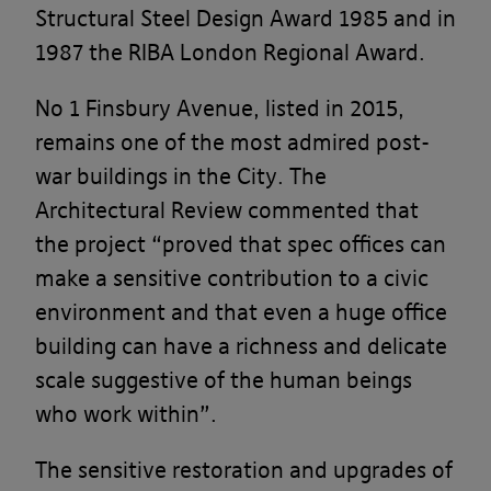
Structural Steel Design Award 1985 and in
1987 the RIBA London Regional Award.
No 1 Finsbury Avenue, listed in 2015,
remains one of the most admired post-
war buildings in the City. The
Architectural Review commented that
the project “proved that spec offices can
make a sensitive contribution to a civic
environment and that even a huge office
building can have a richness and delicate
scale suggestive of the human beings
who work within”.
The sensitive restoration and upgrades of