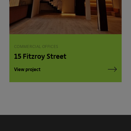
COMMERCIAL OFFICES
15 Fitzroy Street
View project