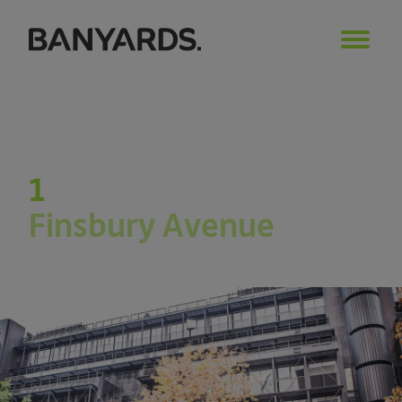
1
Finsbury Avenue