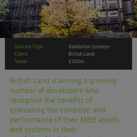
Service Type
Validation Surveys
Client
British Land
Value
£102m
British Land is among a growing
number of developers who
recognise the benefits of
evaluating the condition and
performance of their M&E assets
and systems in their