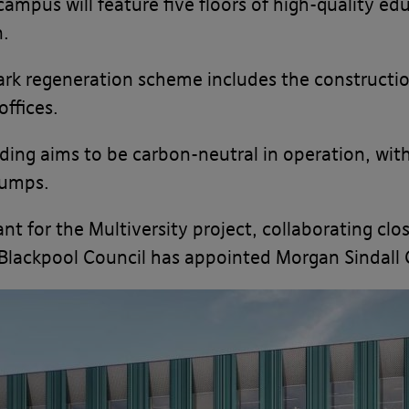
campus will feature five floors of high-quality ed
n.
ark regeneration scheme includes the constructio
ffices.
lding aims to be carbon-neutral in operation, wit
pumps.
nt for the Multiversity project, collaborating cl
Blackpool Council has appointed Morgan Sindall 