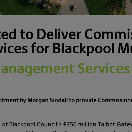
ed to Deliver Commi
ces for Blackpool Mu
nagement Services 
intment by Morgan Sindall to provide Commissio
ase of Blackpool Council’s £350 million Talbot Ga