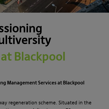
ssioning
ltiversity
at Blackpool
ning Management Services at Blackpool
teway regeneration scheme. Situated in the