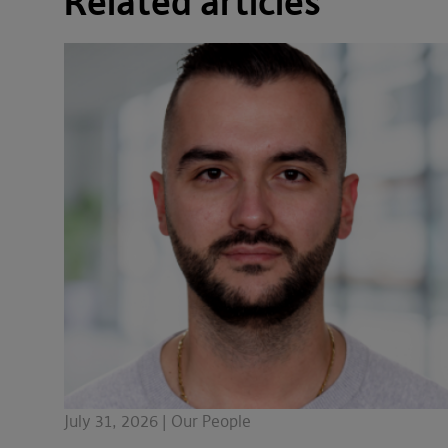
Related articles
July 31, 2026 | Our People