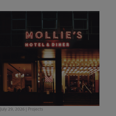
July 29, 2026 | Projects