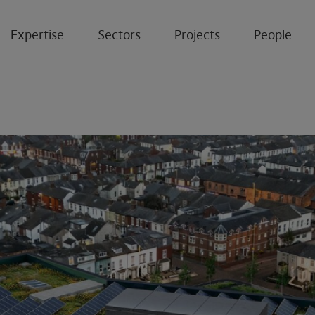
Expertise
Sectors
Projects
People