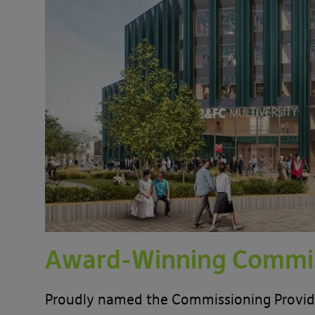
Award-Winning Commis
Proudly named the Commissioning Provider