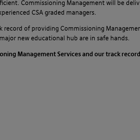
ficient. Commissioning Management will be deliv
experienced CSA graded managers.
k record of providing Commissioning Management 
s major new educational hub are in safe hands.
oning Management Services and our track record 