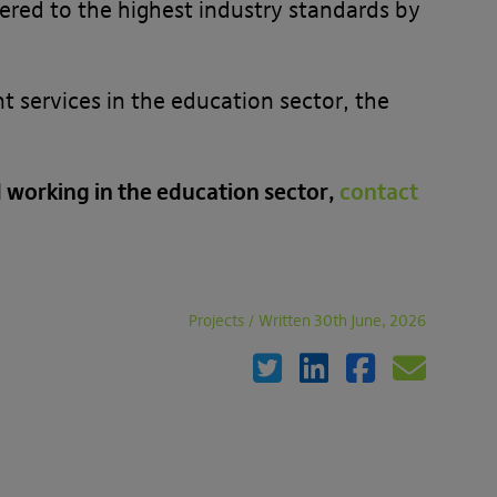
ered to the highest industry standards by
services in the education sector, the
working in the education sector,
contact
Projects
/
Written 30th June, 2026