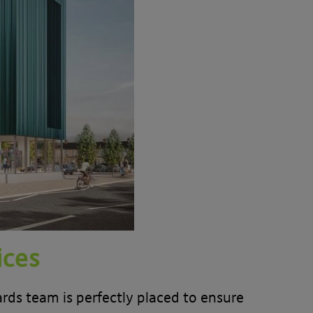
ices
ds team is perfectly placed to ensure