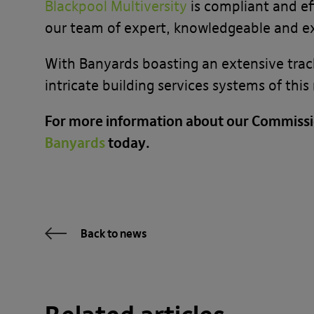
Blackpool Multiversity
is compliant and ef
our team of expert, knowledgeable and 
With Banyards boasting an extensive trac
intricate building services systems of thi
For more information about our Commissi
Banyards
today.
Back to news