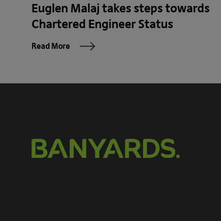
Euglen Malaj takes steps towards
Chartered Engineer Status
Read More