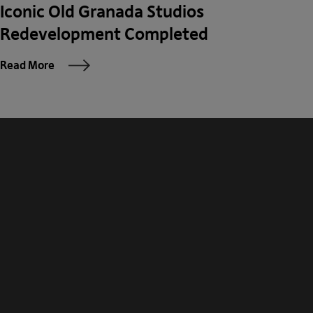
Iconic Old Granada Studios
Redevelopment Completed
Read More