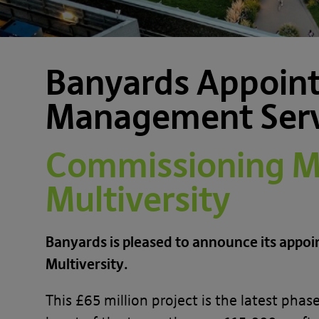
Banyards Appoint
Management Servi
Commissioning Ma
Multiversity
Banyards is pleased to announce its appo
Multiversity.
This £65 million project is the latest ph