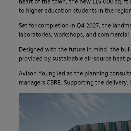
heart of the town, the new 115,000 sq. ft 
to higher education students in the regio
Set for completion in Q4 2027, the landm
laboratories, workshops, and commercial o
Designed with the future in mind, the bui
provided by sustainable air-source heat 
Avison Young led as the planning consulta
managers CBRE. Supporting the delivery, 