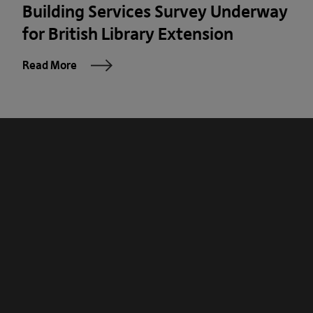
Building Services Survey Underway
for British Library Extension
Read More