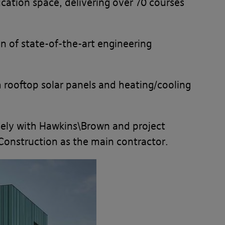
ucation space, delivering over 70 courses
n of state-of-the-art engineering
h rooftop solar panels and heating/cooling
osely with Hawkins\Brown and project
Construction as the main contractor.