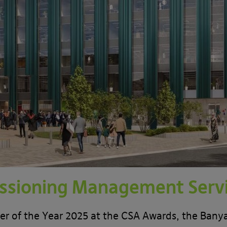
sioning Management Serv
 of the Year 2025 at the CSA Awards, the Banyar