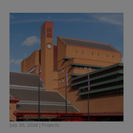
July 30, 2026 | Projects