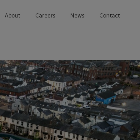
About
Careers
News
Contact