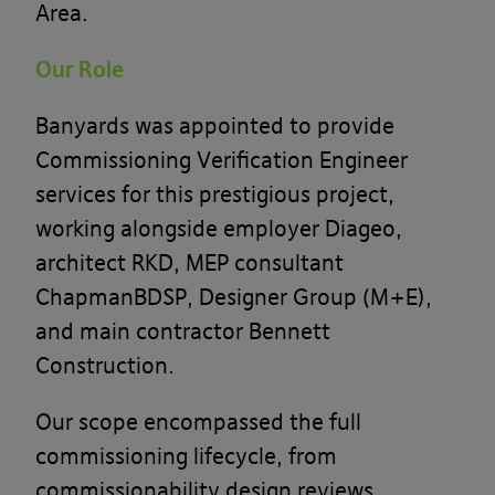
Area.
Our Role
Banyards was appointed to provide
Commissioning Verification Engineer
services for this prestigious project,
working alongside employer Diageo,
architect RKD, MEP consultant
ChapmanBDSP, Designer Group (M+E),
and main contractor Bennett
Construction.
Our scope encompassed the full
commissioning lifecycle, from
commissionability design reviews