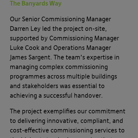
The Banyards Way
Our Senior Commissioning Manager
Darren Ley led the project on-site,
supported by Commissioning Manager
Luke Cook and Operations Manager
James Sargent. The team’s expertise in
managing complex commissioning
programmes across multiple buildings
and stakeholders was essential to
achieving a successful handover.
The project exemplifies our commitment
to delivering innovative, compliant, and
cost-effective commissioning services to