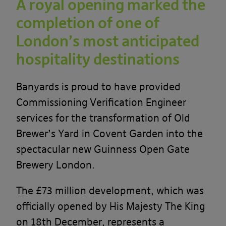
A royal opening marked the
completion of one of
London’s most anticipated
hospitality destinations
Banyards is proud to have provided
Commissioning Verification Engineer
services for the transformation of Old
Brewer’s Yard in Covent Garden into the
spectacular new Guinness Open Gate
Brewery London.
The £73 million development, which was
officially opened by His Majesty The King
on 18th December, represents a