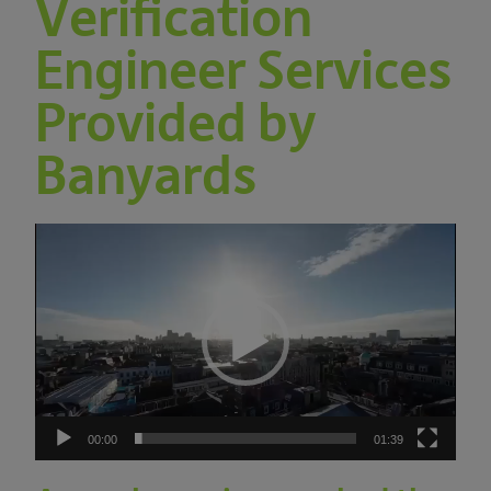
Verification
Engineer Services
Provided by
Banyards
Video
Player
00:00
01:39