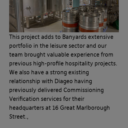
This project adds to Banyards extensive
portfolio in the leisure sector and our
team brought valuable experience from
previous high-profile hospitality projects.
We also have a strong existing
relationship with Diageo having
previously delivered Commissioning
Verification services for their
headquarters at 16 Great Marlborough
Street.,