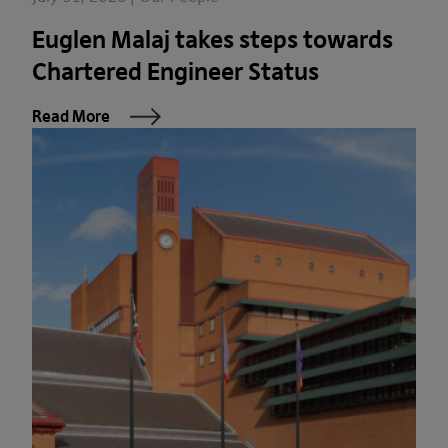
Euglen Malaj takes steps towards
Chartered Engineer Status
Read More