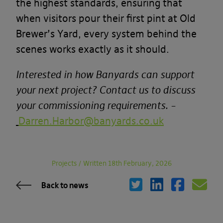
the highest standards, ensuring that
when visitors pour their first pint at Old
Brewer’s Yard, every system behind the
scenes works exactly as it should.
Interested in how Banyards can support
your next project? Contact us to discuss
your commissioning requirements. –
Darren.Harbor@banyards.co.uk
Projects
/
Written 18th February, 2026
Back to news