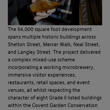
The 54,000 square foot development
spans multiple historic buildings across
Shelton Street, Mercer Walk, Neal Street,
and Langley Street. The project delivered
a complex mixed-use scheme
incorporating a working microbrewery,
immersive visitor experiences,
restaurants, retail spaces, and event
venues, all whilst respecting the
character of eight Grade II listed buildings
within the Covent Garden Conservation