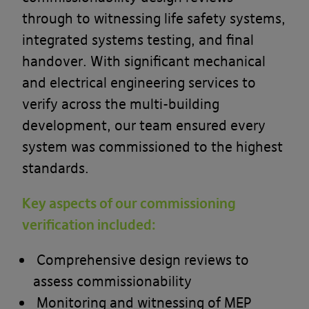
through to witnessing life safety systems,
integrated systems testing, and final
handover. With significant mechanical
and electrical engineering services to
verify across the multi-building
development, our team ensured every
system was commissioned to the highest
standards.
Key aspects of our commissioning
verification included:
Comprehensive design reviews to
assess commissionability
Monitoring and witnessing of MEP