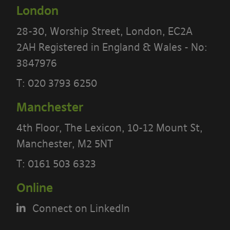
London
We recommend that you print a copy
28-30, Worship Street, London, EC2A
of these terms for future reference.
2AH Registered in England & Wales - No:
There are other terms that may apply
3847976
to you
T:
020 3793 6250
Our website
Terms
and our
Privacy
Manchester
Notice
also apply to your use of our
4th Floor, The Lexicon, 10-12 Mount St,
site.
Manchester, M2 5NT
Portal Content
T:
0161 503 6323
Online
The Banyards’ Portal allows you to
access information reports, data and
Connect on LinkedIn
test results to check and monitor the