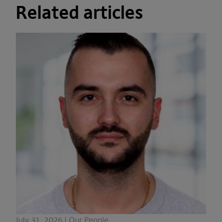
Related articles
July 31, 2026 | Our People