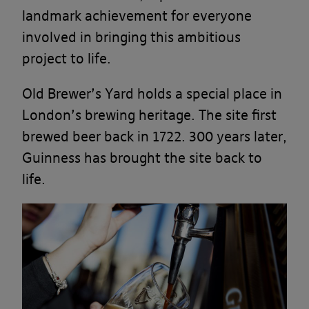
landmark achievement for everyone
involved in bringing this ambitious
project to life.
Old Brewer’s Yard holds a special place in
London’s brewing heritage. The site first
brewed beer back in 1722. 300 years later,
Guinness has brought the site back to
life.