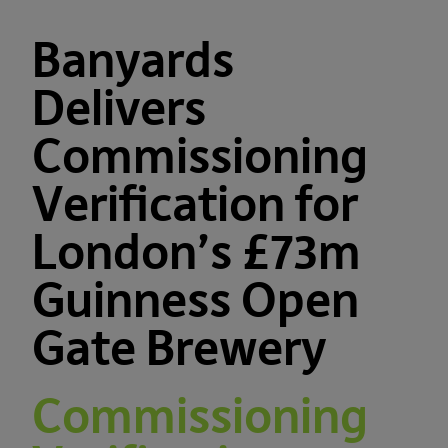
Banyards
Delivers
Commissioning
Verification for
London’s £73m
Guinness Open
Gate Brewery
Commissioning