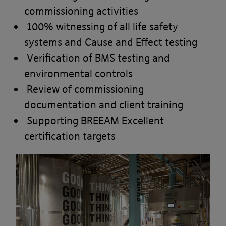
commissioning activities
100% witnessing of all life safety
systems and Cause and Effect testing
Verification of BMS testing and
environmental controls
Review of commissioning
documentation and client training
Supporting BREEAM Excellent
certification targets