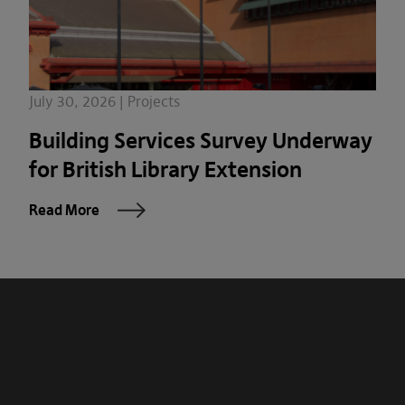
July 30, 2026 | Projects
Building Services Survey Underway
for British Library Extension
Read More