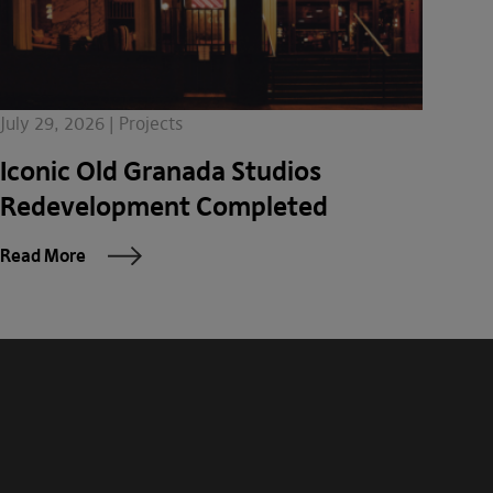
July 29, 2026 | Projects
Iconic Old Granada Studios
Redevelopment Completed
Read More