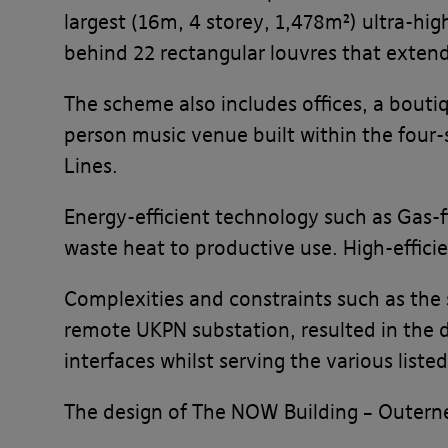
largest (16m, 4 storey, 1,478m²) ultra-hi
behind 22 rectangular louvres that extend
The scheme also includes offices, a boutiq
person music venue built within the four
Lines.
Energy-efficient technology such as Gas-f
waste heat to productive use. High-efficie
Complexities and constraints such as the 
remote UKPN substation, resulted in the 
interfaces whilst serving the various lis
The design of The NOW Building – Outerne