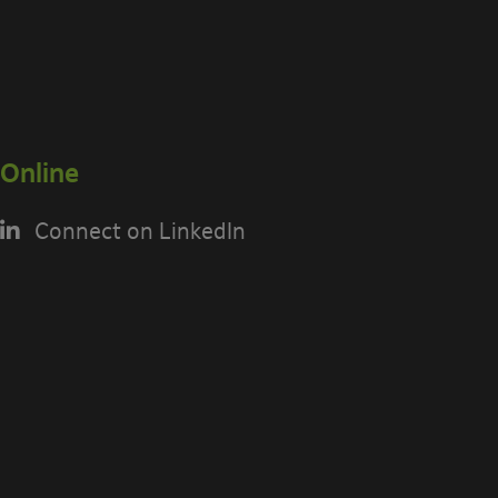
Online
Connect on LinkedIn
USING THE