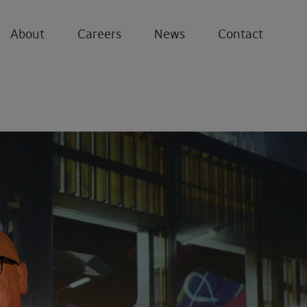
About
Careers
News
Contact