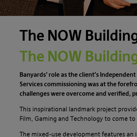
The NOW Building 
The NOW Building 
Banyards’ role as the client’s Independent
Services commissioning was at the forefro
challenges were overcome and verified, p
This inspirational landmark project provid
Film, Gaming and Technology to come to l
The mixed-use development features an i