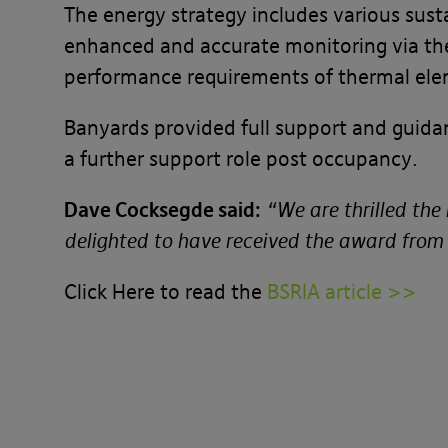
The energy strategy includes various sust
enhanced and accurate monitoring via th
performance requirements of thermal ele
Banyards provided full support and guida
a further support role post occupancy.
Dave Cocksegde said:
“We are thrilled th
delighted to have received the award from
Click Here to read the
BSRIA article >>