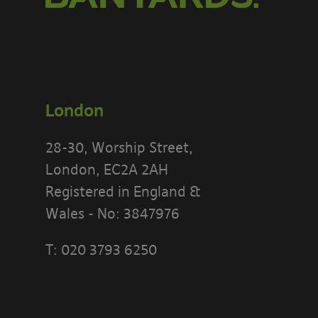
London
28-30, Worship Street,
London, EC2A 2AH
Registered in England &
Wales - No: 3847976
PLEASE READ
T:
020 3793 6250
[BANYARDS’
What’s in th