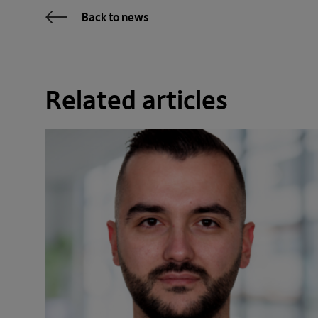
Back to news
Related articles