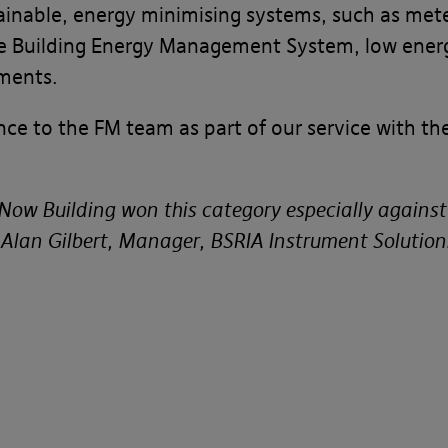
ainable, energy minimising systems, such as mete
e Building Energy Management System, low energ
ments.
nce to the FM team as part of our service with t
e Now Building won this category especially again
 Alan Gilbert, Manager, BSRIA Instrument Solution