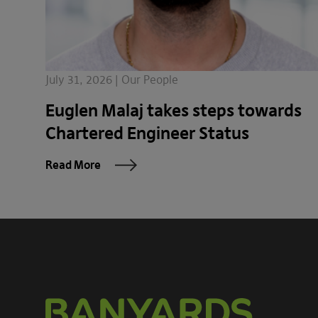
July 31, 2026 | Our People
Euglen Malaj takes steps towards
Chartered Engineer Status
Read More