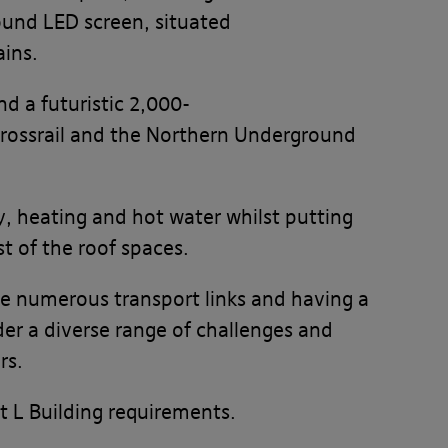
ound LED screen, situated
ains.
nd a futuristic 2,000-
Crossrail and the Northern Underground
y, heating and hot water whilst putting
t of the roof spaces.
ve numerous transport links and having a
er a diverse range of challenges and
rs.
 L Building requirements.