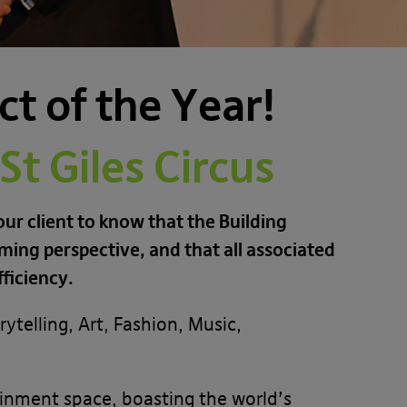
t of the Year!
t Giles Circus
ur client to know that the Building
ing perspective, and that all associated
ficiency.
ytelling, Art, Fashion, Music,
inment space, boasting the world’s