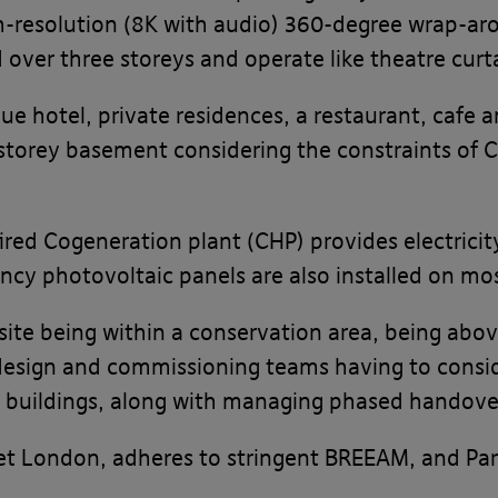
gh-resolution (8K with audio) 360-degree wrap-ar
 over three storeys and operate like theatre curt
ue hotel, private residences, a restaurant, cafe a
-storey basement considering the constraints of 
ired Cogeneration plant (CHP) provides electricit
ncy photovoltaic panels are also installed on mos
site being within a conservation area, being abo
design and commissioning teams having to consid
ted buildings, along with managing phased handove
t London, adheres to stringent BREEAM, and Part