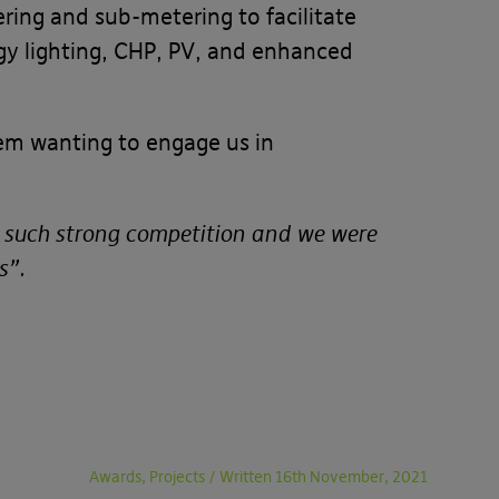
ring and sub-metering to facilitate
y lighting, CHP, PV, and enhanced
hem wanting to engage us in
st such strong competition and we were
s”.
Awards, Projects
/
Written 16th November, 2021