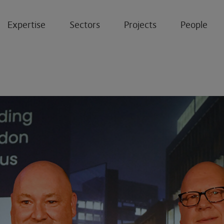
Expertise
Sectors
Projects
People