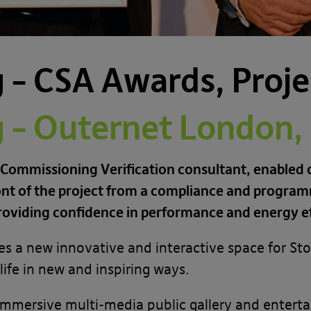
– CSA Awards, Projec
– Outernet London, S
 Commissioning Verification consultant, enabled o
nt of the project from a compliance and programm
roviding confidence in performance and energy ef
es a new innovative and interactive space for Stor
ife in new and inspiring ways.
mmersive multi-media public gallery and enterta