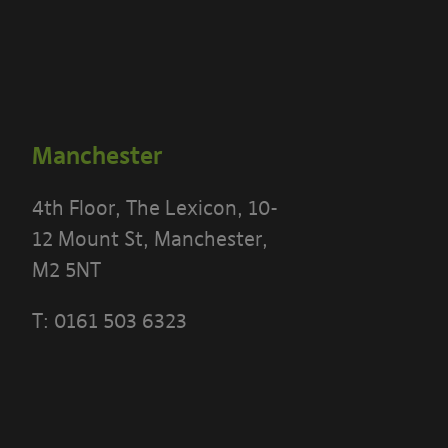
Manchester
4th Floor, The Lexicon, 10-
12 Mount St, Manchester,
M2 5NT
T:
0161 503 6323
 THE TERMS OF THIS POLICY CAREFULLY BEFORE 
 PORTAL]
ese terms?