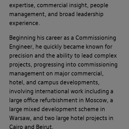
expertise, commercial insight, people
management, and broad leadership
experience.
Beginning his career as a Commissioning
Engineer, he quickly became known for
precision and the ability to lead complex
projects, progressing into commissioning
management on major commercial,
hotel, and campus developments,
involving international work including a
large office refurbishment in Moscow, a
large mixed development scheme in
Warsaw, and two large hotel projects in
Cairo and Beirut.