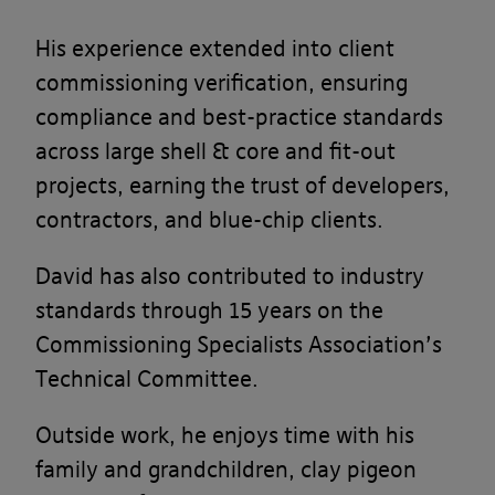
His experience extended into client
commissioning verification, ensuring
compliance and best-practice standards
across large shell & core and fit-out
projects, earning the trust of developers,
contractors, and blue-chip clients.
David has also contributed to industry
standards through 15 years on the
Commissioning Specialists Association’s
Technical Committee.
Outside work, he enjoys time with his
family and grandchildren, clay pigeon