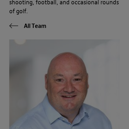
shooting, football, and occasional rounds
of golf.
All Team