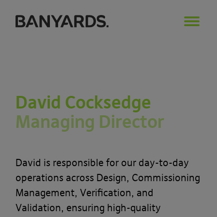
David Cocksedge
Managing Director
David is responsible for our day-to-day
operations across Design, Commissioning
Management, Verification, and
Validation, ensuring high-quality