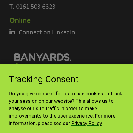
This acceptable use policy sets out the
T:
0161 503 6323
terms that apply when you access or
Online
interact with the Banyards’ Portal.
Connect on LinkedIn
Who we are and how to contact us
Our site is operated by Banyard
Consultants Ltd (“We”). We are a
limited company registered in England
© Banyards 2026. All rights reserved.
Tracking Consent
under company number 3847976. Our
registered office is 28-30, Worship
Terms of use
Privacy Policy
Do you give consent for us to use cookies to track
Street, London, EC2A 2AH. Our VAT
Site Map
Staff
your session on our website? This allows us to
number is GB 826 7615 08.
analyse our site traffic in order to make
improvements to the user experience. For more
By using our site you accept these
information, please see our
Privacy Policy
.
terms