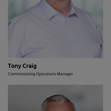
Tony Craig
Commissioning Operations Manager