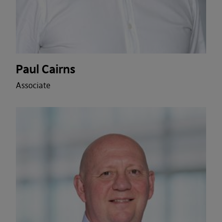
Paul Cairns
Associate