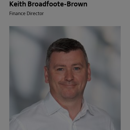
Keith Broadfoote-Brown
Finance Director