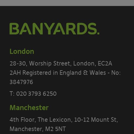
London
28-30, Worship Street, London, EC2A
2AH Registered in England & Wales - No:
3847976
PLEASE READ THE TERMS OF THIS
T:
020 3793 6250
POLICY CAREFULLY BEFORE USING THE
[BANYARDS’ PORTAL]
Manchester
4th Floor, The Lexicon, 10-12 Mount St,
What’s in these terms?
Manchester, M2 5NT