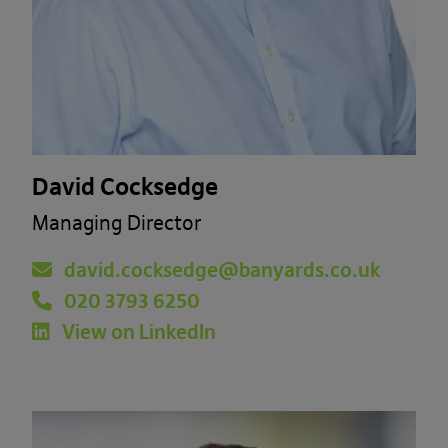
David Cocksedge
Managing Director
david.cocksedge@banyards.co.uk
020 3793 6250
View on LinkedIn