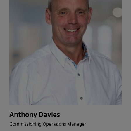
Anthony Davies
Commissioning Operations Manager