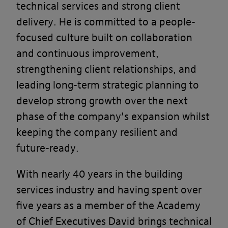
technical services and strong client
delivery. He is committed to a people-
focused culture built on collaboration
and continuous improvement,
strengthening client relationships, and
leading long-term strategic planning to
develop strong growth over the next
phase of the company’s expansion whilst
keeping the company resilient and
future-ready.
With nearly 40 years in the building
services industry and having spent over
five years as a member of the Academy
of Chief Executives David brings technical