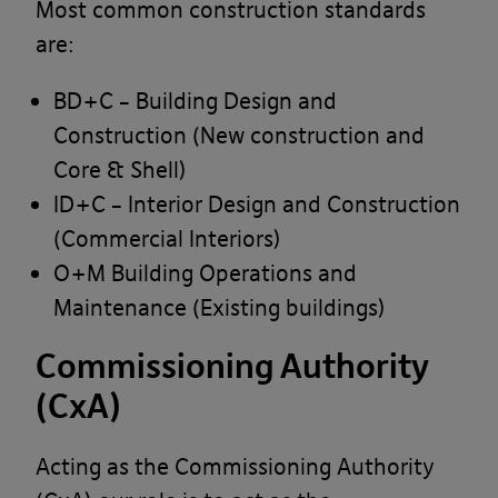
Most common construction standards
are:
BD+C – Building Design and
Construction (New construction and
Core & Shell)
ID+C – Interior Design and Construction
(Commercial Interiors)
O+M Building Operations and
Maintenance (Existing buildings)
Commissioning Authority
(CxA)
Acting as the Commissioning Authority