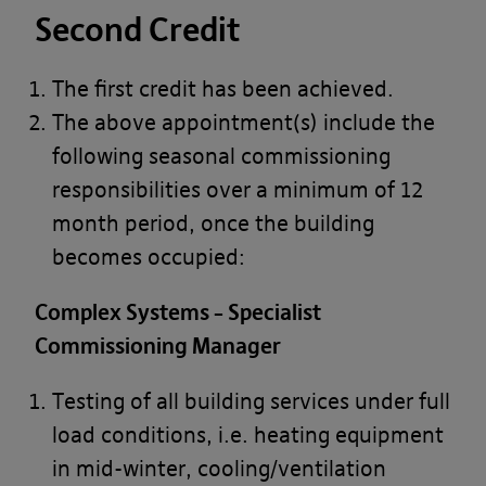
Second Credit
The first credit has been achieved.
The above appointment(s) include the
following seasonal commissioning
responsibilities over a minimum of 12
month period, once the building
becomes occupied:
Complex Systems – Specialist
Commissioning Manager
Testing of all building services under full
load conditions, i.e. heating equipment
in mid-winter, cooling/ventilation