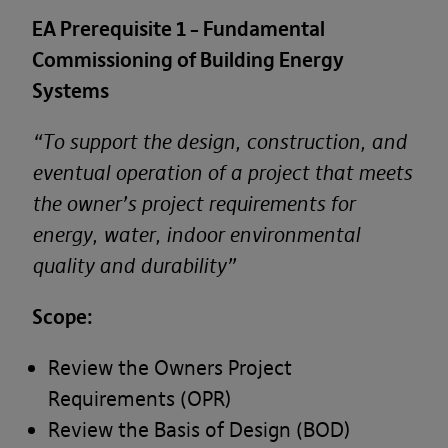
EA Prerequisite 1 – Fundamental
Commissioning of Building Energy
Systems
“To support the design, construction, and
eventual operation of a project that meets
the owner’s project requirements for
energy, water, indoor environmental
quality and durability”
Scope:
First Name*
Review the Owners Project
Requirements (OPR)
Review the Basis of Design (BOD)