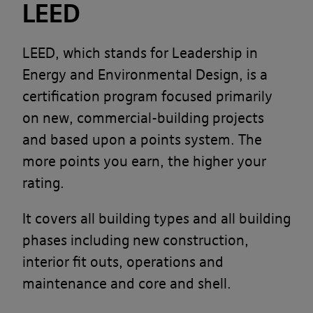
LEED
LEED, which stands for Leadership in
Energy and Environmental Design, is a
certification program focused primarily
on new, commercial-building projects
and based upon a points system. The
more points you earn, the higher your
rating.
It covers all building types and all building
phases including new construction,
interior fit outs, operations and
maintenance and core and shell.