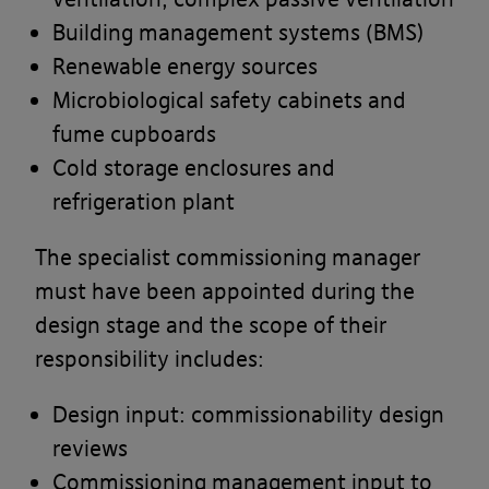
Building management systems (BMS)
Renewable energy sources
Microbiological safety cabinets and
fume cupboards
Cold storage enclosures and
refrigeration plant
The specialist commissioning manager
must have been appointed during the
design stage and the scope of their
responsibility includes:
Design input: commissionability design
reviews
Commissioning management input to