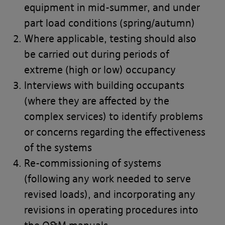
equipment in mid-summer, and under
part load conditions (spring/autumn)
Where applicable, testing should also
be carried out during periods of
extreme (high or low) occupancy
Interviews with building occupants
(where they are affected by the
complex services) to identify problems
or concerns regarding the effectiveness
of the systems
Re-commissioning of systems
(following any work needed to serve
revised loads), and incorporating any
revisions in operating procedures into