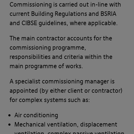
Commissioning is carried out in-line with
current Building Regulations and BSRIA
and CIBSE guidelines, where applicable.
The main contractor accounts for the
commissioning programme,
responsibilities and criteria within the
main programme of works.
A specialist commissioning manager is
appointed (by either client or contractor)
for complex systems such as:
Air conditioning
Mechanical ventilation, displacement
ventilation, complex passive ventilation