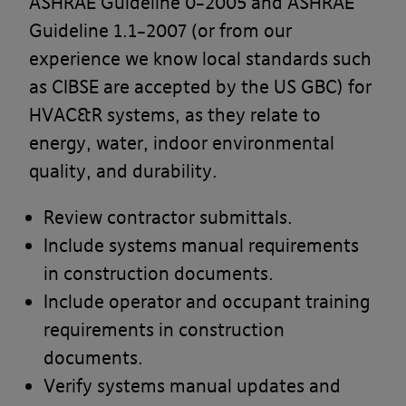
ASHRAE Guideline 0–2005 and ASHRAE
Guideline 1.1–2007 (or from our
experience we know local standards such
as CIBSE are accepted by the US GBC) for
HVAC&R systems, as they relate to
energy, water, indoor environmental
quality, and durability.
Review contractor submittals.
Include systems manual requirements
in construction documents.
Include operator and occupant training
requirements in construction
documents.
Verify systems manual updates and