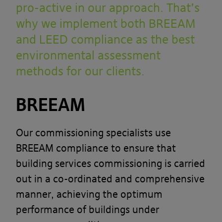
pro-active in our approach. That’s
why we implement both BREEAM
and LEED compliance as the best
environmental assessment
methods for our clients.
BREEAM
Our commissioning specialists use
BREEAM compliance to ensure that
building services commissioning is carried
out in a co-ordinated and comprehensive
manner, achieving the optimum
performance of buildings under