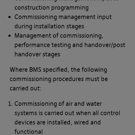
construction programming
Commissioning management input
during installation stages
Management of commissioning,
performance testing and handover/post
handover stages
Where BMS specified, the following
commissioning procedures must be
carried out:
Commissioning of air and water
systems is carried out when all control
devices are installed, wired and
functional