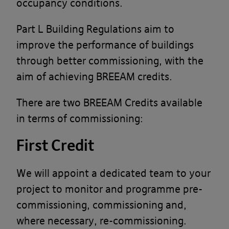
occupancy conditions.
Part L Building Regulations aim to
improve the performance of buildings
through better commissioning, with the
aim of achieving BREEAM credits.
There are two BREEAM Credits available
in terms of commissioning:
First Credit
We will appoint a dedicated team to your
project to monitor and programme pre-
commissioning, commissioning and,
where necessary, re-commissioning.