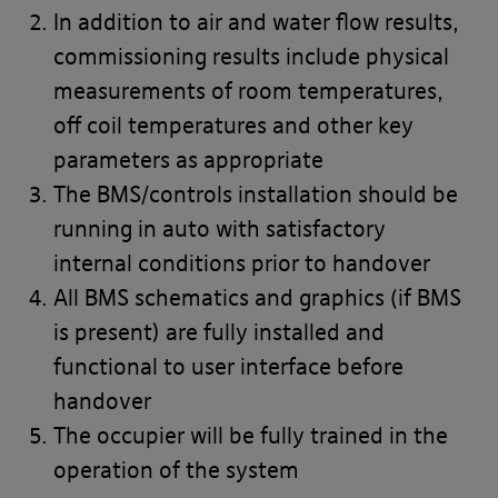
In addition to air and water flow results,
commissioning results include physical
measurements of room temperatures,
off coil temperatures and other key
parameters as appropriate
The BMS/controls installation should be
running in auto with satisfactory
internal conditions prior to handover
All BMS schematics and graphics (if BMS
is present) are fully installed and
functional to user interface before
handover
The occupier will be fully trained in the
operation of the system