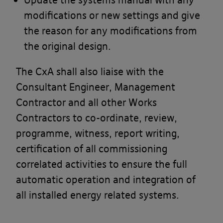
us for you.
modifications or new settings and give
Access to the Banyards’ Portal
the reason for any modifications from
the original design.
At the commencement of each Project
you will be provided with a unique
The CxA shall also liaise with the
login password to enable you to access
Consultant Engineer, Management
the Banyards’ Portal. This will then
Contractor and all other Works
enable you to review the current status
Contractors to co-ordinate, review,
on your various Projects. You are
programme, witness, report writing,
responsible to ensure that the login
certification of all commissioning
password will only be given to those of
correlated activities to ensure the full
your employees, agents or advisers
automatic operation and integration of
whom you wish to access information
all installed energy related systems.
from the Banyards’ Portal.