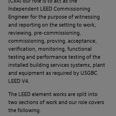
(CxA) our role is to act as the
Independent LEED Commissioning
Engineer for the purpose of witnessing
and reporting on the setting to work,
reviewing, pre-commissioning,
commissioning, proving, acceptance,
verification, monitoring, functional
testing and performance testing of the
installed building services systems, plant
and equipment as required by USGBC
LEED V4.
The LEED element works are split into
two sections of work and our role covers
the following: