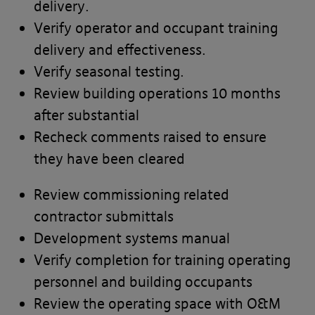
delivery.
Verify operator and occupant training
delivery and effectiveness.
Verify seasonal testing.
Review building operations 10 months
after substantial
Recheck comments raised to ensure
they have been cleared
Review commissioning related
contractor submittals
Development systems manual
Verify completion for training operating
PLEASE READ THE TERMS OF THIS
personnel and building occupants
POLICY CAREFULLY BEFORE USING THE
Review the operating space with O&M
[BANYARDS’ PORTAL]