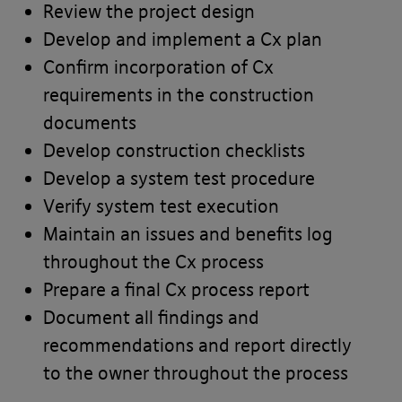
Review the project design
Last Name*
Develop and implement a Cx plan
Confirm incorporation of Cx
requirements in the construction
documents
Email*
Develop construction checklists
Develop a system test procedure
Verify system test execution
Maintain an issues and benefits log
Telephone*
throughout the Cx process
Prepare a final Cx process report
Document all findings and
Message
recommendations and report directly
to the owner throughout the process