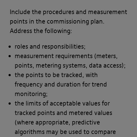
Include the procedures and measurement
By using our site you accept these
points in the commissioning plan.
terms
Address the following:
By using our site, you confirm that you
roles and responsibilities;
accept the terms of this policy and that
measurement requirements (meters,
you agree to comply with them.
points, metering systems, data access);
If you do not agree to these terms, you
the points to be tracked, with
must not use our site.
frequency and duration for trend
monitoring;
We recommend that you print a copy
the limits of acceptable values for
of these terms for future reference.
tracked points and metered values
(where appropriate, predictive
There are other terms that may apply
algorithms may be used to compare
to you