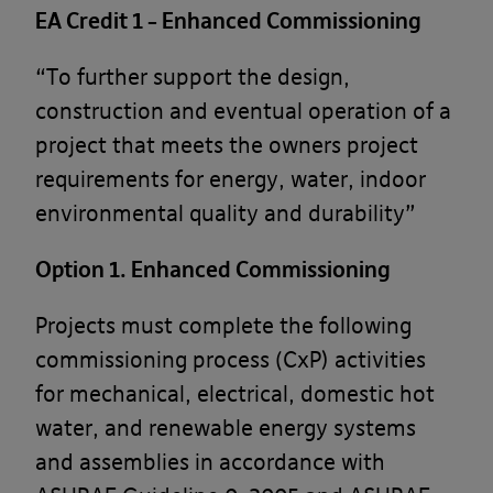
EA Credit 1 – Enhanced Commissioning
“To further support the design,
I have read and understood your
Privacy
Policy
and I consent to my details being
construction and eventual operation of a
stored by Banyards for the purpose of this
project that meets the owners project
enquiry. *
requirements for energy, water, indoor
I would also like to sign up to the Banyards
environmental quality and durability”
newsletter. By opting in, you are agreeing to
receive information from Banyards. For more
Option 1. Enhanced Commissioning
information on how we collect our data
please see our
Privacy Policy
.
Projects must complete the following
This site is protected by reCAPTCHA and the Google
commissioning process (CxP) activities
Privacy Policy
and
Terms of Service
apply.
for mechanical, electrical, domestic hot
water, and renewable energy systems
Send
and assemblies in accordance with