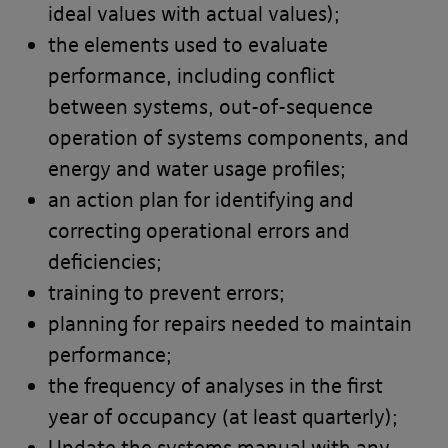
ideal values with actual values);
Our website
Terms
and our
Privacy
the elements used to evaluate
Notice
also apply to your use of our
performance, including conflict
site.
between systems, out-of-sequence
operation of systems components, and
Portal Content
energy and water usage profiles;
an action plan for identifying and
The Banyards’ Portal allows you to
correcting operational errors and
access information reports, data and
deficiencies;
test results to check and monitor the
training to prevent errors;
progress of work undertaken by third
planning for repairs needed to maintain
party contractors at your site. You
performance;
may only use the Banyards’ Portal for
the frequency of analyses in the first
the purpose of accessing information
year of occupancy (at least quarterly);
in relation to Projects administered by
Update the systems manual with any