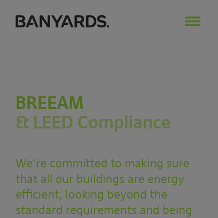
BREEAM
& LEED Compliance
We’re committed to making sure
that all our buildings are energy
efficient, looking beyond the
standard requirements and being