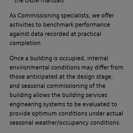
the O&M manuals
As Commissioning specialists, we offer
activities to benchmark performance
against data recorded at practical
completion.
Once a building is occupied, internal
environmental conditions may differ from
those anticipated at the design stage,
and seasonal commissioning of the
building allows the building services
engineering systems to be evaluated to
provide optimum conditions under actual
seasonal weather/occupancy conditions.