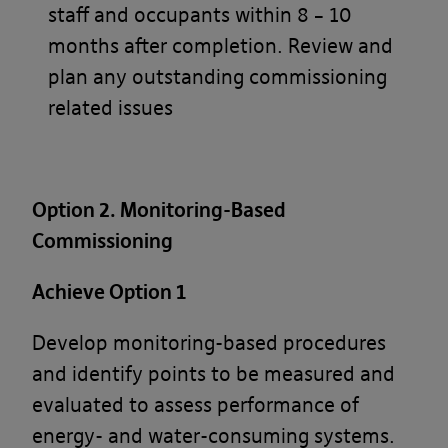
staff and occupants within 8 – 10
What’s in these terms?
months after completion. Review and
plan any outstanding commissioning
This acceptable use policy sets out the
related issues
terms that apply when you access or
interact with the Banyards’ Portal.
Who we are and how to contact us
Option 2. Monitoring-Based
Commissioning
Our site is operated by Banyard
Consultants Ltd (“We”). We are a
Achieve Option 1
limited company registered in England
Develop monitoring-based procedures
under company number 3847976. Our
and identify points to be measured and
registered office is 28-30, Worship
evaluated to assess performance of
Street, London, EC2A 2AH. Our VAT
energy- and water-consuming systems.
number is GB 826 7615 08.