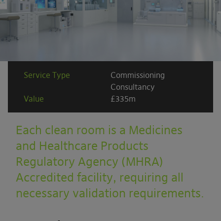
Service Type
Commissioning
Consultancy
Value
£335m
Each clean room is a Medicines
and Healthcare Products
Regulatory Agency (MHRA)
Accredited facility, requiring all
necessary validation requirements.