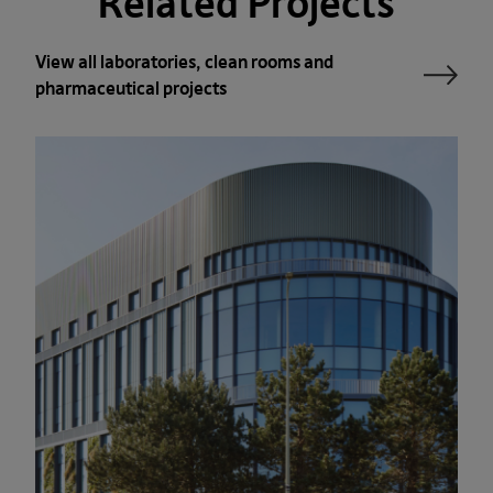
Related Projects
View all laboratories, clean rooms and
pharma­ceutical projects