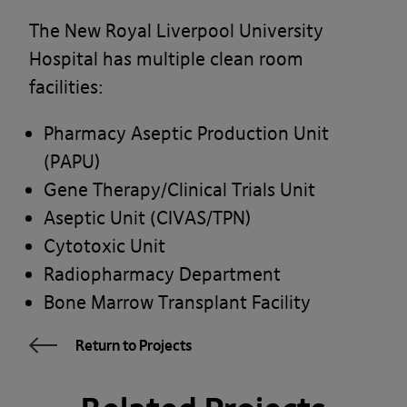
The New Royal Liverpool University
Hospital has multiple clean room
facilities:
Pharmacy Aseptic Production Unit
(PAPU)
Gene Therapy/Clinical Trials Unit
Aseptic Unit (CIVAS/TPN)
Cytotoxic Unit
Radiopharmacy Department
Bone Marrow Transplant Facility
Return to Projects