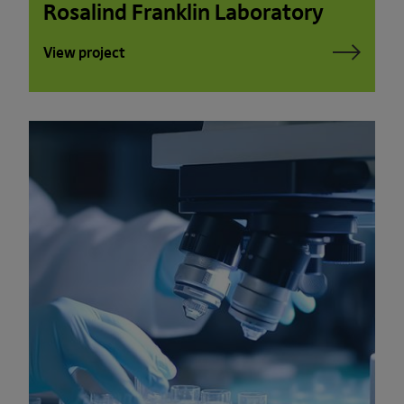
Rosalind Franklin Laboratory
View project