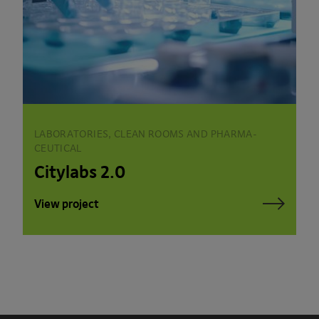
LABORATORIES, CLEAN ROOMS AND PHARMA­
CEUTICAL
Citylabs 2.0
View project