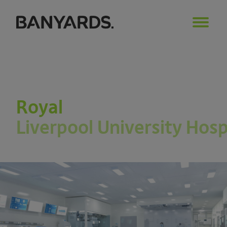
Royal
Liverpool University Hosp