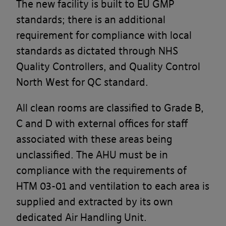
The new facility is built to EU GMP
standards; there is an additional
requirement for compliance with local
standards as dictated through NHS
Quality Controllers, and Quality Control
North West for QC standard.
All clean rooms are classified to Grade B,
C and D with external offices for staff
associated with these areas being
unclassified. The AHU must be in
compliance with the requirements of
HTM 03-01 and ventilation to each area is
supplied and extracted by its own
dedicated Air Handling Unit.