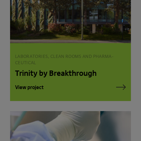
LABORATORIES, CLEAN ROOMS AND PHARMA­
CEUTICAL
Trinity by Breakthrough
View project