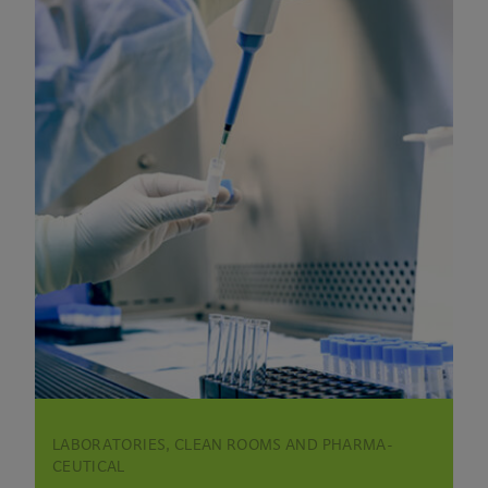
LABORATORIES, CLEAN ROOMS AND PHARMA­
CEUTICAL