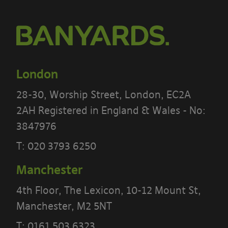
London
28-30, Worship Street, London, EC2A
2AH Registered in England & Wales - No:
3847976
T:
020 3793 6250
Manchester
4th Floor, The Lexicon, 10-12 Mount St,
PLEASE READ THE TERMS OF THIS
Manchester, M2 5NT
POLICY CAREFULLY BEFORE USING THE
T:
0161 503 6323
[BANYARDS’ PORTAL]