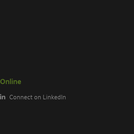
Online
Connect on LinkedIn