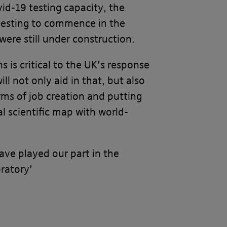
vid-19 testing capacity, the
 testing to commence in the
were still under construction.
 is critical to the UK’s response
ill not only aid in that, but also
erms of job creation and putting
l scientific map with world-
ave played our part in the
oratory’