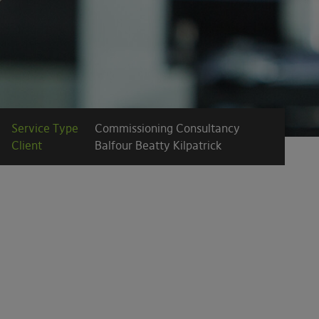
Service Type
Commissioning Consultancy
Client
Balfour Beatty Kilpatrick