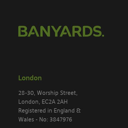
London
28-30, Worship Street,
London, EC2A 2AH
Registered in England &
Wales - No: 3847976