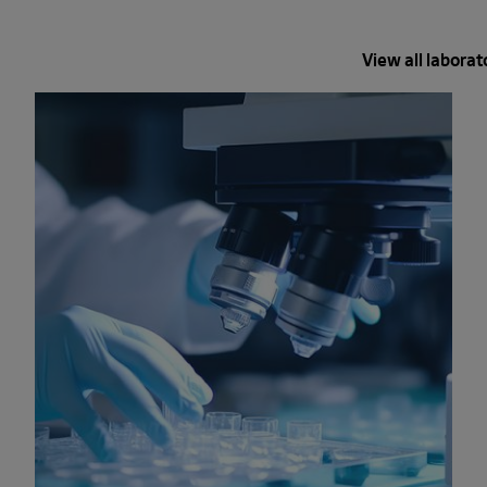
View all laborat