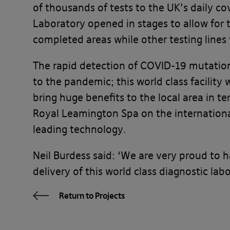
of thousands of tests to the UK’s daily co
Laboratory opened in stages to allow for
completed areas while other testing lines 
The rapid detection of COVID-19 mutations
to the pandemic; this world class facility w
bring huge benefits to the local area in t
Royal Leamington Spa on the internationa
leading technology.
Neil Burdess said: ‘We are very proud to h
delivery of this world class diagnostic lab
Return to Projects