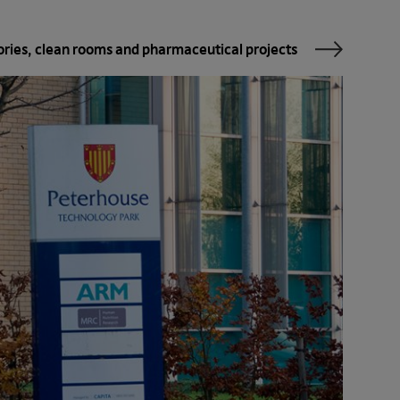
ories, clean rooms and pharma­ceutical projects