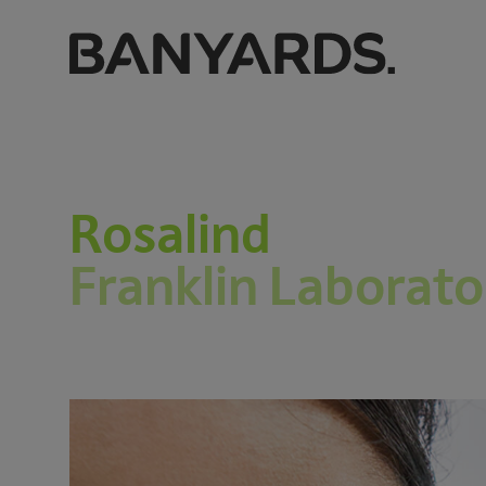
Rosalind
Franklin Laborato