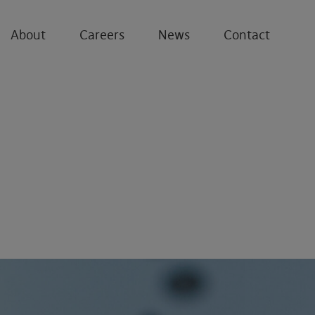
About
Careers
News
Contact