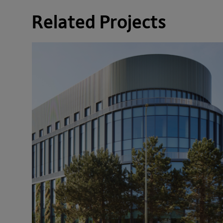
Related Projects