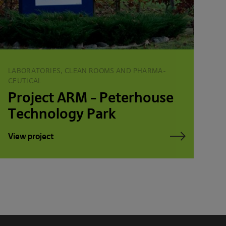
LABORATORIES, CLEAN ROOMS AND PHARMA­
CEUTICAL
Project ARM – Peterhouse
Technology Park
View project