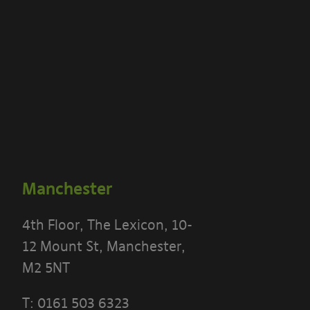
Manchester
4th Floor, The Lexicon, 10-
12 Mount St, Manchester,
M2 5NT
T:
0161 503 6323