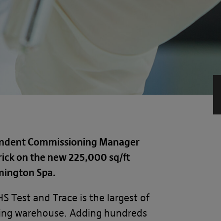
pendent Commissioning Manager
rick on the new 225,000 sq/ft
amington Spa.
S Test and Trace is the largest of
isting warehouse. Adding hundreds