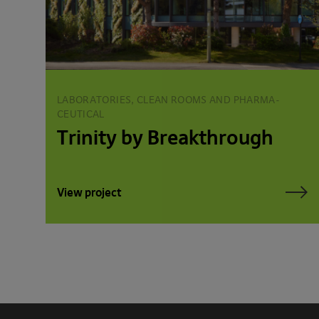
LABORATORIES, CLEAN ROOMS AND PHARMA­
CEUTICAL
Trinity by Breakthrough
View project