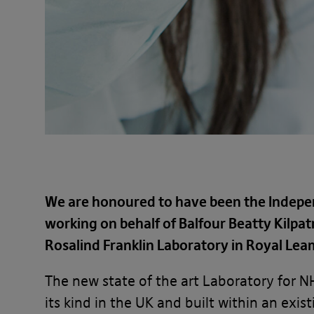
We are honoured to have been the Inde
working on behalf of Balfour Beatty Kilpat
Rosalind Franklin Laboratory in Royal Le
The new state of the art Laboratory for NH
its kind in the UK and built within an ex