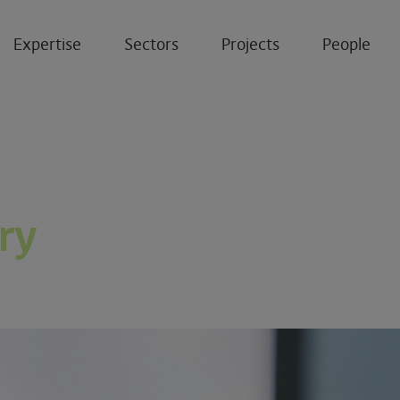
Expertise
Sectors
Projects
People
ry