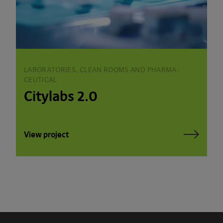
LABORATORIES, CLEAN ROOMS AND PHARMA­
CEUTICAL
Citylabs 2.0
View project