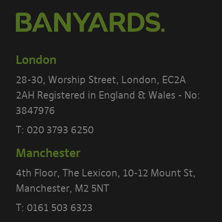
If you do not agree to these terms, you
must not use our site.
We recommend that you print a copy
London
of these terms for future reference.
28-30, Worship Street, London, EC2A
There are other terms that may apply
2AH Registered in England & Wales - No:
to you
3847976
Our website
Terms
and our
Privacy
T:
020 3793 6250
Notice
also apply to your use of our
Manchester
site.
4th Floor, The Lexicon, 10-12 Mount St,
Portal Content
Manchester, M2 5NT
The Banyards’ Portal allows you to
T:
0161 503 6323
access information reports, data and