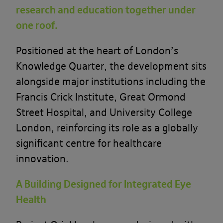
research and education together under
one roof.
Positioned at the heart of London’s
Knowledge Quarter, the development sits
alongside major institutions including the
Francis Crick Institute
,
Great Ormond
Street Hospital
, and
University College
London
, reinforcing its role as a globally
significant centre for healthcare
innovation.
A Building Designed for Integrated Eye
Health