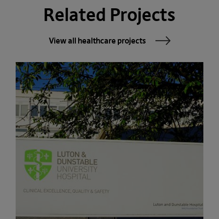
Related Projects
View all healthcare projects