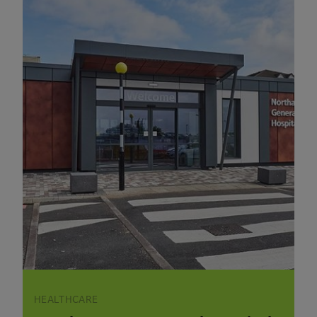
HEALTHCARE