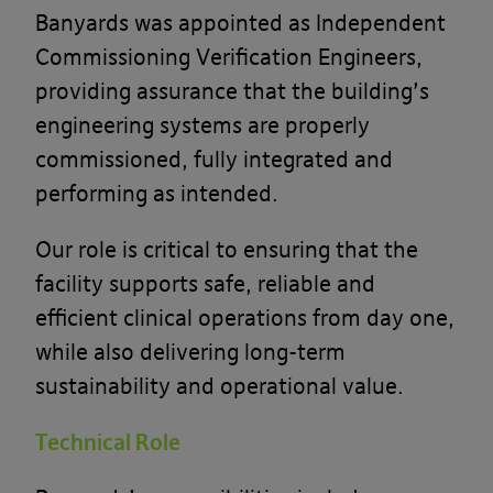
Banyards was appointed as Independent
Commissioning Verification Engineers,
providing assurance that the building’s
engineering systems are properly
commissioned, fully integrated and
performing as intended.
Our role is critical to ensuring that the
facility supports safe, reliable and
efficient clinical operations from day one,
while also delivering long-term
sustainability and operational value.
Technical Role