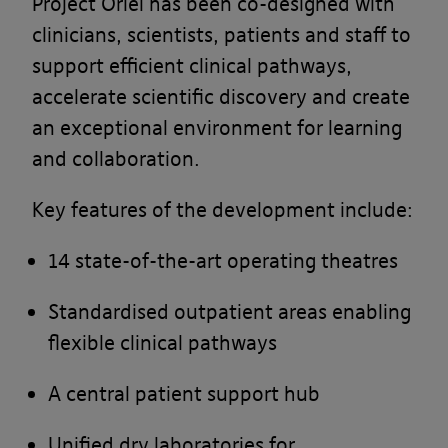
Project Oriel has been co-designed with
clinicians, scientists, patients and staff to
support efficient clinical pathways,
accelerate scientific discovery and create
an exceptional environment for learning
and collaboration.
Key features of the development include:
14 state-of-the-art operating theatres
Standardised outpatient areas enabling
flexible clinical pathways
A central patient support hub
Unified dry laboratories for