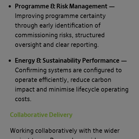
Programme & Risk Management
—
Improving programme certainty
through early identification of
commissioning risks, structured
oversight and clear reporting.
Energy & Sustainability Performance
—
Confirming systems are configured to
operate efficiently, reduce carbon
impact and minimise lifecycle operating
costs.
Collaborative Delivery
Working collaboratively with the wider