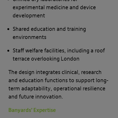
experimental medicine and device
development
Shared education and training
environments
Staff welfare facilities, including a roof
terrace overlooking London
The design integrates clinical, research
and education functions to support long-
term adaptability, operational resilience
and future innovation.
Banyards’ Expertise