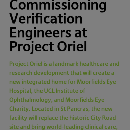
Commissioning
Verification
Engineers at
Project Oriel
Project Oriel is a landmark healthcare and
research development that will create a
new integrated home for
Moorfields Eye
Hospital
, the
UCL Institute of
Ophthalmology
, and
Moorfields Eye
Charity
. Located in
St Pancras
, the new
facility will replace the historic City Road
site and bring world-leading clinical care,