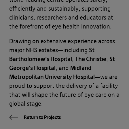
efficiently and sustainably, supporting
clinicians, researchers and educators at
the forefront of eye health innovation.
Drawing on extensive experience across
major NHS estates—including
St
Bartholomew’s Hospital
,
The Christie
,
St
George’s Hospital
, and
Midland
Metropolitan University Hospital
—we are
proud to support the delivery of a facility
that will shape the future of eye care on a
global stage.
Return to Projects