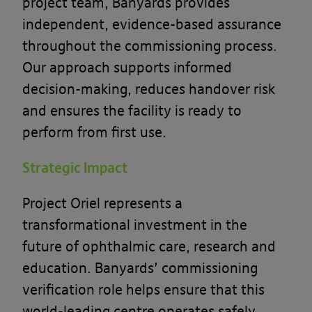
project team, Banyards provides
independent, evidence-based assurance
throughout the commissioning process.
Our approach supports informed
decision-making, reduces handover risk
and ensures the facility is ready to
perform from first use.
Strategic Impact
Project Oriel represents a
transformational investment in the
future of ophthalmic care, research and
education. Banyards’ commissioning
verification role helps ensure that this
world-leading centre operates safely,