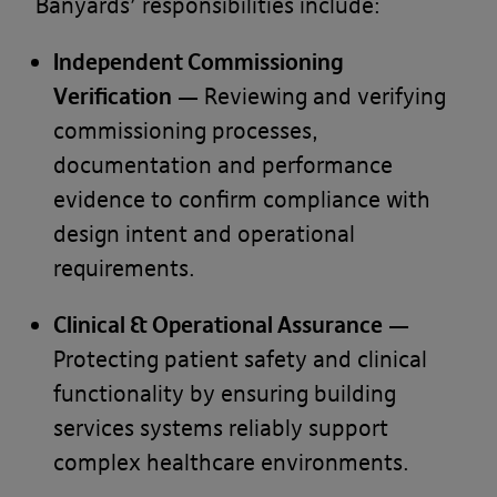
Banyards’ responsibilities include:
Independent Commissioning
Verification
— Reviewing and verifying
commissioning processes,
documentation and performance
evidence to confirm compliance with
design intent and operational
requirements.
Clinical & Operational Assurance
—
Protecting patient safety and clinical
functionality by ensuring building
services systems reliably support
complex healthcare environments.