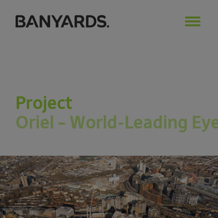
Project
Oriel – World-Leading Ey