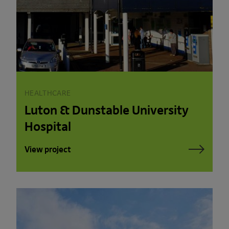
HEALTHCARE
Luton & Dunstable University
Hospital
View project