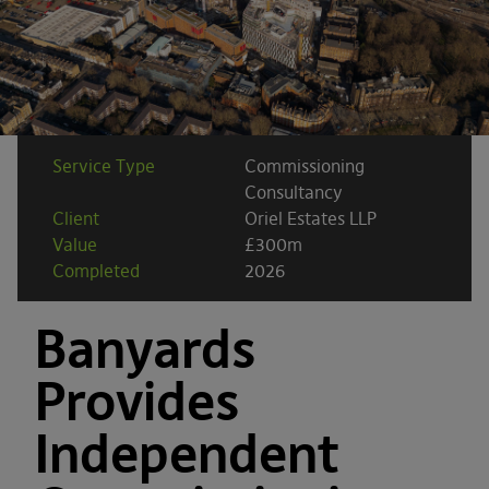
Service Type
Commissioning
Consultancy
Client
Oriel Estates LLP
Value
£300m
Completed
2026
Banyards
Provides
Independent