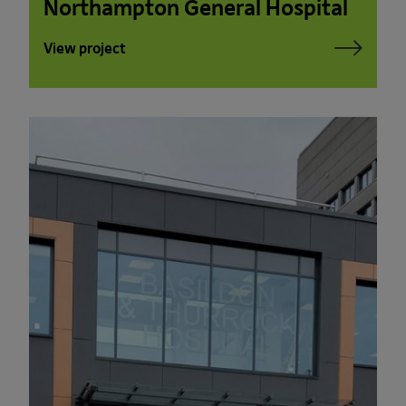
Northampton General Hospital
View project
PLEASE READ THE TERMS OF THIS
POLICY CAREFULLY BEFORE USING THE
[BANYARDS’ PORTAL]
What’s in these terms?
This acceptable use policy sets out the
terms that apply when you access or
interact with the Banyards’ Portal.
Who we are and how to contact us