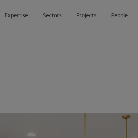
Expertise
Sectors
Projects
People