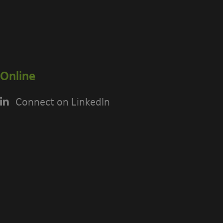
Online
Connect on LinkedIn
USING THE