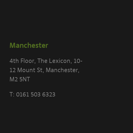
Manchester
4th Floor, The Lexicon, 10-
12 Mount St, Manchester,
M2 5NT
T:
0161 503 6323
 THE TERMS OF THIS POLICY CAREFULLY BEFORE 
 PORTAL]