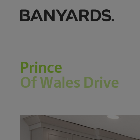
Prince
Of Wales Drive