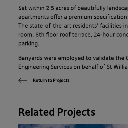
Set within 2.5 acres of beautifully lands
apartments offer a premium specification a
The state-of-the-art residents’ facilities
room, 8th floor roof terrace, 24-hour co
parking.
Banyards were employed to validate the 
Engineering Services on behalf of St Willi
Return to Projects
Related Projects