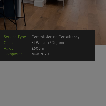
Service Type
Commissioning Consultancy
Client
St William / St Jame
Value
£500m
Completed
May 2020