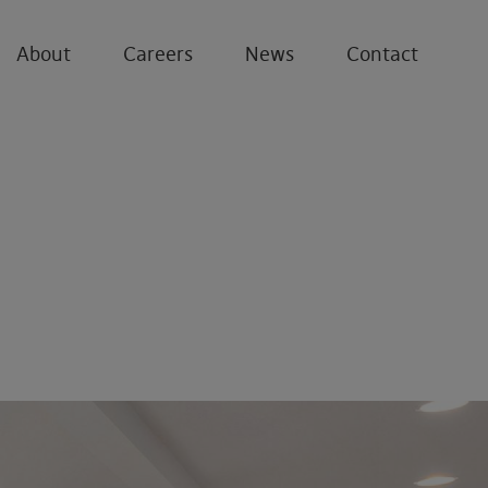
About
Careers
News
Contact