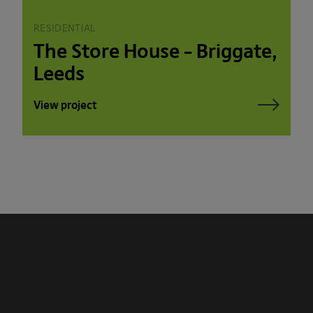
RESIDENTIAL
The Store House – Briggate,
Leeds
View project