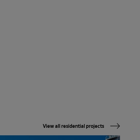
View all residential projects