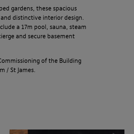
caped gardens, these spacious
nd distinctive interior design.
 include a 17m pool, sauna, steam
ncierge and secure basement
Commissioning of the Building
am / St James.