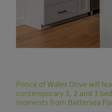
Prince of Wales Drive will f
contemporary 1, 2 and 3 be
moments from Battersea Pa