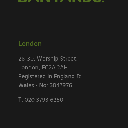
London
28-30, Worship Street,
London, EC2A 2AH
Registered in England &
Wales - No: 3847976
T:
020 3793 6250
PLEASE READ
[BANYARDS’