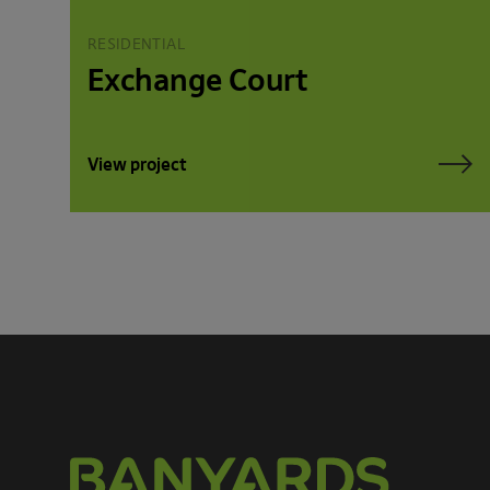
RESIDENTIAL
Exchange Court
View project