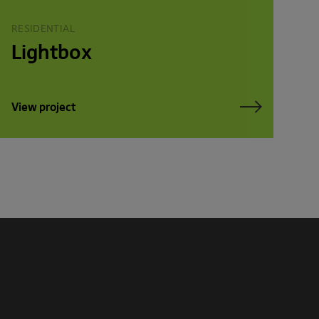
RESIDENTIAL
Lightbox
View project