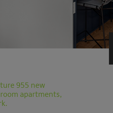
eature 955 new
droom apartments,
rk.