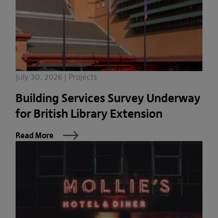
July 30, 2026 | Projects
Building Services Survey Underway
for British Library Extension
Read More