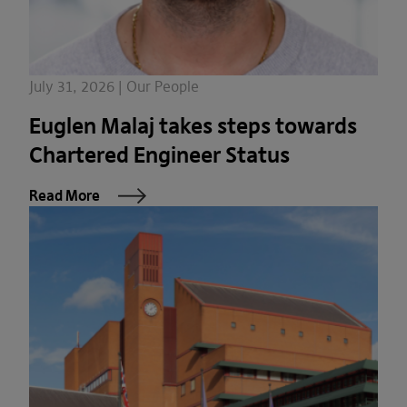
July 31, 2026 | Our People
Euglen Malaj takes steps towards
Chartered Engineer Status
Read More