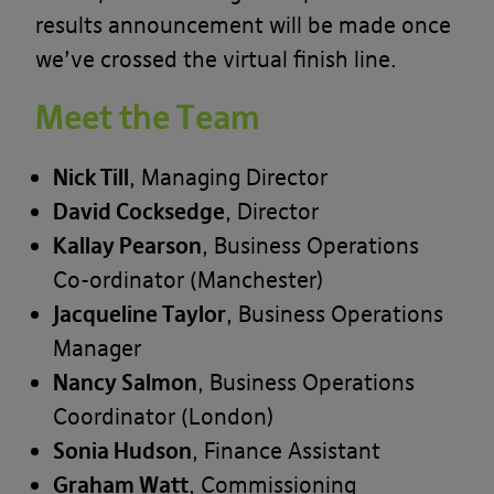
results announcement will be made once
we’ve crossed the virtual finish line.
Meet the Team
Nick Till
, Managing Director
David Cocksedge
, Director
Kallay Pearson
, Business Operations
Co-ordinator (Manchester)
Jacqueline Taylor
, Business Operations
Manager
Nancy Salmon
, Business Operations
Coordinator (London)
Sonia Hudson
, Finance Assistant
Graham Watt
, Commissioning