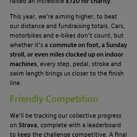
raised an incredible
£720 for charity
.
This year, we’re aiming higher, to beat
our distance and fundraising totals. Cars,
motorbikes and e-bikes don’t count, but
whether it’s a
commute on foot, a Sunday
stroll, or even miles clocked up on indoor
machines
, every step, pedal, stroke and
swim length brings us closer to the finish
line.
Friendly Competition
We’ll be tracking our collective progress
on
Strava
, complete with a leaderboard
to keep the challenge competitive. A final