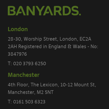
London
28-30, Worship Street, London, EC2A
2AH Registered in England & Wales - No:
3847976
PLEASE READ THE TERMS OF THIS
T:
020 3793 6250
POLICY CAREFULLY BEFORE USING THE
Manchester
[BANYARDS’ PORTAL]
4th Floor, The Lexicon, 10-12 Mount St,
What’s in these terms?
Manchester, M2 5NT
This acceptable use policy sets out the
T:
0161 503 6323
terms that apply when you access or