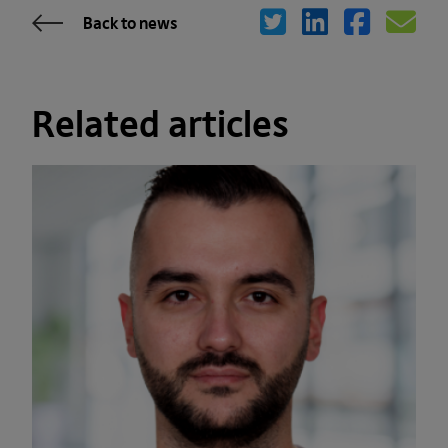
Back to news
Related articles