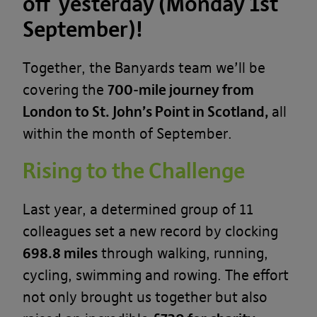
off yesterday (Monday 1st
September)
!
Together, the Banyards team we’ll be
covering the
700-mile journey from
London to St. John’s Point in Scotland,
all
within the month of September.
Rising to the Challenge
Last year, a determined group of 11
colleagues set a new record by clocking
698.8 miles
through walking, running,
cycling, swimming and rowing. The effort
not only brought us together but also