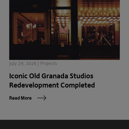
July 29, 2026 | Projects
Iconic Old Granada Studios
Redevelopment Completed
Read More