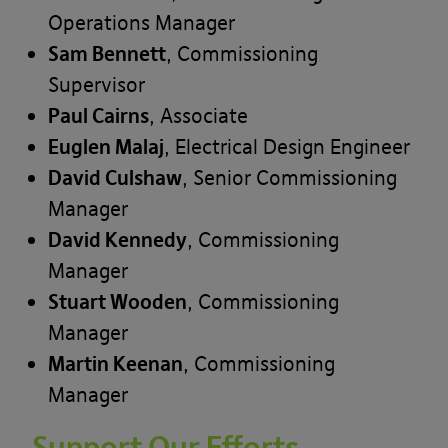
Operations Manager
Sam Bennett
, Commissioning
Supervisor
Paul Cairns
, Associate
Euglen Malaj
, Electrical Design Engineer
David Culshaw
, Senior Commissioning
Manager
David Kennedy
, Commissioning
Manager
Stuart Wooden
, Commissioning
Manager
Martin Keenan
, Commissioning
Manager
Support Our Efforts