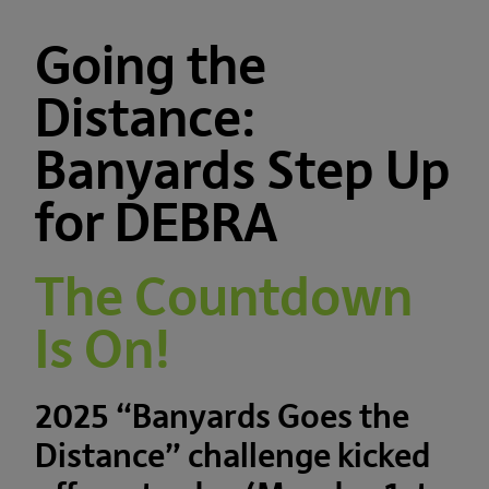
Going the
Distance:
Banyards Step Up
for DEBRA
The Countdown
Is On!
2025 “Banyards Goes the
Distance” challenge kicked