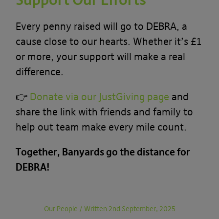
Every penny raised will go to DEBRA, a
cause close to our hearts. Whether it’s £1
or more, your support will make a real
difference.
👉
Donate via our JustGiving page
and
share the link with friends and family to
help out team make every mile count.
Together, Banyards go the distance for
DEBRA!
Our People
/
Written 2nd September, 2025