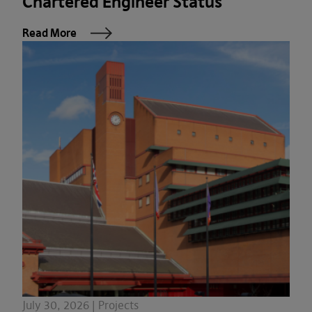
Chartered Engineer Status
Read More
July 30, 2026 | Projects