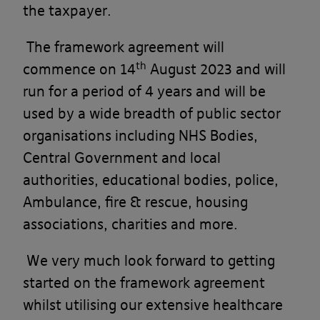
the taxpayer.
The framework agreement will
th
commence on 14
August 2023 and will
run for a period of 4 years and will be
used by a wide breadth of public sector
organisations including NHS Bodies,
Central Government and local
authorities, educational bodies, police,
Ambulance, fire & rescue, housing
associations, charities and more.
We very much look forward to getting
started on the framework agreement
whilst utilising our extensive healthcare