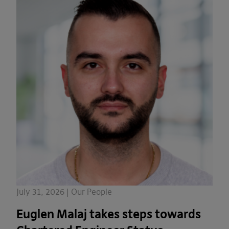
July 31, 2026 | Our People
Euglen Malaj takes steps towards