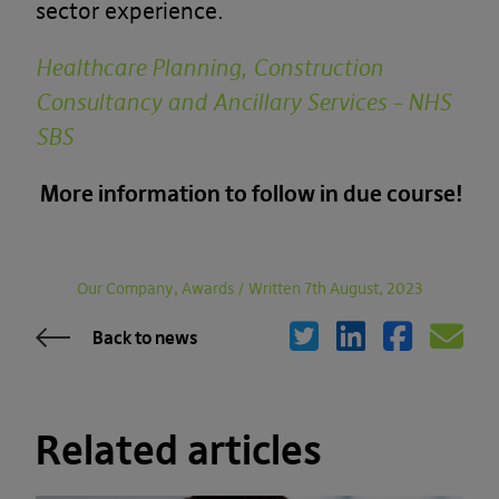
sector experience.
Healthcare Planning, Construction
Consultancy and Ancillary Services – NHS
SBS
More information to follow in due course!
Our Company, Awards
/
Written 7th August, 2023
Back to news
Related articles