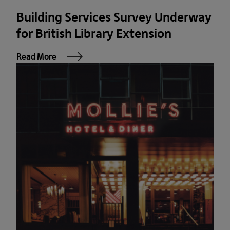
Building Services Survey Underway
for British Library Extension
Read More