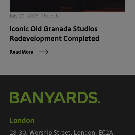
July 29, 2026 | Projects
Iconic Old Granada Studios
Redevelopment Completed
Read More
London
28-30, Worship Street, London, EC2A