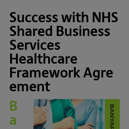
Success with NHS
Shared Business
Services
Healthcare
Framework Agre
ement
B
a