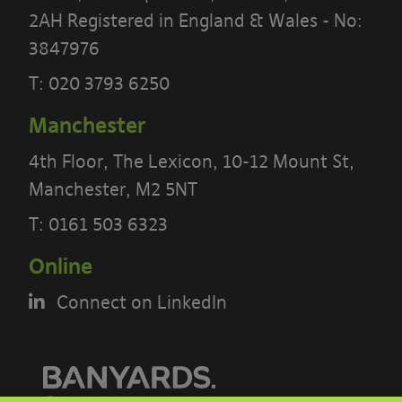
2AH Registered in England & Wales - No:
3847976
T:
020 3793 6250
PLEASE READ THE TERMS OF THIS
POLICY CAREFULLY BEFORE USING THE
Manchester
[BANYARDS’ PORTAL]
4th Floor, The Lexicon, 10-12 Mount St,
Manchester, M2 5NT
What’s in these terms?
T:
0161 503 6323
This acceptable use policy sets out the
Online
terms that apply when you access or
interact with the Banyards’ Portal.
Connect on LinkedIn
Who we are and how to contact us
Our site is operated by Banyard