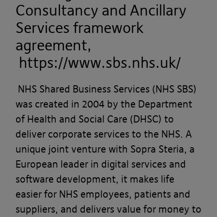
Consultancy and Ancillary
Services framework
agreement,
https://www.sbs.nhs.uk/
NHS Shared Business Services (NHS SBS)
was created in 2004 by the Department
of Health and Social Care (DHSC) to
deliver corporate services to the NHS. A
unique joint venture with Sopra Steria, a
European leader in digital services and
software development, it makes life
easier for NHS employees, patients and
suppliers, and delivers value for money to