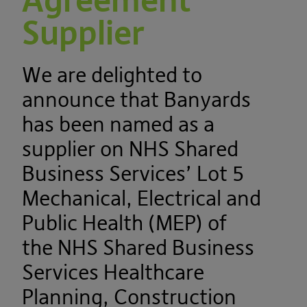
Agreement
Supplier
We are delighted to
announce that Banyards
has been named as a
supplier on NHS Shared
Business Services’ Lot 5
Mechanical, Electrical and
Public Health (MEP) of
the NHS Shared Business
Services Healthcare
Planning, Construction