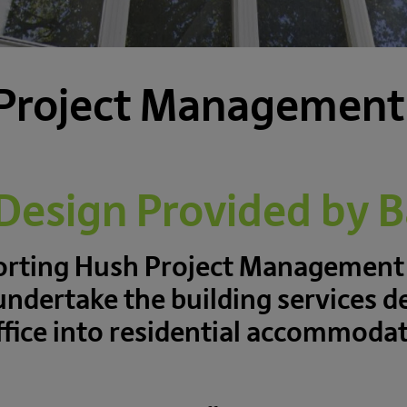
Project Management
 Design Provided by 
porting Hush Project Management
undertake the building services d
office into residential accommod