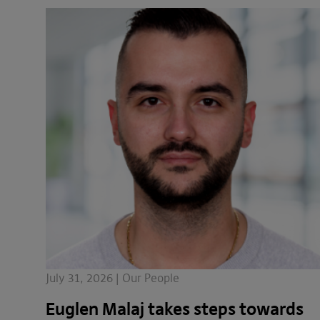
July 31, 2026 | Our People
Euglen Malaj takes steps towards