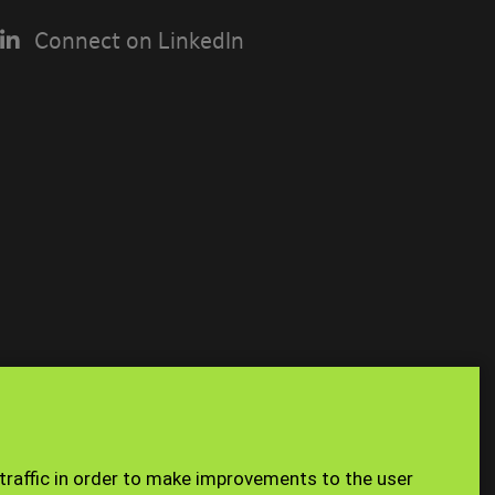
Connect on LinkedIn
USING THE
n you access
Site Map
Staff
 traffic in order to make improvements to the user