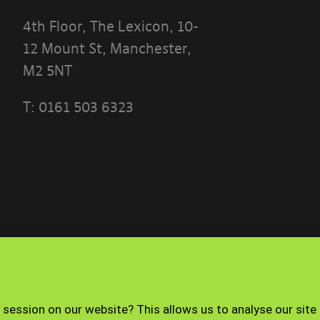
4th Floor, The Lexicon, 10-
12 Mount St, Manchester,
M2 5NT
T:
0161 503 6323
 THE TERMS OF THIS POLICY CAREFULLY BEFORE 
 PORTAL]
ese terms?
ble use policy sets out the terms that apply whe
ith the Banyards’ Portal.
Terms of use
Privacy Policy
 session on our website? This allows us to analyse our site