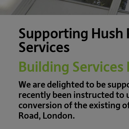
Supporting Hush 
Services
Building Services
We are delighted to be sup
recently been instructed to 
conversion of the existing 
Road, London.