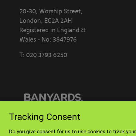
28-30, Worship Street,
London, EC2A 2AH
Registered in England &
Wales - No: 3847976
T:
020 3793 6250
PLEASE READ
[BANYARDS’
What’s in th
This accepta
Tracking Consent
or interact w
© Banyards 2026. All rights reserved.
Do you give consent for us to use cookies to track your