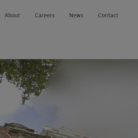
About
Careers
News
Contact