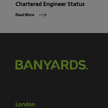
Chartered Engineer Status
Read More
London