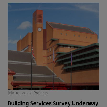
July 30, 2026 | Projects
Building Services Survey Underway