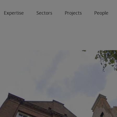
Expertise
Sectors
Projects
People