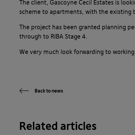
The client, Gascoyne Cecil Estates is look
scheme to apartments, with the existing b
The project has been granted planning pe
through to RIBA Stage 4.
We very much look forwarding to working
Back to news
Related articles