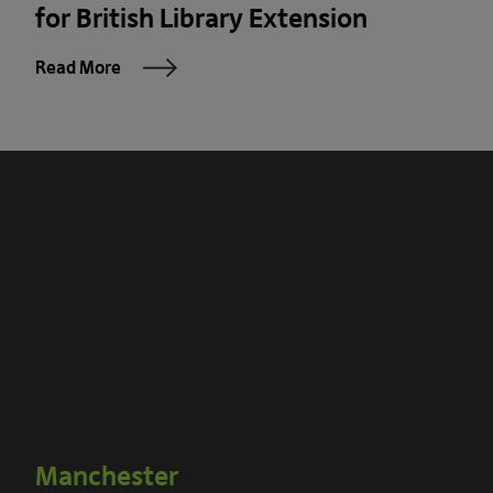
for British Library Extension
Read More
Manchester