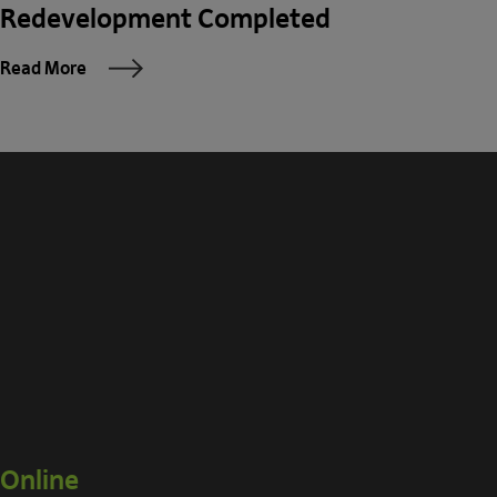
Redevelopment Completed
Read More
Online