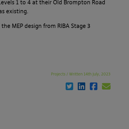
 Levels 1 to 4 at their Old Brompton Road
s existing.
f the MEP design from RIBA Stage 3
Projects
/
Written 14th July, 2023