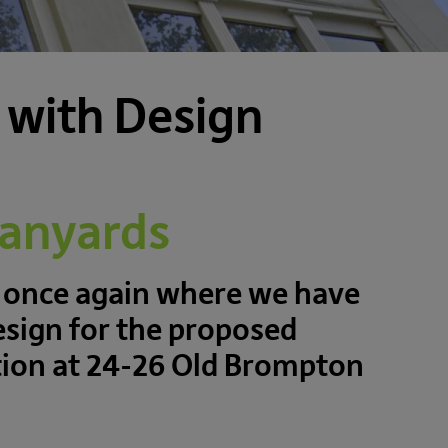
 with Design
Banyards
 once again where we have
esign for the proposed
ation at 24-26 Old Brompton