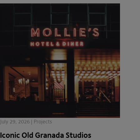
July 29, 2026 | Projects
Iconic Old Granada Studios