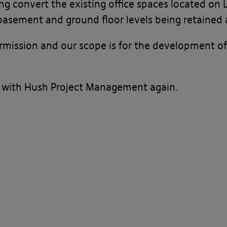
ing convert the existing office spaces located on
asement and ground floor levels being retained a
rmission and our scope is for the development o
 with Hush Project Management again.