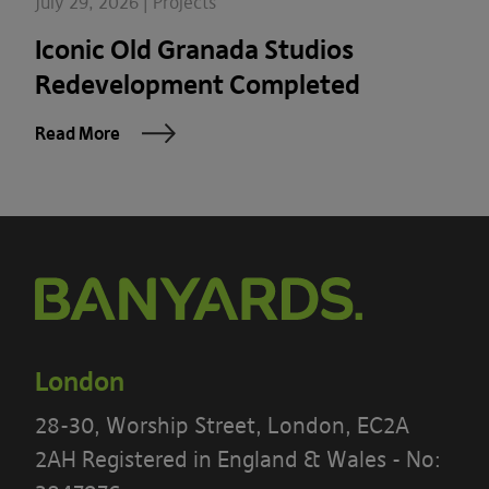
July 29, 2026 | Projects
Iconic Old Granada Studios
Redevelopment Completed
Read More
London
28-30, Worship Street, London, EC2A
2AH Registered in England & Wales - No: