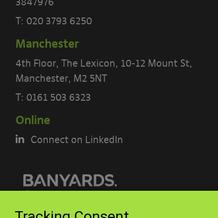
3847976
T:
020 3793 6250
Manchester
4th Floor, The Lexicon, 10-12 Mount St,
Manchester, M2 5NT
PLEASE READ THE TERMS OF THIS
T:
0161 503 6323
POLICY CAREFULLY BEFORE USING THE
[BANYARDS’ PORTAL]
Online
What’s in these terms?
Connect on LinkedIn
This acceptable use policy sets out the
terms that apply when you access or
interact with the Banyards’ Portal.
© Banyards 2026. All rights reserved.
Tracking Consent
Who we are and how to contact us