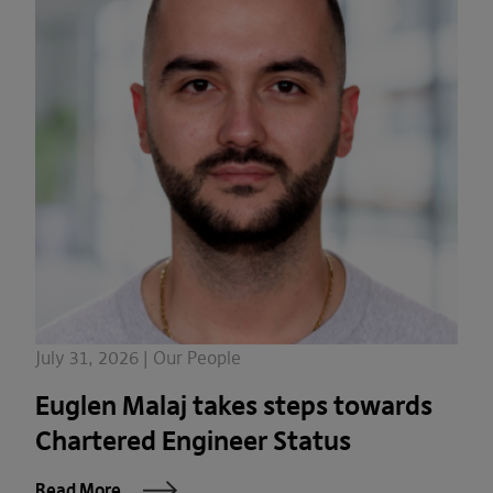
July 31, 2026 | Our People
Euglen Malaj takes steps towards
Chartered Engineer Status
Read More