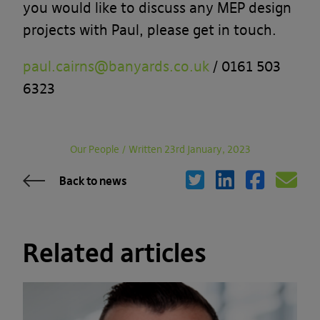
you would like to discuss any MEP design
projects with Paul, please get in touch.
paul.cairns@banyards.co.uk
/ 0161 503
6323
Our People
/
Written 23rd January, 2023
Back to news
Related articles