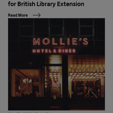
for British Library Extension
Read More