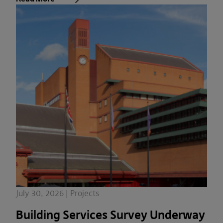
July 30, 2026 | Projects
Building Services Survey Underway