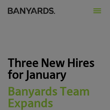
Three New Hires
for January
Banyards Team
Expands