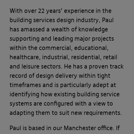
With over 22 years’ experience in the
building services design industry, Paul
has amassed a wealth of knowledge
supporting and leading major projects
within the commercial, educational,
healthcare, industrial, residential, retail
and leisure sectors. He has
a
proven track
record of design delivery within tight
timeframes and is particularly adept at
identifying how existing building service
systems are configured with a view to
adapting them to suit new requirements.
Paul is based in our Manchester office. If