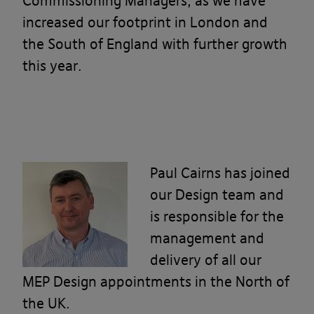
Commissioning Managers, as we have
increased our footprint in London and
the South of England with further growth
this year.
Paul Cairns
has
joined
our Design team and
is responsible for the
management and
delivery of all our
MEP Design appointments in the North of
the UK.