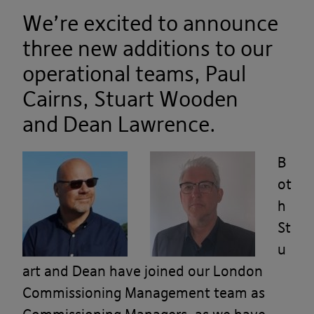
We’re excited to announce
three new additions to our
operational teams, Paul
Cairns,
Stuart Wooden
and
Dean Lawrence.
B
ot
h
St
u
art and Dean have joined our London
Commissioning Management team as