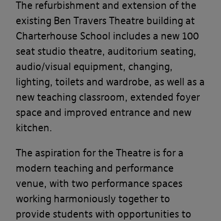
The refurbishment and extension of the
existing Ben Travers Theatre building at
Charterhouse School includes a new 100
seat studio theatre, auditorium seating,
audio/visual equipment, changing,
lighting, toilets and wardrobe, as well as a
new teaching classroom, extended foyer
space and improved entrance and new
kitchen.
The aspiration for the Theatre is for a
modern teaching and performance
venue, with two performance spaces
working harmoniously together to
provide students with opportunities to