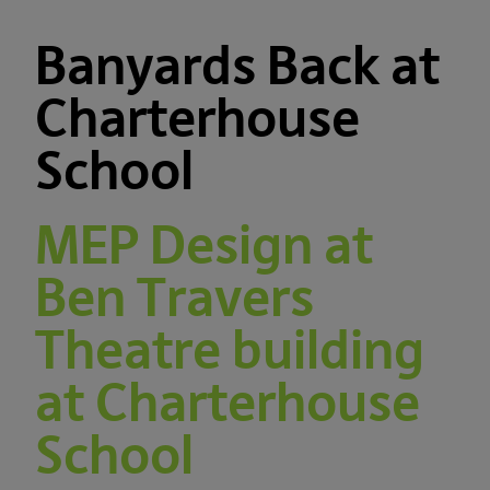
Banyards Back at
Charterhouse
School
MEP Design at
Ben Travers
Theatre building
at Charterhouse
School