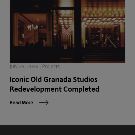
July 29, 2026 | Projects
Iconic Old Granada Studios
Redevelopment Completed
Read More