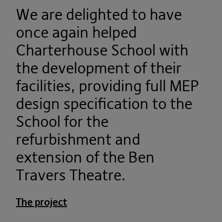
We are delighted to have
once again helped
Charterhouse School with
the development of their
facilities, providing full MEP
design specification to the
School for the
refurbishment and
extension of the Ben
Travers Theatre.
The project