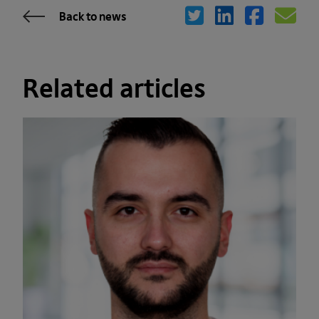
Back to news
Related articles