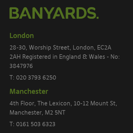
London
28-30, Worship Street, London, EC2A
2AH Registered in England & Wales - No:
3847976
T:
020 3793 6250
PLEASE READ THE TERMS OF THIS
Manchester
POLICY CAREFULLY BEFORE USING THE
4th Floor, The Lexicon, 10-12 Mount St,
[BANYARDS’ PORTAL]
Manchester, M2 5NT
T:
0161 503 6323
What’s in these terms?