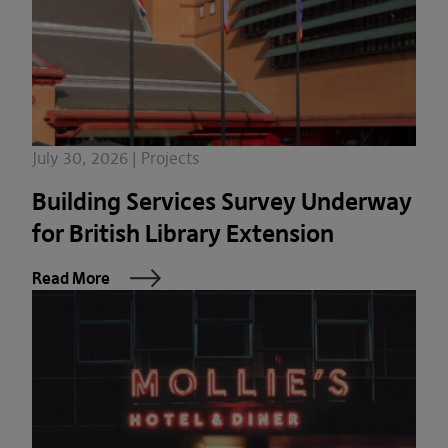
July 30, 2026 | Projects
Building Services Survey Underway
for British Library Extension
Read More