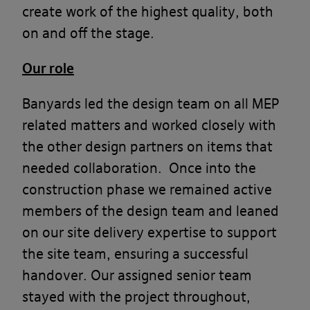
create work of the highest quality, both
on and off the stage.
Our role
Banyards led the design team on all MEP
related matters and worked closely with
the other design partners on items that
needed collaboration. Once into the
construction phase we remained active
members of the design team and leaned
on our site delivery expertise to support
the site team, ensuring a successful
handover. Our assigned senior team
stayed with the project throughout,