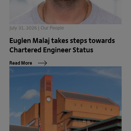
July 31, 2026 | Our People
Euglen Malaj takes steps towards
Chartered Engineer Status
Read More