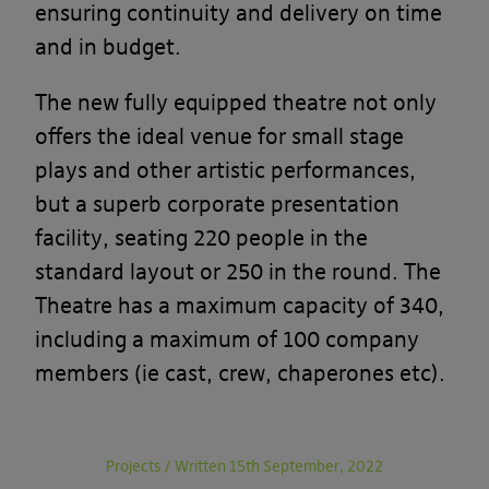
ensuring continuity and delivery on time
and in budget.
The new fully equipped theatre not only
offers the ideal venue for small stage
plays and other artistic performances,
but a superb corporate presentation
facility, seating 220 people in the
standard layout or 250 in the round. The
Theatre has a maximum capacity of 340,
including a maximum of 100 company
members (ie cast, crew, chaperones etc).
Projects
/
Written 15th September, 2022