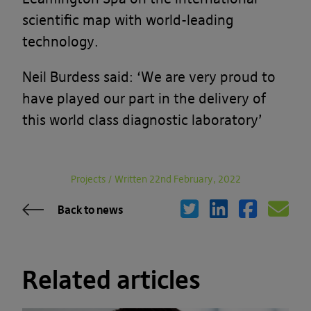
scientific map with world-leading
technology.
Neil Burdess said: ‘We are very proud to
have played our part in the delivery of
this world class diagnostic laboratory’
Projects
/
Written 22nd February, 2022
Back to news
Related articles