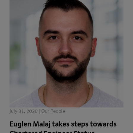
July 31, 2026 | Our People
Euglen Malaj takes steps towards