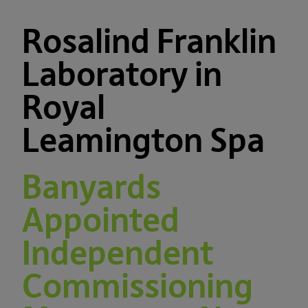
Rosalind Franklin
Laboratory in
Royal
Leamington Spa
Banyards
Appointed
Independent
Commissioning