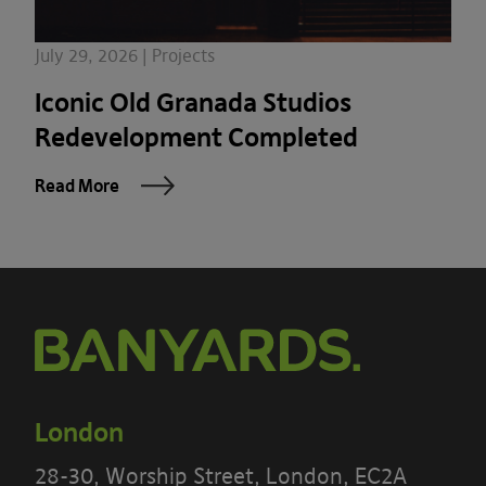
July 29, 2026 | Projects
Iconic Old Granada Studios
Redevelopment Completed
Read More
London
28-30, Worship Street, London, EC2A