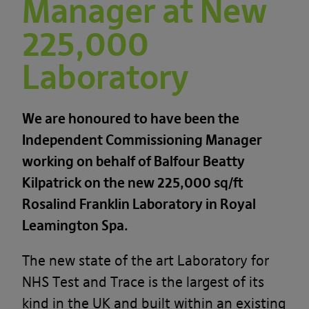
Manager at New
225,000
Laboratory
We are honoured to have been the
Independent Commissioning Manager
working on behalf of Balfour Beatty
Kilpatrick on the new 225,000 sq/ft
Rosalind Franklin Laboratory in Royal
Leamington Spa.
The new state of the art Laboratory for
NHS Test and Trace is the largest of its
kind in the UK and built within an existing