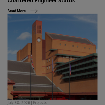
Chartered Engineer Status
Read More
July 30, 2026 | Projects