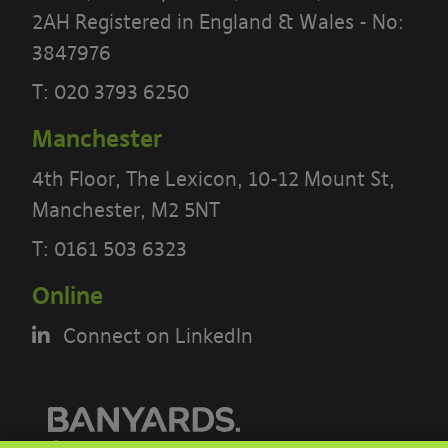
2AH Registered in England & Wales - No:
3847976
T:
020 3793 6250
Manchester
4th Floor, The Lexicon, 10-12 Mount St,
Manchester, M2 5NT
PLEASE READ THE TERMS OF THIS
POLICY CAREFULLY BEFORE USING THE
T:
0161 503 6323
[BANYARDS’ PORTAL]
Online
What’s in these terms?
Connect on LinkedIn
This acceptable use policy sets out the
terms that apply when you access or
interact with the Banyards’ Portal.