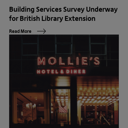
Building Services Survey Underway
for British Library Extension
Read More