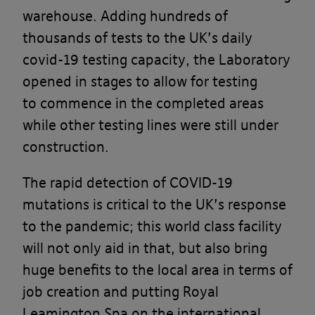
warehouse. Adding hundreds of
thousands of tests to the UK’s daily
covid-19 testing capacity, the Laboratory
opened in stages to allow for testing
to commence in the completed areas
while other testing lines were still under
construction.
The rapid detection of COVID-19
mutations is critical to the UK’s response
to the pandemic; this world class facility
will not only aid in that, but also bring
huge benefits to the local area in terms of
job creation and putting Royal
Leamington Spa on the international