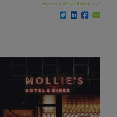
Projects
/
Written 23rd March, 2021