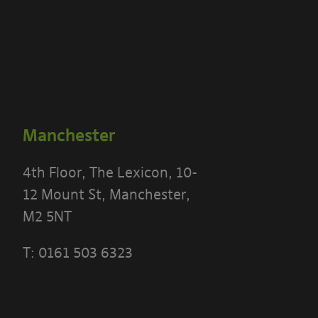
Manchester
4th Floor, The Lexicon, 10-
12 Mount St, Manchester,
M2 5NT
T:
0161 503 6323
 THE TERMS OF THIS POLICY CAREFULLY BEFORE 