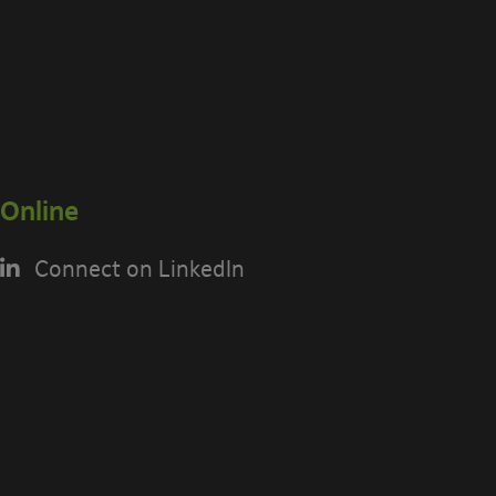
Online
Connect on LinkedIn
USING THE