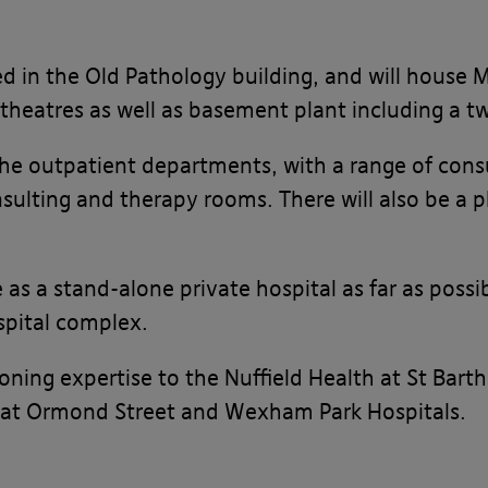
sed in the Old Pathology building, and will house
 theatres as well as basement plant including a t
the outpatient departments, with a range of consu
lting and therapy rooms. There will also be a 
te as a stand-alone private hospital as far as pos
spital complex.
ning expertise to the Nuffield Health at St Bart
Great Ormond Street and Wexham Park Hospitals.