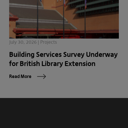
July 30, 2026 | Projects
Building Services Survey Underway
for British Library Extension
Read More