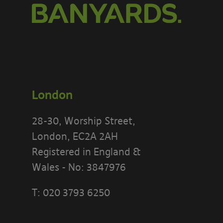
London
28-30, Worship Street,
London, EC2A 2AH
Registered in England &
Wales - No: 3847976
T:
020 3793 6250
PLEASE READ