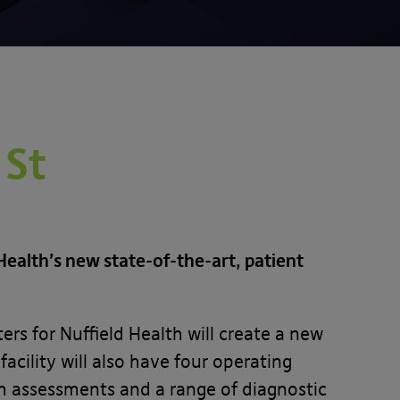
 St
ealth’s new state-of-the-art, patient
s for Nuffield Health will create a new
cility will also have four operating
th assessments and a range of diagnostic