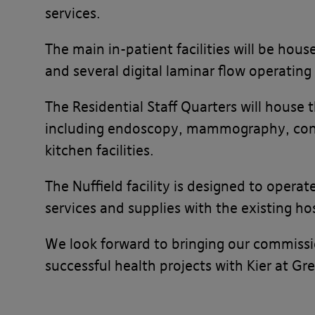
services.
The main in-patient facilities will be hou
and several digital laminar flow operating
The Residential Staff Quarters will house 
including endoscopy, mammography, consu
kitchen facilities.
The Nuffield facility is designed to opera
services and supplies with the existing ho
We look forward to bringing our commissio
successful health projects with Kier at 