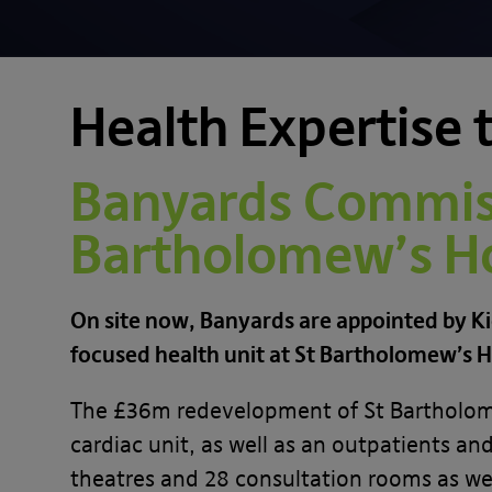
Health Expertise t
Banyards Commiss
Bartholomew’s Ho
On site now, Banyards are appointed by Ki
focused health unit at St Bartholomew’s H
The £36m redevelopment of St Bartholomew’
cardiac unit, as well as an outpatients a
theatres and 28 consultation rooms as wel