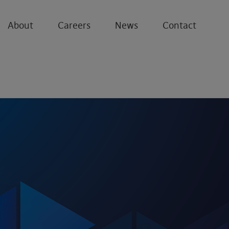
About
Careers
News
Contact