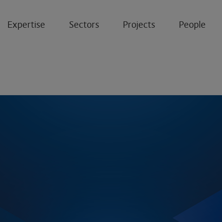
Expertise
Sectors
Projects
People