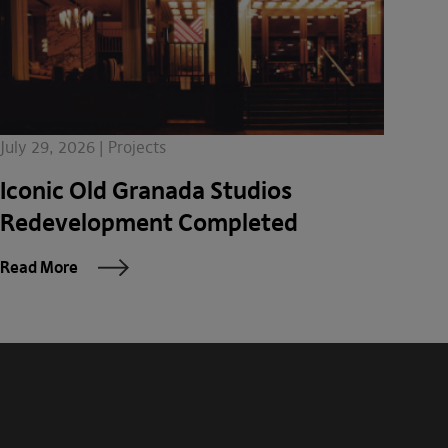
July 29, 2026 | Projects
Iconic Old Granada Studios
Redevelopment Completed
Read More