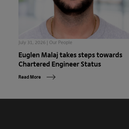
July 31, 2026 | Our People
Euglen Malaj takes steps towards
Chartered Engineer Status
Read More