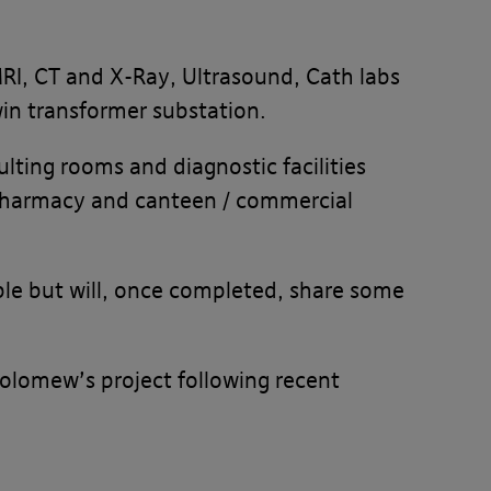
 MRI, CT and X-Ray, Ultrasound, Cath labs
win transformer substation.
lting rooms and diagnostic facilities
pharmacy and canteen / commercial
sible but will, once completed, share some
holomew’s project following recent