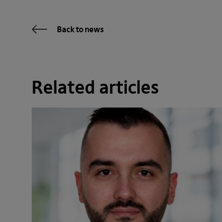
Back to news
Related articles