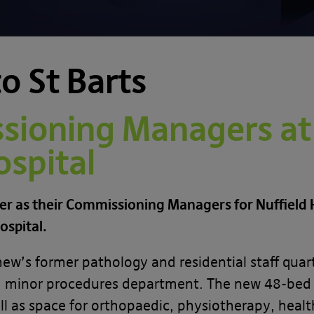
o St Barts
ioning Managers at
spital
er as their Commissioning Managers for Nuffield H
ospital.
s former pathology and residential staff quarter
nd minor procedures department. The new 48-bed fa
l as space for orthopaedic, physiotherapy, heal