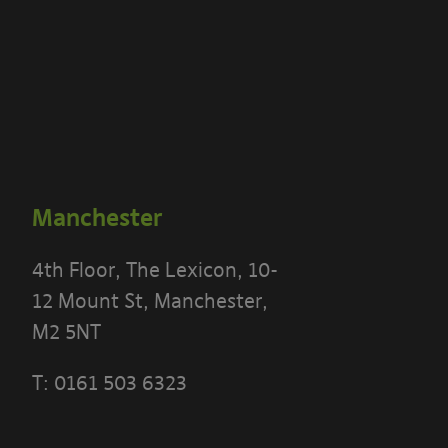
Manchester
4th Floor, The Lexicon, 10-
12 Mount St, Manchester,
M2 5NT
T:
0161 503 6323