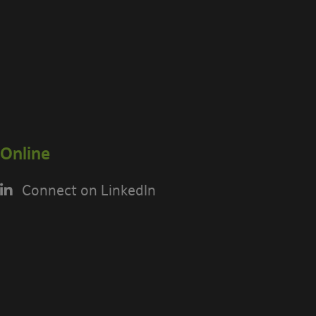
Online
Connect on LinkedIn