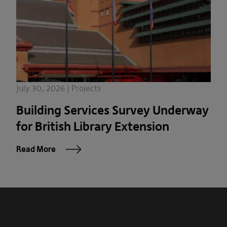
July 30, 2026 | Projects
Building Services Survey Underway
for British Library Extension
Read More