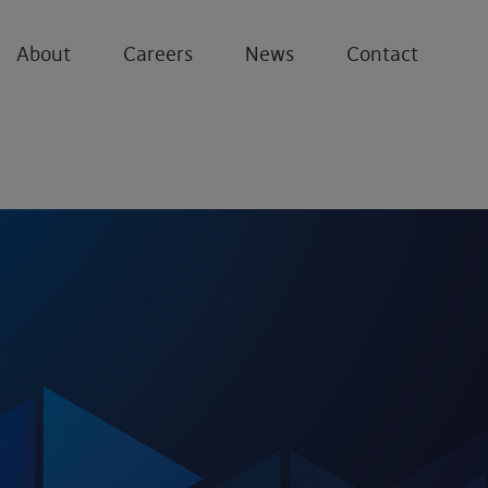
About
Careers
News
Contact