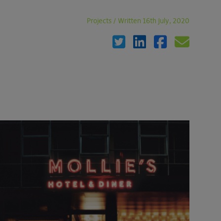
Projects
/
Written 16th July, 2020