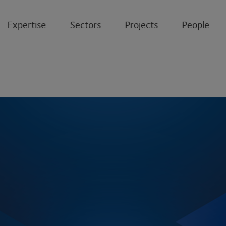
Expertise
Sectors
Projects
People