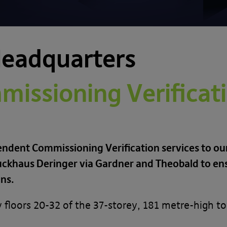
Headquarters
issioning Verificati
endent Commissioning Verification services to our
Bruckhaus Deringer via Gardner and Theobald to e
ons.
y floors 20-32 of the 37-storey, 181 metre-high t