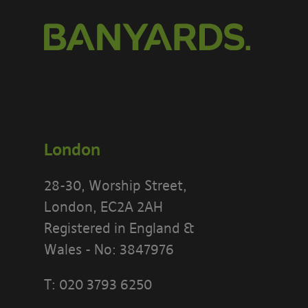
London
28-30, Worship Street,
London, EC2A 2AH
Registered in England &
Wales - No: 3847976
T:
020 3793 6250