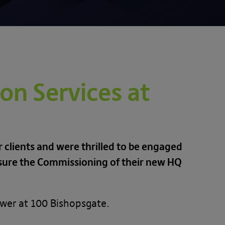
on Services at
 clients and were thrilled to be engaged
nsure the Commissioning of their new HQ
ower at 100 Bishopsgate.