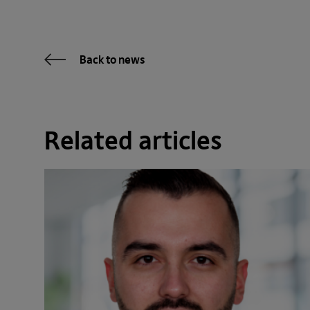
Back to news
Related articles