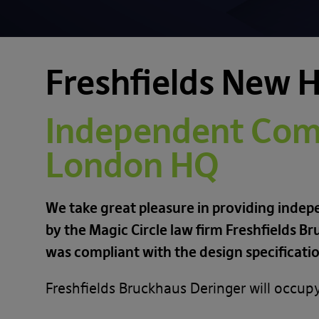
Freshfields New 
Independent Comm
London HQ
We take great pleasure in providing indep
by the Magic Circle law firm Freshfields 
was compliant with the design specificati
Freshfields Bruckhaus Deringer will occup