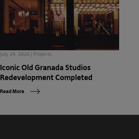
July 29, 2026 | Projects
Iconic Old Granada Studios
Redevelopment Completed
Read More