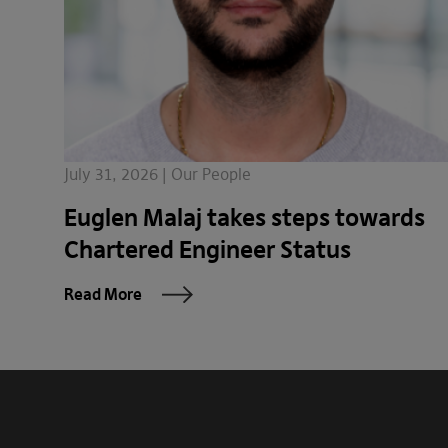
July 31, 2026 | Our People
Euglen Malaj takes steps towards
Chartered Engineer Status
Read More