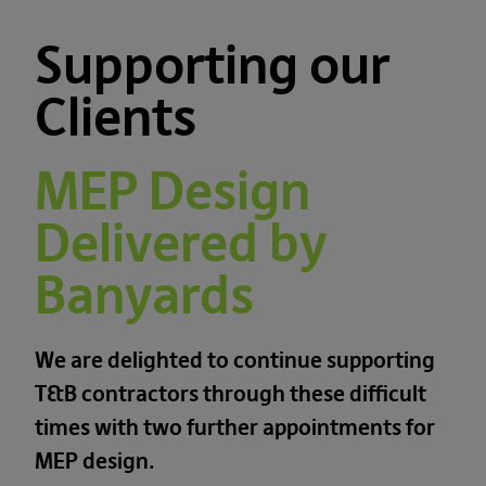
Supporting our
Clients
MEP Design
Delivered by
Banyards
We are delighted to continue supporting
T&B contractors through these difficult
times with two further appointments for
MEP design.