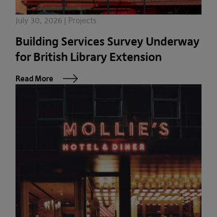
July 30, 2026 | Projects
Building Services Survey Underway
for British Library Extension
Read More