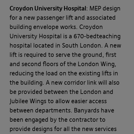
Croydon University Hospital
: MEP design
for a new passenger lift and associated
building envelope works. Croydon
University Hospital is a 670-bedteaching
hospital located in South London. A new
lift is required to serve the ground, first
and second floors of the London Wing,
reducing the load on the existing lifts in
the building. A new corridor link will also
be provided between the London and
Jubilee Wings to allow easier access
between departments. Banyards have
been engaged by the contractor to
provide designs for all the new services