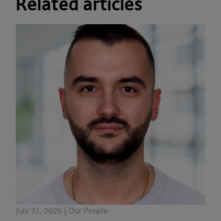
Related articles
July 31, 2026 | Our People