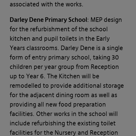
associated with the works.
Darley Dene Primary School
: MEP design
for the refurbishment of the school
kitchen and pupil toilets in the Early
Years classrooms. Darley Dene is a single
form of entry primary school, taking 30
children per year group from Reception
up to Year 6. The Kitchen will be
remodelled to provide additional storage
for the adjacent dining room as well as
providing all new food preparation
facilities. Other works in the school will
include refurbishing the existing toilet
facilities for the Nursery and Reception