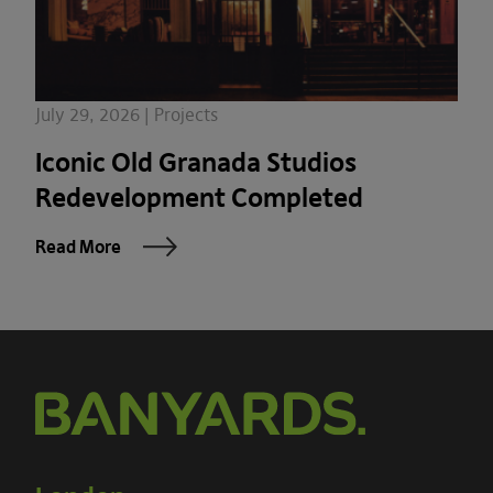
July 29, 2026 | Projects
Iconic Old Granada Studios
Redevelopment Completed
Read More