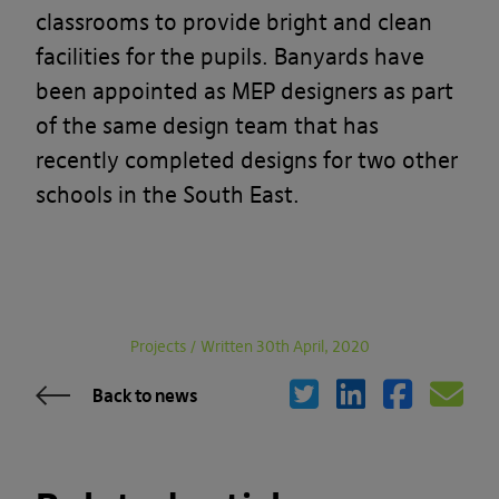
classrooms to provide bright and clean
facilities for the pupils. Banyards have
been appointed as MEP designers as part
of the same design team that has
recently completed designs for two other
schools in the South East.
Projects
/
Written 30th April, 2020
Back to news