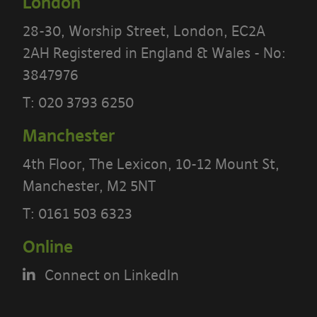
London
28-30, Worship Street, London, EC2A
2AH Registered in England & Wales - No:
3847976
T:
020 3793 6250
Manchester
4th Floor, The Lexicon, 10-12 Mount St,
PLEASE READ THE TERMS OF THIS
Manchester, M2 5NT
POLICY CAREFULLY BEFORE USING THE
T:
0161 503 6323
[BANYARDS’ PORTAL]
Online
What’s in these terms?
Connect on LinkedIn
This acceptable use policy sets out the