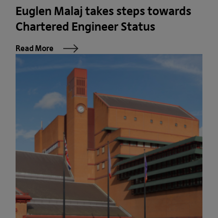
Euglen Malaj takes steps towards
Chartered Engineer Status
Read More