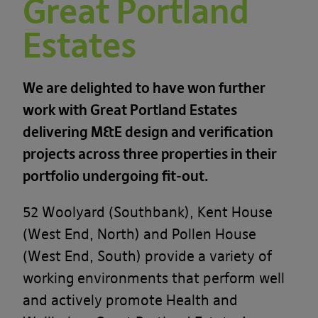
Great Portland
Estates
We are delighted to have won further
work with Great Portland Estates
delivering M&E design and verification
projects across three properties in their
portfolio undergoing fit-out.
52 Woolyard (Southbank), Kent House
(West End, North) and Pollen House
(West End, South) provide a variety of
working environments that perform well
and actively promote Health and