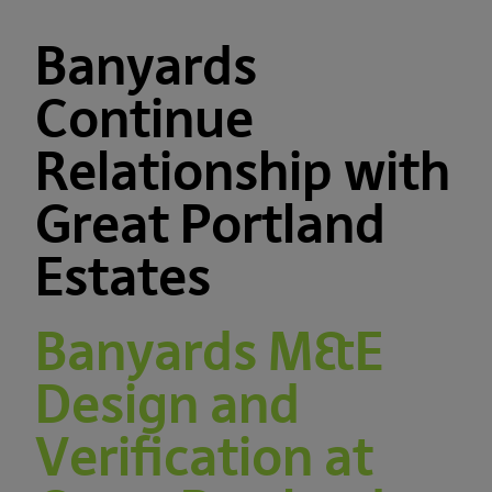
Banyards
Continue
Relationship with
Great Portland
Estates
Banyards M&E
Design and
Verification at