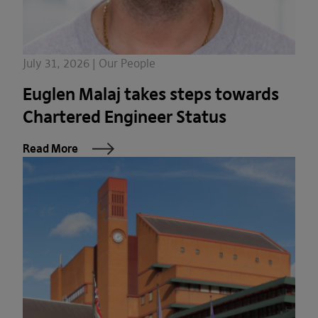
July 31, 2026 | Our People
Euglen Malaj takes steps towards
Chartered Engineer Status
Read More