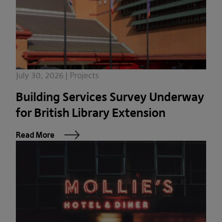
July 30, 2026 | Projects
Building Services Survey Underway
for British Library Extension
Read More