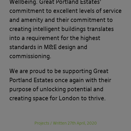
Wellbeing. Great Portland Estates’
commitment to excellent levels of service
and amenity and their commitment to
creating intelligent buildings translates
into a requirement for the highest
standards in M&E design and
commissioning.
We are proud to be supporting Great
Portland Estates once again with their
purpose of unlocking potential and
creating space for London to thrive.
Projects
/
Written 27th April, 2020