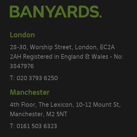
London
28-30, Worship Street, London, EC2A
2AH Registered in England & Wales - No:
3847976
T:
020 3793 6250
Manchester
4th Floor, The Lexicon, 10-12 Mount St,
Manchester, M2 5NT
PLEASE READ THE TERMS OF THIS
T:
0161 503 6323
POLICY CAREFULLY BEFORE USING THE