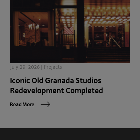
July 29, 2026 | Projects
Iconic Old Granada Studios
Redevelopment Completed
Read More