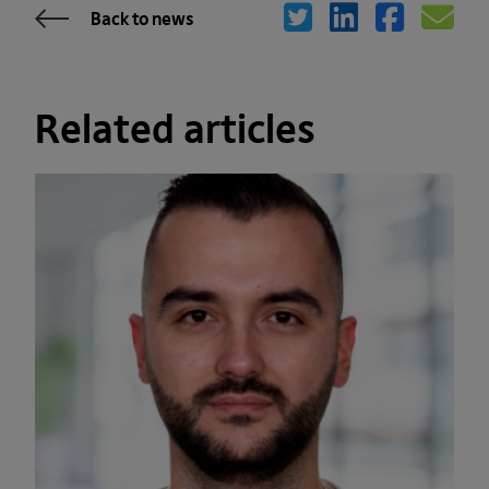
Back to news
Related articles