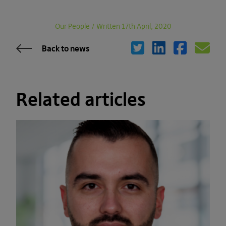
Our People
/
Written 17th April, 2020
Back to news
Related articles