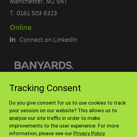
Manchester, M2 5NT
PLEASE READ THE TERMS OF THIS
T:
0161 503 6323
POLICY CAREFULLY BEFORE USING THE
Online
[BANYARDS’ PORTAL]
Connect on LinkedIn
What’s in these terms?
This acceptable use policy sets out the
terms that apply when you access or
interact with the Banyards’ Portal.
© Banyards 2026. All rights reserved.
Tracking Consent
Who we are and how to contact us
Terms of use
Privacy Policy
Do you give consent for us to use cookies to track
Site Map
Staff
Our site is operated by Banyard
your session on our website? This allows us to
analyse our site traffic in order to make
Consultants Ltd (“We”). We are a
improvements to the user experience. For more
limited company registered in England
information, please see our
Privacy Policy
.