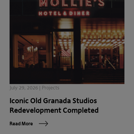
July 29, 2026 | Projects
Iconic Old Granada Studios
Redevelopment Completed
Read More