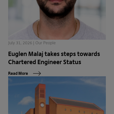
July 31, 2026 | Our People
Euglen Malaj takes steps towards
Chartered Engineer Status
Read More