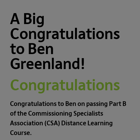
A Big
Congratulations
to Ben
Greenland!
Congratulations
Congratulations to Ben on passing Part B
of the Commissioning Specialists
Association (CSA) Distance Learning
Course.