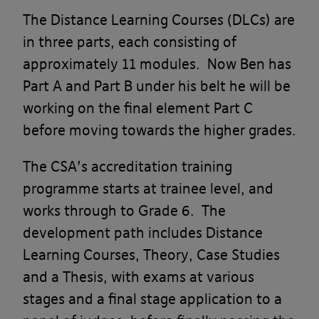
The Distance Learning Courses (DLCs) are
in three parts, each consisting of
approximately 11 modules. Now Ben has
Part A and Part B under his belt he will be
working on the final element Part C
before moving towards the higher grades.
The CSA’s accreditation training
programme starts at trainee level, and
works through to Grade 6. The
development path includes Distance
Learning Courses, Theory, Case Studies
and a Thesis, with exams at various
stages and a final stage application to a