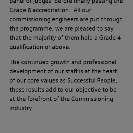
panel of judges, before finally passing the
Grade 6 accreditation. All our
commissioning engineers are put through
the programme, we are pleased to say
that the majority of them hold a Grade 4
qualification or above.​
The continued growth and professional
development of our staff is at the heart
of our core values as Successful People,
these results add to
our objective to be
at the forefront of the Commissioning
industry.​