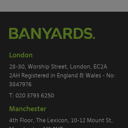
London
28-30, Worship Street, London, EC2A
2AH Registered in England & Wales - No:
3847976
T:
020 3793 6250
Manchester
4th Floor, The Lexicon, 10-12 Mount St,