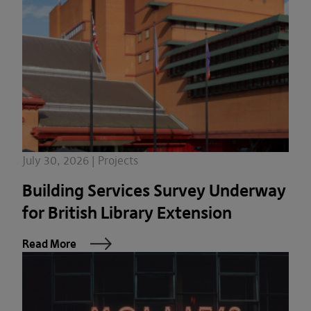
July 30, 2026 | Projects
Building Services Survey Underway
for British Library Extension
Read More