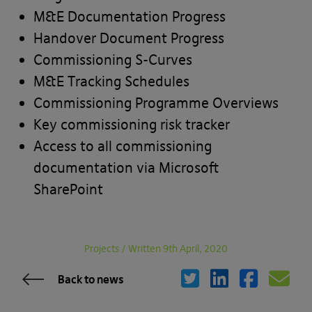
M&E Documentation Progress
Handover Document Progress
Commissioning S-Curves
M&E Tracking Schedules
Commissioning Programme Overviews
Key commissioning risk tracker
Access to all commissioning
documentation via Microsoft
SharePoint
Projects
/
Written 9th April, 2020
Back to news