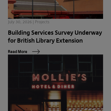
July 30, 2026 | Projects
Building Services Survey Underway
for British Library Extension
Read More