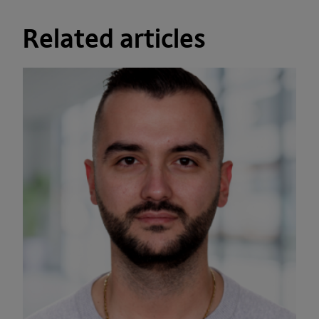
Related articles