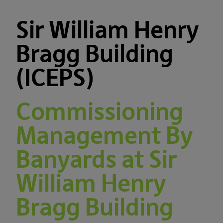
Sir William Henry
Bragg Building
(ICEPS)
Commissioning
Management By
Banyards at Sir
William Henry
Bragg Building