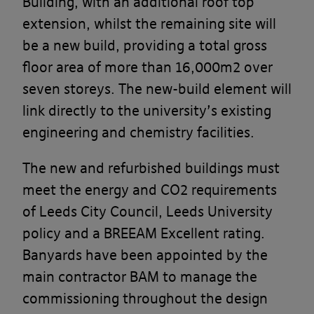
Building, with an additional roof top
extension, whilst the remaining site will
be a new build, providing a total gross
floor area of more than 16,000m2 over
seven storeys. The new-build element will
link directly to the university’s existing
engineering and chemistry facilities.
The new and refurbished buildings must
meet the energy and CO2 requirements
of Leeds City Council, Leeds University
policy and a BREEAM Excellent rating.
Banyards have been appointed by the
main contractor BAM to manage the
commissioning throughout the design