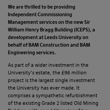
We are thrilled to be providing
Independent Commissioning
Management services on the new Sir
William Henry Bragg Building (ICEPS), a
development at Leeds University on
behalf of BAM Construction and BAM
Engineering services.
As part of a wider investment in the
University’s estate, the £96 million
project is the largest single investment
the University has ever made. It
comprises a sympathetic refurbishment
of the existing Grade 2 listed Old Mining