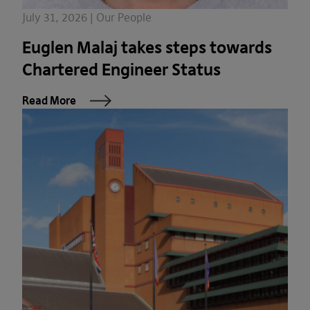
July 31, 2026 | Our People
Euglen Malaj takes steps towards
Chartered Engineer Status
Read More