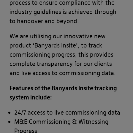
process to ensure compliance with the
industry guidelines is achieved through
to handover and beyond.
We are utilising our innovative new
product ‘Banyards Insite’, to track
commissioning progress, this provides
complete transparency for our clients
and live access to commissioning data.
Features of the Banyards Insite tracking
system include:
24/7 access to live commissioning data
M&E Commissioning & Witnessing
Progress