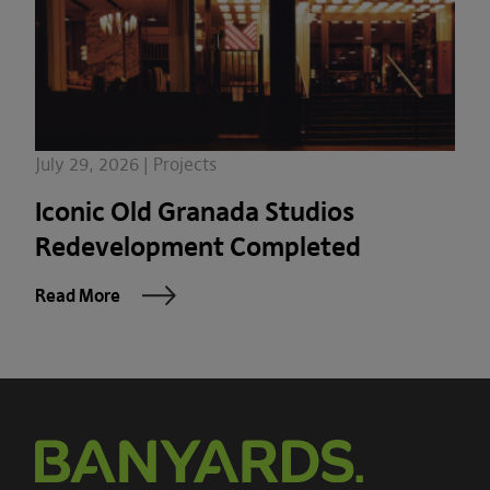
July 29, 2026 | Projects
Iconic Old Granada Studios
Redevelopment Completed
Read More