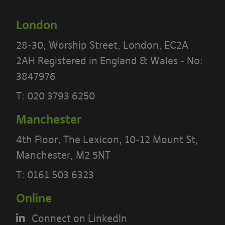
London
28-30, Worship Street, London, EC2A
2AH Registered in England & Wales - No:
3847976
T:
020 3793 6250
Manchester
PLEASE READ THE TERMS OF THIS
POLICY CAREFULLY BEFORE USING THE
4th Floor, The Lexicon, 10-12 Mount St,
[BANYARDS’ PORTAL]
Manchester, M2 5NT
T:
0161 503 6323
What’s in these terms?
Online
This acceptable use policy sets out the
Connect on LinkedIn
terms that apply when you access or