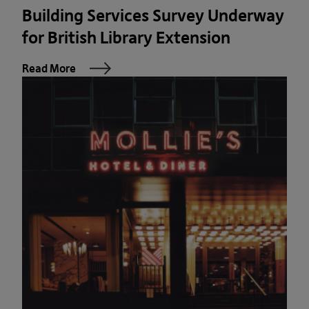
Building Services Survey Underway
for British Library Extension
Read More