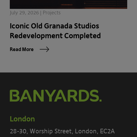
July 29, 2026 | Projects
Iconic Old Granada Studios
Redevelopment Completed
Read More
London
28-30, Worship Street, London, EC2A