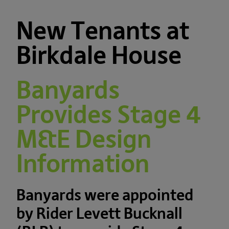
New Tenants at
Birkdale House
Banyards
Provides Stage 4
M&E Design
Information
Banyards were appointed
by Rider Levett Bucknall