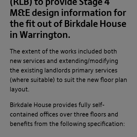
(RLB) to provide Stage 4
M&E design information for
the fit out of Birkdale House
in Warrington.
The extent of the works included both
new services and extending/modifying
the existing landlords primary services
(where suitable) to suit the new floor plan
layout. ​
Birkdale House provides fully self-
contained offices over three floors and
benefits from the following specification: