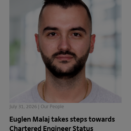
July 31, 2026 | Our People
Euglen Malaj takes steps towards
Chartered Engineer Status