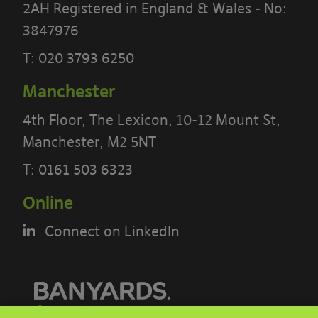
2AH Registered in England & Wales - No:
3847976
T:
020 3793 6250
Manchester
4th Floor, The Lexicon, 10-12 Mount St,
Manchester, M2 5NT
T:
0161 503 6323
PLEASE READ THE TERMS OF THIS
Online
POLICY CAREFULLY BEFORE USING THE
[BANYARDS’ PORTAL]
Connect on LinkedIn
What’s in these terms?
This acceptable use policy sets out the