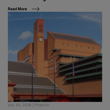
Read More
July 30, 2026 | Projects