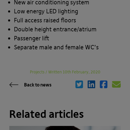
New air conditioning system
Low energy LED lighting
Full access raised floors
Double height entrance/atrium
Passenger lift
Separate male and female WC’s
Projects
/
Written 10th February, 2020
Back to news
Related articles