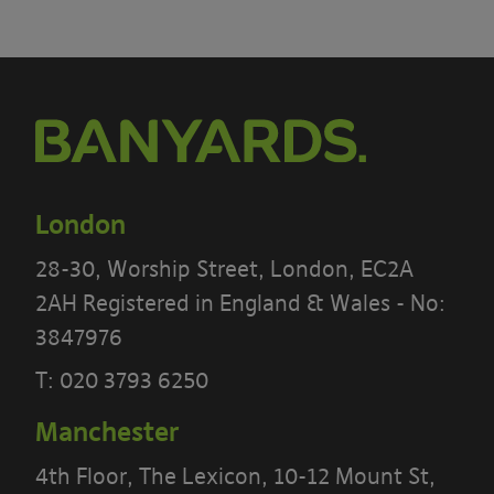
London
28-30, Worship Street, London, EC2A
2AH Registered in England & Wales - No:
3847976
T:
020 3793 6250
Manchester
4th Floor, The Lexicon, 10-12 Mount St,
PLEASE READ THE TERMS OF THIS