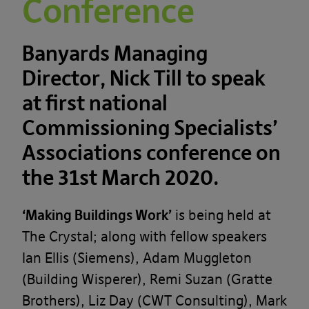
Conference
Banyards Managing
Director, Nick Till to speak
at first national
Commissioning Specialists’
Associations conference on
the 31st March 2020.
‘Making Buildings Work’
is being held at
The Crystal; along with fellow speakers
Ian Ellis (Siemens), Adam Muggleton
(Building Wisperer), Remi Suzan (Gratte
Brothers), Liz Day (CWT Consulting), Mark