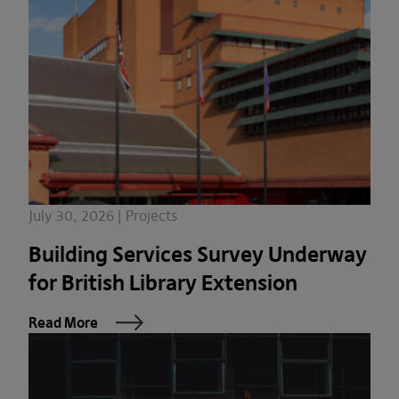
July 30, 2026 | Projects
Building Services Survey Underway
for British Library Extension
Read More