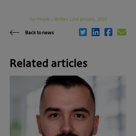
Our People
/
Written 22nd January, 2020
Back to news
Related articles