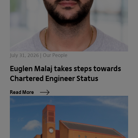
July 31, 2026 | Our People
Euglen Malaj takes steps towards
Chartered Engineer Status
Read More