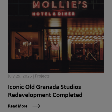
July 29, 2026 | Projects
Iconic Old Granada Studios
Redevelopment Completed
Read More