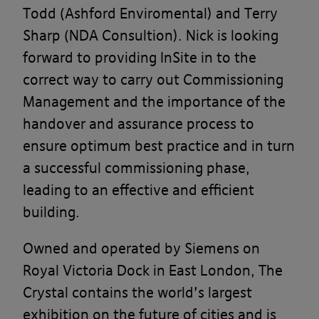
Todd (Ashford Enviromental) and Terry
Sharp (NDA Consultion). Nick is looking
forward to providing InSite in to the
correct way to carry out Commissioning
Management and the importance of the
handover and assurance process to
ensure optimum best practice and in turn
a successful commissioning phase,
leading to an effective and efficient
building.
Owned and operated by Siemens on
Royal Victoria Dock in East London, The
Crystal contains the world’s largest
exhibition on the future of cities and is