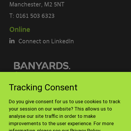
Manchester, M2 5NT
POLICY CAREFULLY BEFORE USING THE
[BANYARDS’ PORTAL]
T:
0161 503 6323
Online
What’s in these terms?
Connect on LinkedIn
This acceptable use policy sets out the
terms that apply when you access or
interact with the Banyards’ Portal.
Who we are and how to contact us
© Banyards 2026. All rights reserved.
Tracking Consent
Our site is operated by Banyard
Terms of use
Privacy Policy
Consultants Ltd (“We”). We are a
Do you give consent for us to use cookies to track
Site Map
Staff
your session on our website? This allows us to
limited company registered in England
analyse our site traffic in order to make
under company number 3847976. Our
improvements to the user experience. For more
registered office is 28-30, Worship
information, please see our
Privacy Policy
.