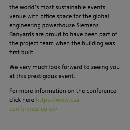
the world’s most sustainable events
venue with office space for the global
engineering powerhouse Siemens.
Banyards are proud to have been part of
the project team when the building was
first built.
We very much look forward to seeing you
at this prestigious event.
For more information on the conference
click here
https://www.csa-
conference.co.uk/