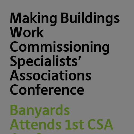
Making Buildings
Work
Commissioning
Specialists’
Associations
Conference
Banyards
Attends 1st CSA